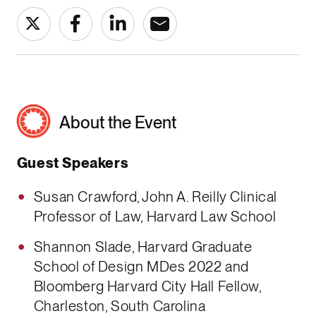
About the Event
Guest Speakers
Susan Crawford, John A. Reilly Clinical
Professor of Law, Harvard Law School
Shannon Slade, Harvard Graduate
School of Design MDes 2022 and
Bloomberg Harvard City Hall Fellow,
Charleston, South Carolina