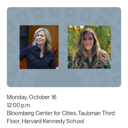
Monday, October 16
12:00 p.m.
Bloomberg Center for Cities, Taubman Third
Floor, Harvard Kennedy School