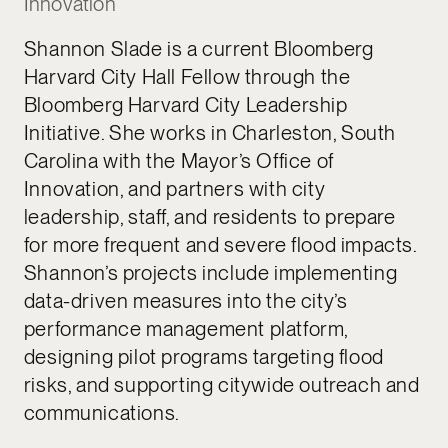
Innovation
Shannon Slade is a current Bloomberg
Harvard City Hall Fellow through the
Bloomberg Harvard City Leadership
Initiative. She works in Charleston, South
Carolina with the Mayor’s Office of
Innovation, and partners with city
leadership, staff, and residents to prepare
for more frequent and severe flood impacts.
Shannon’s projects include implementing
data-driven measures into the city’s
performance management platform,
designing pilot programs targeting flood
risks, and supporting citywide outreach and
communications.