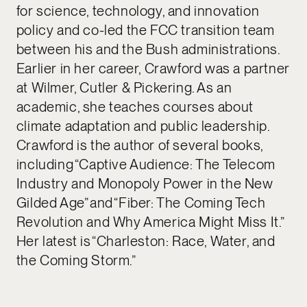
for science, technology, and innovation
policy and co-led the FCC transition team
between his and the Bush administrations.
Earlier in her career, Crawford was a partner
at Wilmer, Cutler & Pickering. As an
academic, she teaches courses about
climate adaptation and public leadership.
Crawford is the author of several books,
including “Captive Audience: The Telecom
Industry and Monopoly Power in the New
Gilded Age” and “Fiber: The Coming Tech
Revolution and Why America Might Miss It.”
Her latest is “Charleston: Race, Water, and
the Coming Storm.”