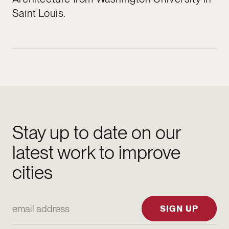
Saint Louis.
Stay up to date on our
latest work to improve
cities
Email Address
SIGN UP