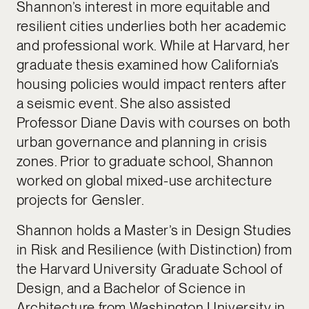
Shannon’s interest in more equitable and
resilient cities underlies both her academic
and professional work. While at Harvard, her
graduate thesis examined how California’s
housing policies would impact renters after
a seismic event. She also assisted
Professor Diane Davis with courses on both
urban governance and planning in crisis
zones. Prior to graduate school, Shannon
worked on global mixed-use architecture
projects for Gensler.
Shannon holds a Master’s in Design Studies
in Risk and Resilience (with Distinction) from
the Harvard University Graduate School of
Design, and a Bachelor of Science in
Architecture from Washington University in