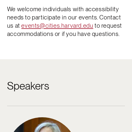
We welcome individuals with accessibility
needs to participate in our events. Contact
us at
events@cities.harvard.edu
to request
accommodations or if you have questions.​
Speakers