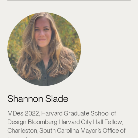
Shannon Slade
MDes 2022, Harvard Graduate School of
Design Bloomberg Harvard City Hall Fellow,
Charleston, South Carolina Mayor’s Office of