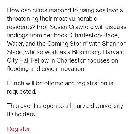
How can cities respond to rising sea levels
threatening their most vulnerable
residents? Prof. Susan Crawford will discuss
findings from her book “Charleston: Race,
Water, and the Coming Storm” with Shannon
Slade, whose work as a Bloomberg Harvard
City Hall Fellow in Charleston focuses on
flooding and civic innovation.
Lunch will be offered and registration is
requested.
This event is open to all Harvard University
ID holders.
Register