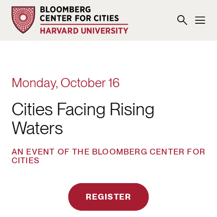
Monday, October 16
Cities Facing Rising
Waters
AN EVENT OF THE BLOOMBERG CENTER FOR
CITIES
REGISTER