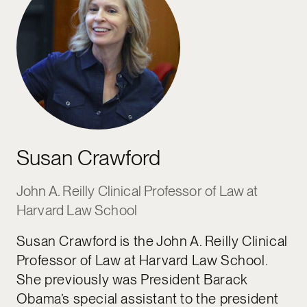
Susan Crawford
John A. Reilly Clinical Professor of Law at
Harvard Law School
Susan Crawford is the John A. Reilly Clinical
Professor of Law at Harvard Law School.
She previously was President Barack
Obama’s special assistant to the president