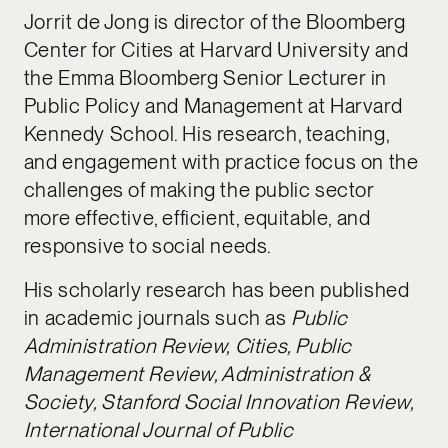
Jorrit de Jong is director of the Bloomberg
Center for Cities at Harvard University and
the Emma Bloomberg Senior Lecturer in
Public Policy and Management at Harvard
Kennedy School. His research, teaching,
and engagement with practice focus on the
challenges of making the public sector
more effective, efficient, equitable, and
responsive to social needs.
His scholarly research has been published
in academic journals such as
Public
Administration Review, Cities, Public
Management Review, Administration &
Society, Stanford Social Innovation Review,
International Journal of Public