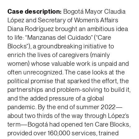
Case description:
Bogotá Mayor Claudia
López and Secretary of Women’s Affairs
Diana Rodríguez brought an ambitious idea
to life: “Manzanas del Cuidado” (“Care
Blocks”), a groundbreaking initiative to
enrich the lives of caregivers (mainly
women) whose valuable work is unpaid and
often unrecognized. The case looks at the
political promise that sparked the effort, the
partnerships and problem-solving to build it,
and the added pressure of a global
pandemic. By the end of summer 2022—
about two thirds of the way through López’s
term—Bogotá had opened ten Care Blocks,
provided over 160,000 services, trained