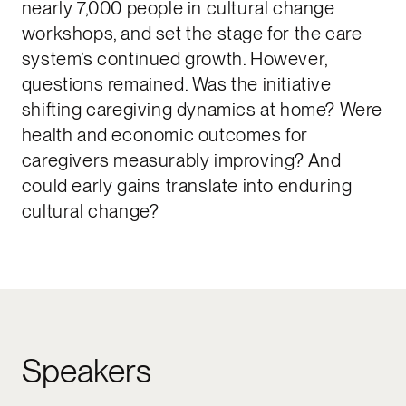
nearly 7,000 people in cultural change
workshops, and set the stage for the care
system’s continued growth. However,
questions remained. Was the initiative
shifting caregiving dynamics at home? Were
health and economic outcomes for
caregivers measurably improving? And
could early gains translate into enduring
cultural change?
Speakers