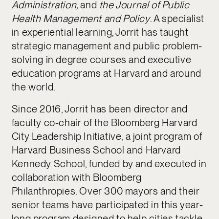
Administration,
and
the Journal of Public
Health Management and Policy
. A specialist
in experiential learning, Jorrit has taught
strategic management and public problem-
solving in degree courses and executive
education programs at Harvard and around
the world.
Since 2016, Jorrit has been director and
faculty co-chair of the Bloomberg Harvard
City Leadership Initiative, a joint program of
Harvard Business School and Harvard
Kennedy School, funded by and executed in
collaboration with Bloomberg
Philanthropies. Over 300 mayors and their
senior teams have participated in this year-
long program designed to help cities tackle