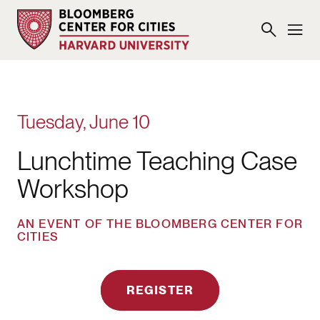
Tuesday, June 10
Lunchtime Teaching Case
Workshop
AN EVENT OF THE BLOOMBERG CENTER FOR
CITIES
REGISTER