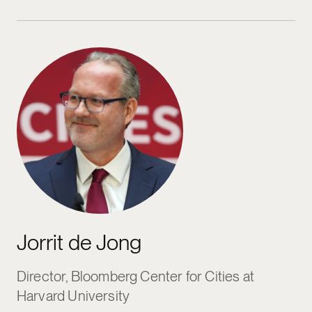
Jorrit de Jong
Jorrit de Jong
Director, Bloomberg Center for Cities at
Harvard University