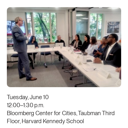
Tuesday, June 10
12:00–1:30 p.m.
Bloomberg Center for Cities, Taubman Third
Floor, Harvard Kennedy School