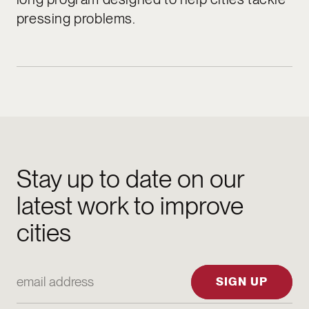
pressing problems.
Stay up to date on our
latest work to improve
cities
Email Address
SIGN UP