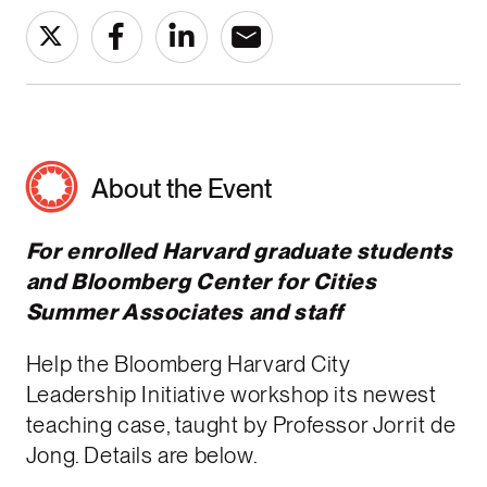
About the Event
For enrolled Harvard graduate students
and Bloomberg Center for Cities
Summer Associates and staff
Help the Bloomberg Harvard City
Leadership Initiative workshop its newest
teaching case, taught by Professor Jorrit de
Jong. Details are below.