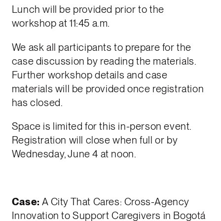
Lunch will be provided prior to the
workshop at 11:45 a.m.
We ask all participants to prepare for the
case discussion by reading the materials.
Further workshop details and case
materials will be provided once registration
has closed.
Space is limited for this in-person event.
Registration will close when full or by
Wednesday, June 4 at noon.
Case:
A City That Cares: Cross-Agency
Innovation to Support Caregivers in Bogotá