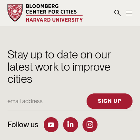
Stay up to date on our
latest work to improve
cities
Email Address
SIGN UP
Follow us