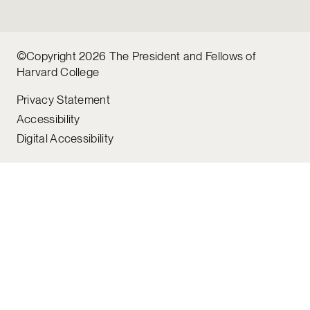
©Copyright 2026 The President and Fellows of
Harvard College
Privacy Statement
Accessibility
Digital Accessibility