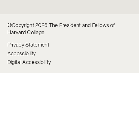
©Copyright 2026 The President and Fellows of
Harvard College
Privacy Statement
Accessibility
Digital Accessibility