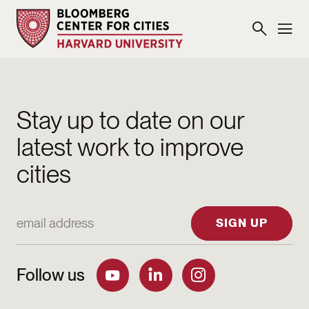
Stay up to date on our
latest work to improve
cities
Email Address
SIGN UP
Follow us