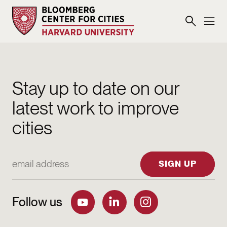
Stay up to date on our
latest work to improve
cities
Email Address
SIGN UP
Follow us