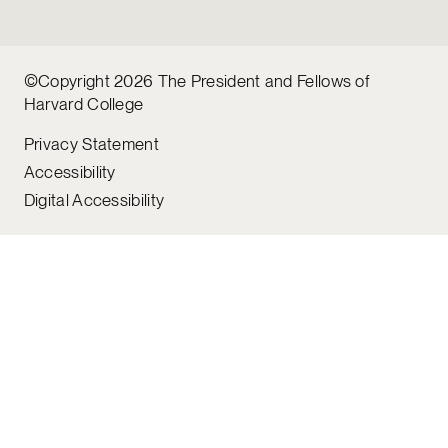
©Copyright 2026 The President and Fellows of
Harvard College
Privacy Statement
Accessibility
Digital Accessibility