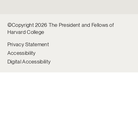
©Copyright 2026 The President and Fellows of
Harvard College
Privacy Statement
Accessibility
Digital Accessibility