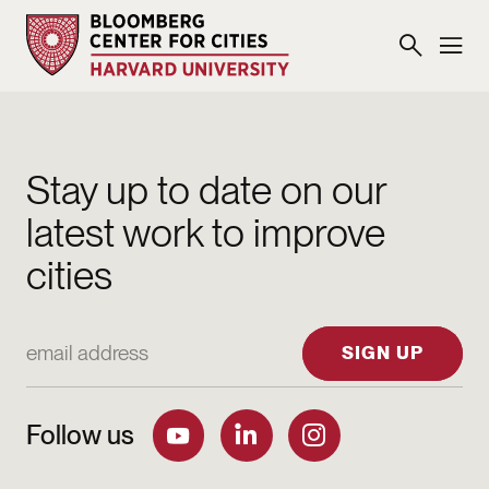
Stay up to date on our
latest work to improve
cities
Email Address
SIGN UP
Follow us