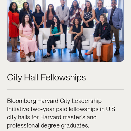
City Hall Fellowships
Bloomberg Harvard City Leadership
Initiative two-year paid fellowships in U.S.
city halls for Harvard master's and
professional degree graduates.