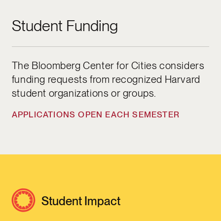
Student Funding
The Bloomberg Center for Cities considers
funding requests from recognized Harvard
student organizations or groups.
APPLICATIONS OPEN EACH SEMESTER
Student Impact