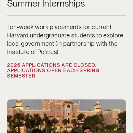
Summer Internships
Ten-week work placements for current
Harvard undergraduate students to explore
local government (in partnership with the
Institute of Politics).
2026 APPLICATIONS ARE CLOSED.
APPLICATIONS OPEN EACH SPRING
SEMESTER