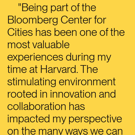
Being part of the
Bloomberg Center for
Cities has been one of the
most valuable
experiences during my
time at Harvard. The
stimulating environment
rooted in innovation and
collaboration has
impacted my perspective
on the many ways we can