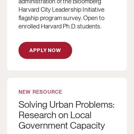
administration of the Bloomberg
Harvard City Leadership Initiative
flagship program survey. Open to
enrolled Harvard Ph.D. students.
APPLY NOW
DOWNLOAD
NEW RESOURCE
Solving Urban Problems:
Research on Local
Government Capacity