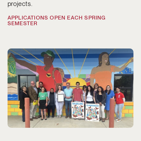
projects.
APPLICATIONS OPEN EACH SPRING
SEMESTER