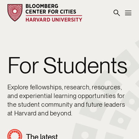
For Students
Explore fellowships, research, resources,
and experiential learning opportunities for
the student community and future leaders
at Harvard and beyond.
The latest