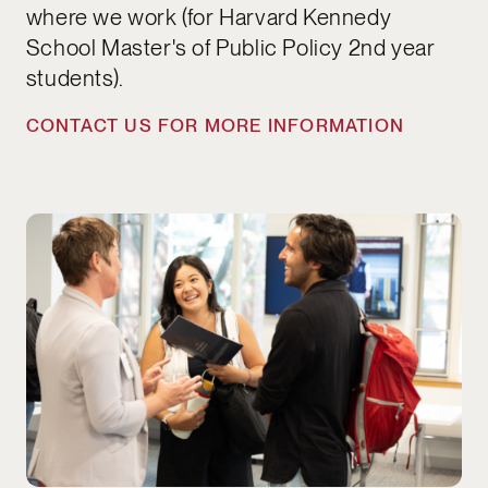
where we work (for Harvard Kennedy
School Master's of Public Policy 2nd year
students).
CONTACT US FOR MORE INFORMATION
APPLICATIONS OPEN EACH SEMESTER