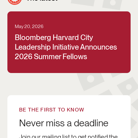
May 20, 2026
Bloomberg Harvard City Leadership Initia
Bloomberg Harvard City
Leadership Initiative Announces
2026 Summer Fellows
SIGN UP
BE THE FIRST TO KNOW
Never miss a deadline
Join our mailing list to get notified the