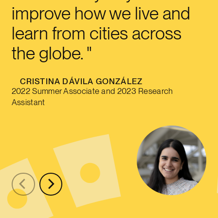
improve how we live and
learn from cities across
the globe.
CRISTINA DÁVILA GONZÁLEZ
2022 Summer Associate and 2023 Research
Assistant