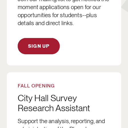
moment applications open for our
opportunities for students--plus
details and direct links.
SIGN UP
APPLY NOW
FALL OPENING
City Hall Survey
Research Assistant
Support the analysis, reporting, and