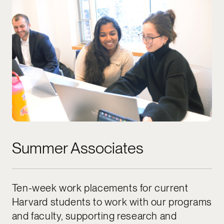
Summer Associates
Ten-week work placements for current
Harvard students to work with our programs
and faculty, supporting research and