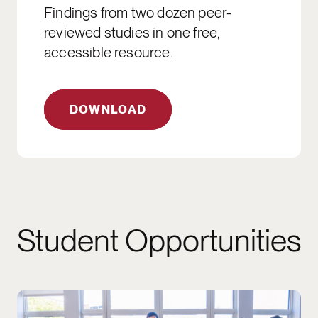
Findings from two dozen peer-
reviewed studies in one free,
accessible resource.
DOWNLOAD
Student Opportunities
2026 APPLICATIONS ARE CLOSED. APPLIC