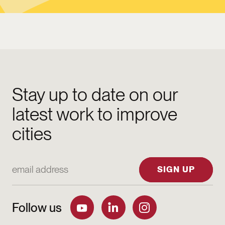
Stay up to date on our
latest work to improve
cities
Email Address
SIGN UP
Follow us