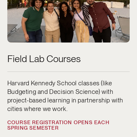
Field Lab Courses
Harvard Kennedy School classes (like
Budgeting and Decision Science) with
project-based learning in partnership with
cities where we work.
COURSE REGISTRATION OPENS EACH
SPRING SEMESTER