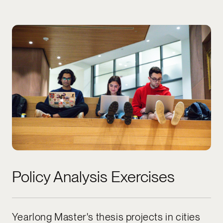
Policy Analysis Exercises
Yearlong Master's thesis projects in cities