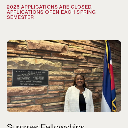
2026 APPLICATIONS ARE CLOSED.
APPLICATIONS OPEN EACH SPRING
SEMESTER
2026 APPLICATIONS ARE CLOSED. APPLIC
Summer Fellowships