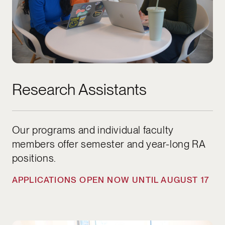
Research Assistants
Our programs and individual faculty
members offer semester and year-long RA
positions.
APPLICATIONS OPEN NOW UNTIL AUGUST 17