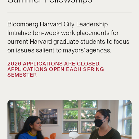
Bloomberg Harvard City Leadership
Initiative ten-week work placements for
current Harvard graduate students to focus
on issues salient to mayors’ agendas.
2026 APPLICATIONS ARE CLOSED.
APPLICATIONS OPEN EACH SPRING
SEMESTER
APPLICATIONS OPEN NOW UNTIL AUGUST 1