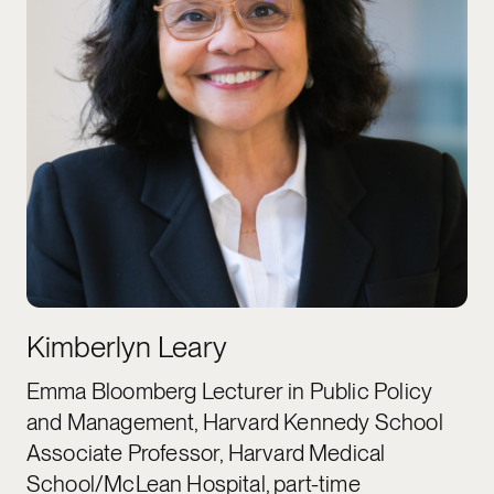
Kimberlyn Leary
Emma Bloomberg Lecturer in Public Policy
and Management, Harvard Kennedy School
Associate Professor, Harvard Medical
School/McLean Hospital, part-time