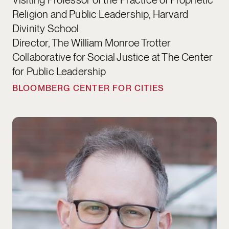
Religion and Public Leadership, Harvard
Divinity School
Director, The William Monroe Trotter
Collaborative for Social Justice at The Center
for Public Leadership
BLOOMBERG CENTER FOR CITIES
Ryan Buell