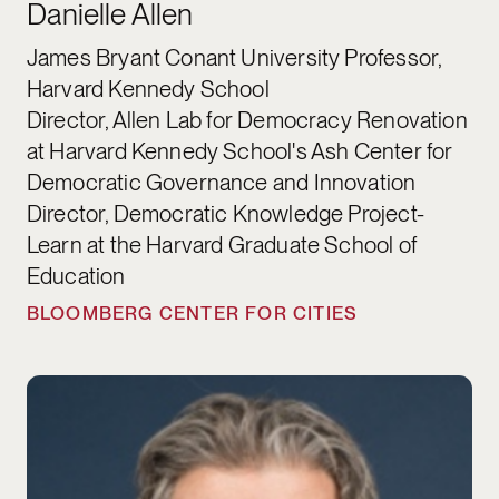
Danielle Allen
James Bryant Conant University Professor,
Harvard Kennedy School
Director, Allen Lab for Democracy Renovation
at Harvard Kennedy School's Ash Center for
Democratic Governance and Innovation
Director, Democratic Knowledge Project-
Learn at the Harvard Graduate School of
Education
BLOOMBERG CENTER FOR CITIES
Matthew Andrews