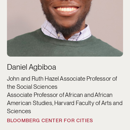
Daniel Agbiboa
John and Ruth Hazel Associate Professor of
the Social Sciences
Associate Professor of African and African
American Studies, Harvard Faculty of Arts and
Sciences
BLOOMBERG CENTER FOR CITIES