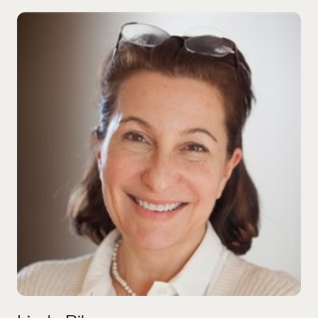
Linda Bilmes