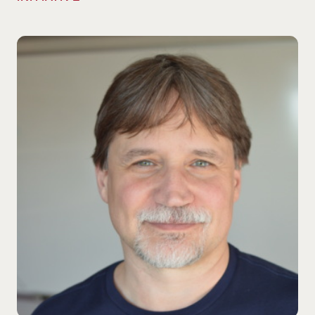
Gary Adamkiewicz