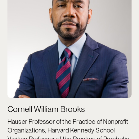
Cornell William Brooks
Hauser Professor of the Practice of Nonprofit
Organizations, Harvard Kennedy School
Visiting Professor of the Practice of Prophetic