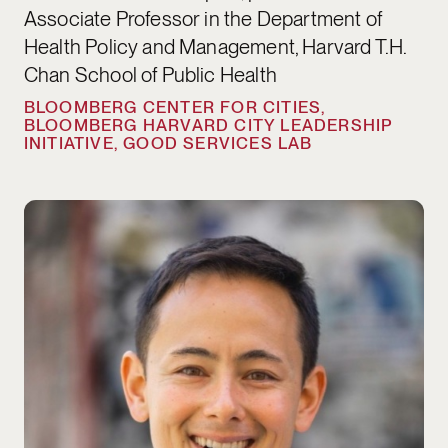
Associate Professor in the Department of
Health Policy and Management, Harvard T.H.
Chan School of Public Health
BLOOMBERG CENTER FOR CITIES,
BLOOMBERG HARVARD CITY LEADERSHIP
INITIATIVE, GOOD SERVICES LAB
Matthew Lee