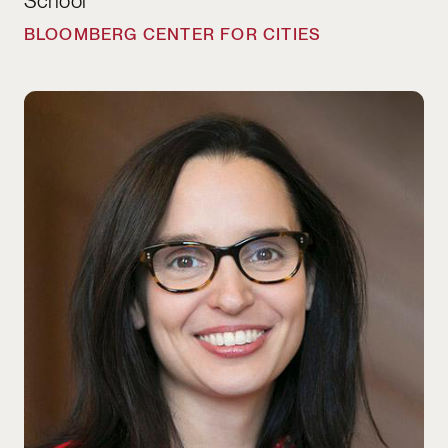
School
BLOOMBERG CENTER FOR CITIES
Julie Battilana