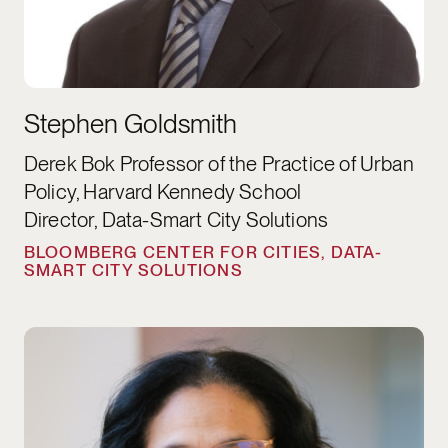
Stephen Goldsmith
Derek Bok Professor of the Practice of Urban
Policy, Harvard Kennedy School
Director, Data-Smart City Solutions
BLOOMBERG CENTER FOR CITIES, DATA-
SMART CITY SOLUTIONS
Kimberlyn Leary