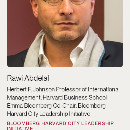
Rawi Abdelal
Herbert F. Johnson Professor of International
Management, Harvard Business School
Emma Bloomberg Co-Chair, Bloomberg
Harvard City Leadership Initiative
BLOOMBERG HARVARD CITY LEADERSHIP
INITIATIVE