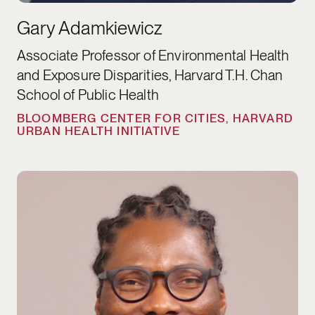
Gary Adamkiewicz
Associate Professor of Environmental Health
and Exposure Disparities, Harvard T.H. Chan
School of Public Health
BLOOMBERG CENTER FOR CITIES, HARVARD
URBAN HEALTH INITIATIVE
Daniel Agbiboa