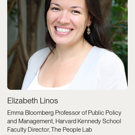
Elizabeth Linos
Emma Bloomberg Professor of Public Policy
and Management, Harvard Kennedy School
Faculty Director, The People Lab