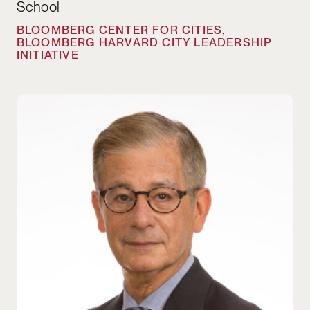
School
BLOOMBERG CENTER FOR CITIES,
BLOOMBERG HARVARD CITY LEADERSHIP
INITIATIVE
Stephen Goldsmith