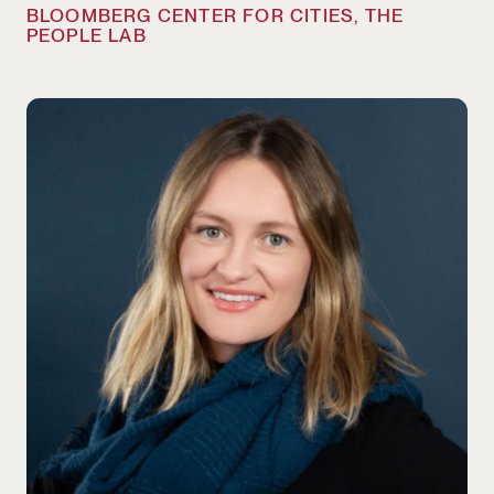
BLOOMBERG CENTER FOR CITIES, THE
PEOPLE LAB
Liz McKenna