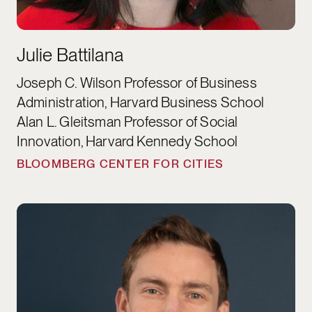
Julie Battilana
Joseph C. Wilson Professor of Business
Administration, Harvard Business School
Alan L. Gleitsman Professor of Social
Innovation, Harvard Kennedy School
BLOOMBERG CENTER FOR CITIES
Justin de Benedictis-Kessner