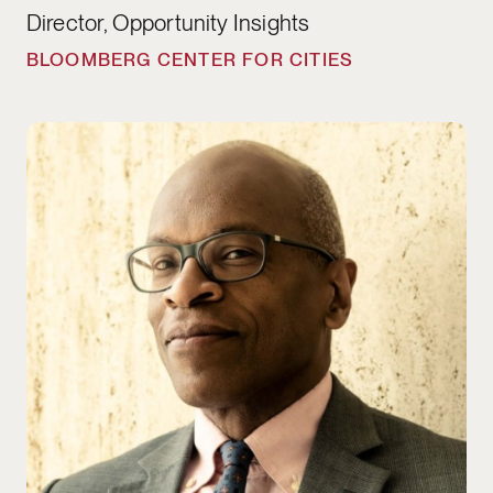
Director, Opportunity Insights
BLOOMBERG CENTER FOR CITIES
Maurice Cox