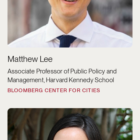
Matthew Lee
Associate Professor of Public Policy and
Management, Harvard Kennedy School
BLOOMBERG CENTER FOR CITIES
Elizabeth Linos