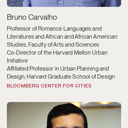
Bruno Carvalho
Professor of Romance Languages and
Literatures and African and African American
Studies, Faculty of Arts and Sciences
Co-Director of the Harvard Mellon Urban
Initiative
Affiliated Professor in Urban Planning and
Design, Harvard Graduate School of Design
BLOOMBERG CENTER FOR CITIES
Raj Chetty