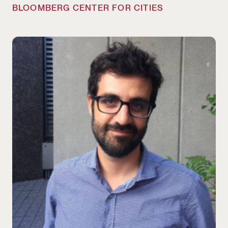
BLOOMBERG CENTER FOR CITIES
Bruno Carvalho