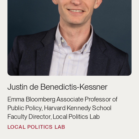
Justin de Benedictis-Kessner
Emma Bloomberg Associate Professor of
Public Policy, Harvard Kennedy School
Faculty Director, Local Politics Lab
LOCAL POLITICS LAB