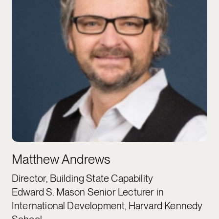
Matthew Andrews
Director, Building State Capability
Edward S. Mason Senior Lecturer in
International Development, Harvard Kennedy