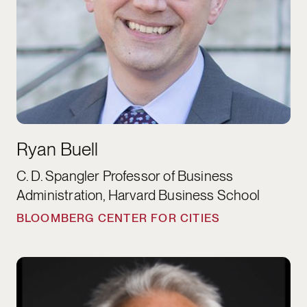
Ryan Buell
C. D. Spangler Professor of Business
Administration, Harvard Business School
BLOOMBERG CENTER FOR CITIES
James Carras