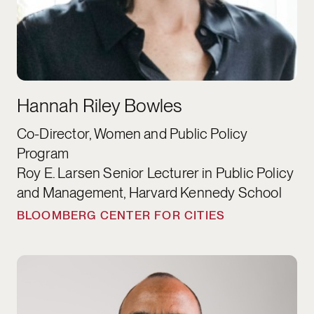
Hannah Riley Bowles
Co-Director, Women and Public Policy
Program
Roy E. Larsen Senior Lecturer in Public Policy
and Management, Harvard Kennedy School
BLOOMBERG CENTER FOR CITIES
Cornell William Brooks