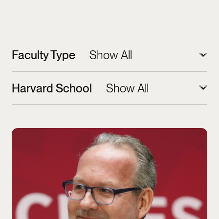
Faculty Type
Harvard School
Jorrit de Jong