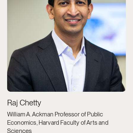
Raj Chetty
William A. Ackman Professor of Public
Economics, Harvard Faculty of Arts and
Sciences