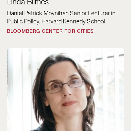
Linda Bilmes
Daniel Patrick Moynihan Senior Lecturer in
Public Policy, Harvard Kennedy School
BLOOMBERG CENTER FOR CITIES
Hannah Riley Bowles