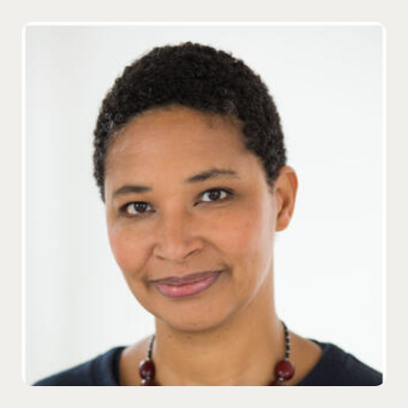
Danielle Allen