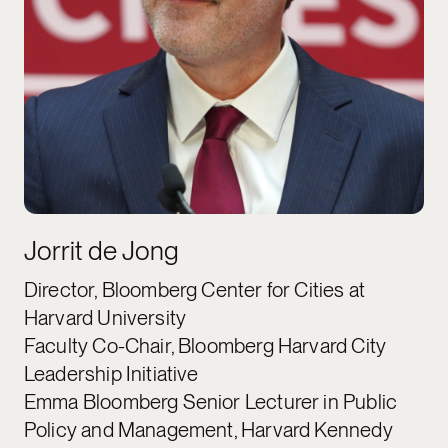
Jorrit de Jong
Director, Bloomberg Center for Cities at
Harvard University
Faculty Co-Chair, Bloomberg Harvard City
Leadership Initiative
Emma Bloomberg Senior Lecturer in Public
Policy and Management, Harvard Kennedy