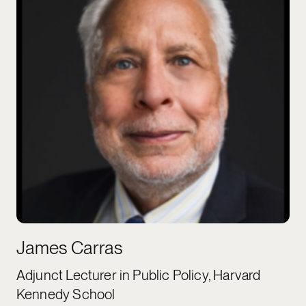
James Carras
Adjunct Lecturer in Public Policy, Harvard
Kennedy School