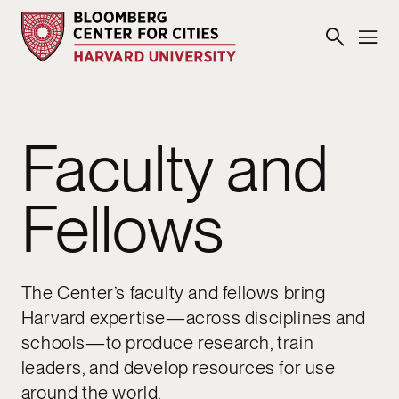
Faculty and
Fellows
The Center’s faculty and fellows bring
Harvard expertise—across disciplines and
schools—to produce research, train
leaders, and develop resources for use
around the world.