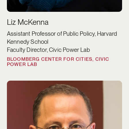
Liz McKenna
Assistant Professor of Public Policy, Harvard
Kennedy School
Faculty Director, Civic Power Lab
BLOOMBERG CENTER FOR CITIES, CIVIC
POWER LAB
Rawi Abdelal