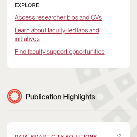
EXPLORE
Access researcher bios and CVs
Learn about faculty-led labs and
initiatives
Find faculty support opportunities
Publication Highlights
Enacting StatGPT: Experimenting with AI-en
DATA-SMART CITY SOLUTIONS