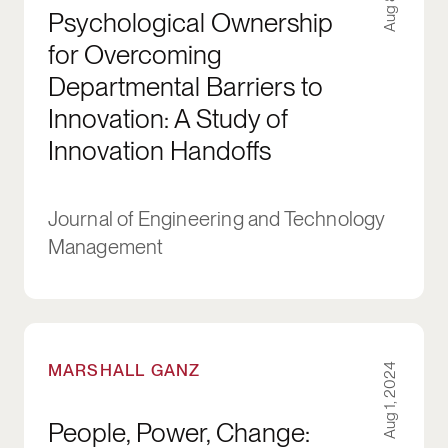
Psychological Ownership
for Overcoming
Departmental Barriers to
Innovation: A Study of
Innovation Handoffs
Journal of Engineering and Technology
Management
People, Power, Change: Organizing for Democ
MARSHALL GANZ
Aug 1, 2024
People, Power, Change: