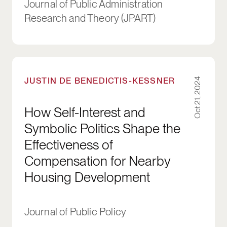
Journal of Public Administration
Research and Theory (JPART)
How Self-Interest and Symbolic Politics Shap
JUSTIN DE BENEDICTIS-KESSNER
Oct 21, 2024
How Self-Interest and
Symbolic Politics Shape the
Effectiveness of
Compensation for Nearby
Housing Development
Journal of Public Policy