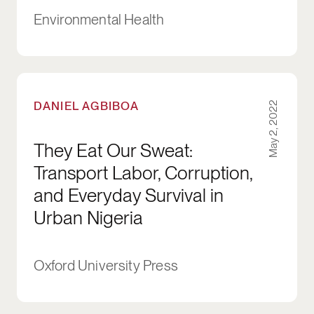
Environmental Health
They Eat Our Sweat: Transport Labor, Corrupti
DANIEL AGBIBOA
May 2, 2022
They Eat Our Sweat:
Transport Labor, Corruption,
and Everyday Survival in
Urban Nigeria
Oxford University Press