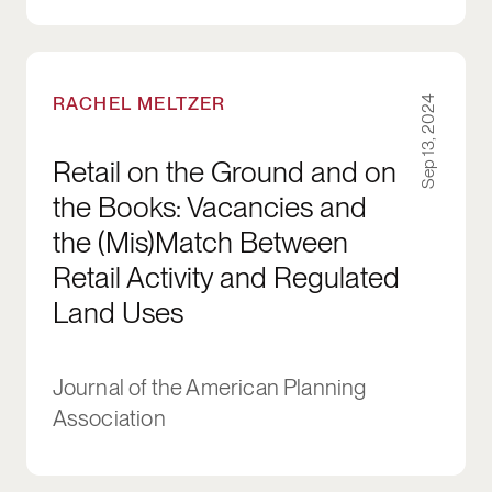
Retail on the Ground and on the Books: Vacan
RACHEL MELTZER
Sep 13, 2024
Retail on the Ground and on
the Books: Vacancies and
the (Mis)Match Between
Retail Activity and Regulated
Land Uses
Journal of the American Planning
Association