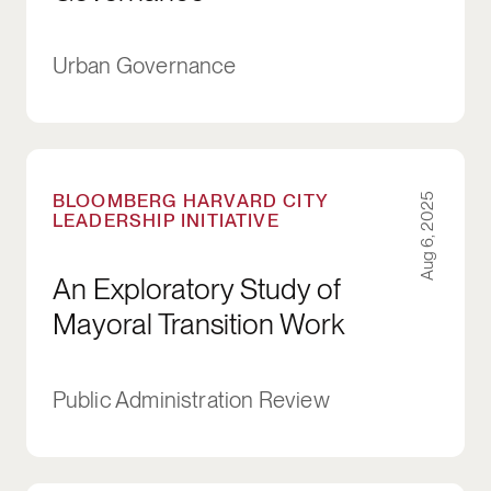
Urban Governance
An Exploratory Study of Mayoral Transition Wo
BLOOMBERG HARVARD CITY
Aug 6, 2025
LEADERSHIP INITIATIVE
An Exploratory Study of
Mayoral Transition Work
Public Administration Review