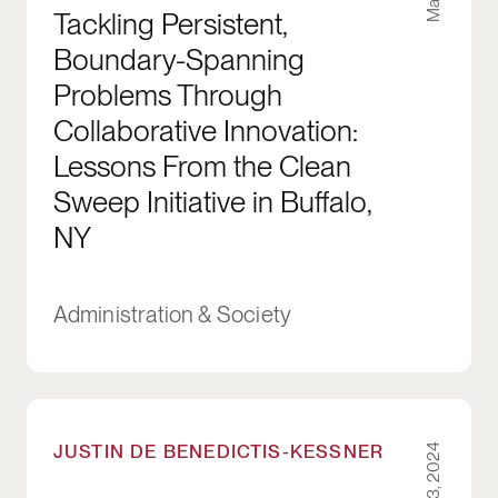
Tackling Persistent,
Boundary-Spanning
Problems Through
Collaborative Innovation:
Lessons From the Clean
Sweep Initiative in Buffalo,
NY
Administration & Society
How Partisanship in Cities Influences Housing 
JUSTIN DE BENEDICTIS-KESSNER
Mar 23, 2024