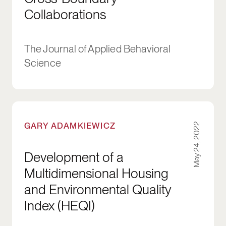
Collaborations
The Journal of Applied Behavioral
Science
Development of a Multidimensional Housing an
GARY ADAMKIEWICZ
May 24, 2022
Development of a
Multidimensional Housing
and Environmental Quality
Index (HEQI)