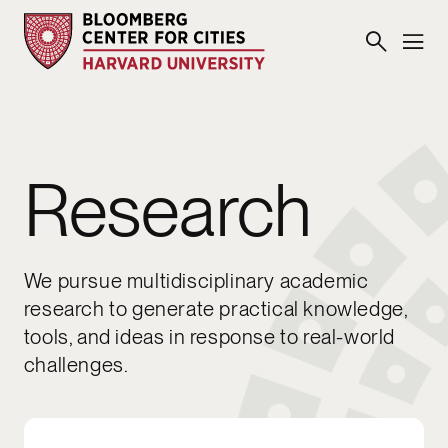
Research
We pursue multidisciplinary academic
research to generate practical knowledge,
tools, and ideas in response to real-world
challenges.