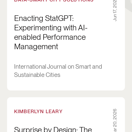
Jun 17, 2026
Enacting StatGPT:
Experimenting with AI-
enabled Performance
Management
International Journal on Smart and
Sustainable Cities
Surprise by Design: The Risks for Social Inno
KIMBERLYN LEARY
Mar 20, 2026
Surprise by Design: The