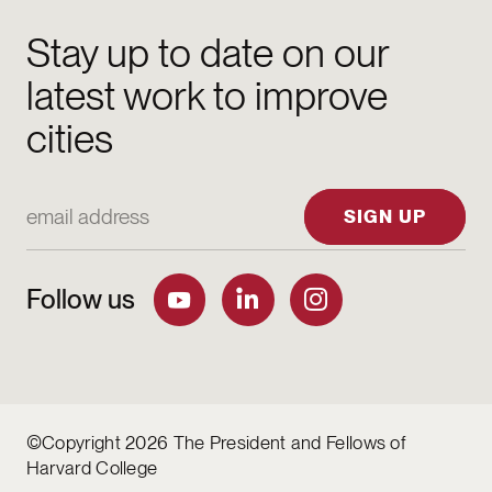
Stay up to date on our
latest work to improve
cities
Email Address
SIGN UP
Follow us
©Copyright 2026 The President and Fellows of
Harvard College