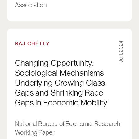
Association
Changing Opportunity: Sociological Mechanis
RAJ CHETTY
Jul 1, 2024
Changing Opportunity:
Sociological Mechanisms
Underlying Growing Class
Gaps and Shrinking Race
Gaps in Economic Mobility
National Bureau of Economic Research
Working Paper