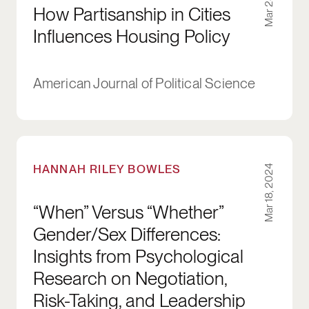
How Partisanship in Cities
Influences Housing Policy
American Journal of Political Science
“When” Versus “Whether” Gender/Sex Difference
HANNAH RILEY BOWLES
Mar 18, 2024
“When” Versus “Whether”
Gender/Sex Differences:
Insights from Psychological
Research on Negotiation,
Risk-Taking, and Leadership