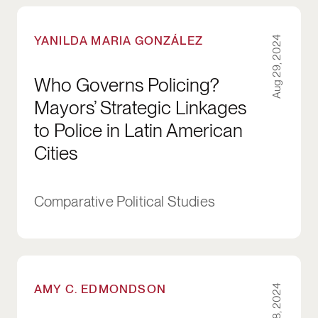
Who Governs Policing? Mayors’ Strategic Linka
YANILDA MARIA GONZÁLEZ
Aug 29, 2024
Who Governs Policing?
Mayors’ Strategic Linkages
to Police in Latin American
Cities
Comparative Political Studies
Psychological Ownership for Overcoming Depar
AMY C. EDMONDSON
Aug 8, 2024