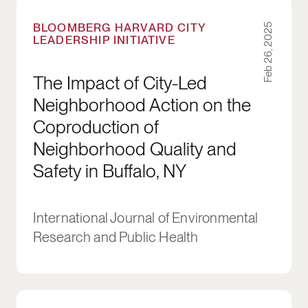
The Impact of City-Led Neighborhood Action on
BLOOMBERG HARVARD CITY
Feb 26, 2025
LEADERSHIP INITIATIVE
The Impact of City-Led
Neighborhood Action on the
Coproduction of
Neighborhood Quality and
Safety in Buffalo, NY
International Journal of Environmental
Research and Public Health
The Consortia Century: Aligning for Impact