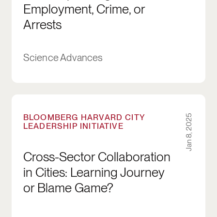
Employment, Crime, or
Arrests
Science Advances
Cross-Sector Collaboration in Cities: Learnin
BLOOMBERG HARVARD CITY
Jan 8, 2025
LEADERSHIP INITIATIVE
Cross-Sector Collaboration
in Cities: Learning Journey
or Blame Game?