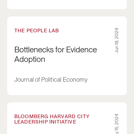
Bottlenecks for Evidence Adoption
THE PEOPLE LAB
Jun 18, 2024
Bottlenecks for Evidence
Adoption
Journal of Political Economy
Tackling Persistent, Boundary-Spanning Proble
BLOOMBERG HARVARD CITY
May 15, 2024
LEADERSHIP INITIATIVE