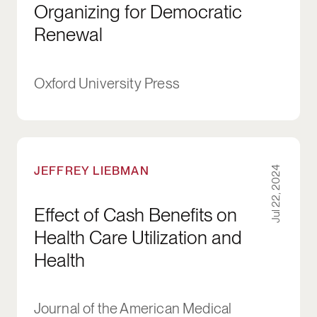
Organizing for Democratic
Renewal
Oxford University Press
Effect of Cash Benefits on Health Care Utilizat
JEFFREY LIEBMAN
Jul 22, 2024
Effect of Cash Benefits on
Health Care Utilization and
Health
Journal of the American Medical