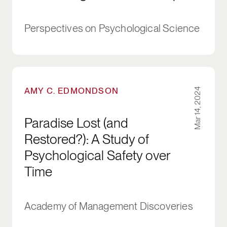
Perspectives on Psychological Science
Paradise Lost (and Restored?): A Study of Psyc
AMY C. EDMONDSON
Mar 14, 2024
Paradise Lost (and
Restored?): A Study of
Psychological Safety over
Time
Academy of Management Discoveries