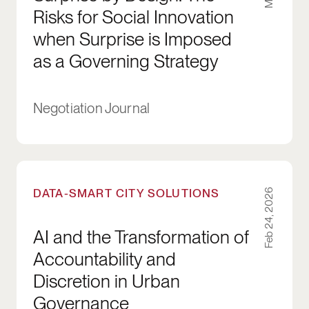
Risks for Social Innovation
when Surprise is Imposed
as a Governing Strategy
Negotiation Journal
AI and the Transformation of Accountability a
DATA-SMART CITY SOLUTIONS
Feb 24, 2026
AI and the Transformation of
Accountability and
Discretion in Urban
Governance