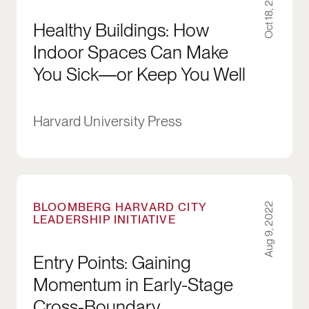
Oct 18, 2022
Healthy Buildings: How
Indoor Spaces Can Make
You Sick―or Keep You Well
Harvard University Press
Entry Points: Gaining Momentum in Early-Sta
BLOOMBERG HARVARD CITY
Aug 9, 2022
LEADERSHIP INITIATIVE
Entry Points: Gaining
Momentum in Early-Stage
Cross-Boundary