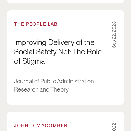
Improving Delivery of the Social Safety Net: T
THE PEOPLE LAB
Sep 22, 2023
Improving Delivery of the
Social Safety Net: The Role
of Stigma
Journal of Public Administration
Research and Theory
Healthy Buildings: How Indoor Spaces Can M
JOHN D. MACOMBER