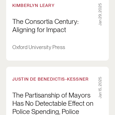
KIMBERLYN LEARY
Jan 29, 2025
The Consortia Century:
Aligning for Impact
Oxford University Press
The Partisanship of Mayors Has No Detectable 
JUSTIN DE BENEDICTIS-KESSNER
Jan 15, 2025
The Partisanship of Mayors
Has No Detectable Effect on
Police Spending, Police