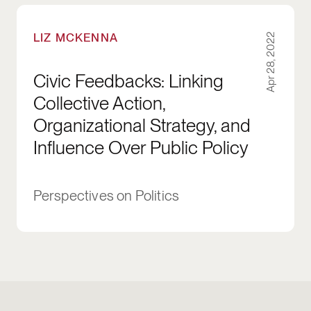
Civic Feedbacks: Linking Collective Action, Or
LIZ MCKENNA
Apr 28, 2022
Civic Feedbacks: Linking
Collective Action,
Organizational Strategy, and
Influence Over Public Policy
Perspectives on Politics