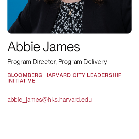
Abbie James
Program Director, Program Delivery
BLOOMBERG HARVARD CITY LEADERSHIP
INITIATIVE
abbie_james@hks.harvard.edu