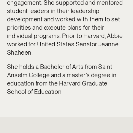
engagement. She supported and mentored
student leaders in their leadership
development and worked with them to set
priorities and execute plans for their
individual programs. Prior to Harvard, Abbie
worked for United States Senator Jeanne
Shaheen.
She holds a Bachelor of Arts from Saint
Anselm College and a master’s degree in
education from the Harvard Graduate
School of Education.