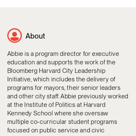
About
Abbie is a program director for executive
education and supports the work of the
Bloomberg Harvard City Leadership
Initiative, which includes the delivery of
programs for mayors, their senior leaders
and other city staff. Abbie previously worked
at the Institute of Politics at Harvard
Kennedy School where she oversaw
multiple co-curricular student programs
focused on public service and civic