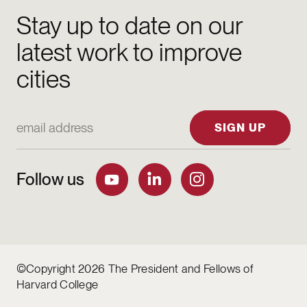
Stay up to date on our
latest work to improve
cities
Email Address
SIGN UP
Follow us
©Copyright 2026 The President and Fellows of
Harvard College