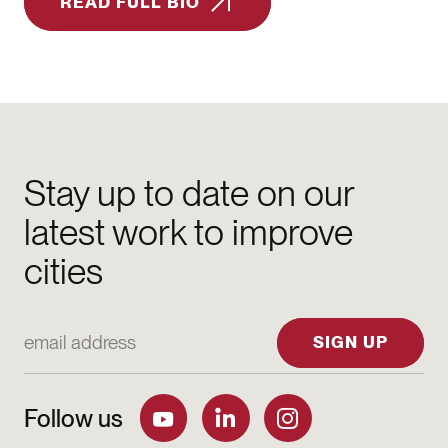
READ FULL BIO
Stay up to date on our
latest work to improve
cities
Email Address
SIGN UP
Follow us