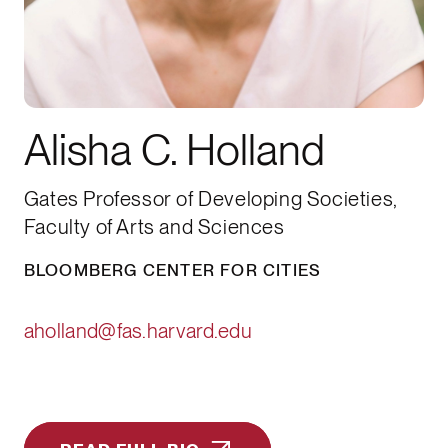
Alisha C. Holland
Gates Professor of Developing Societies,
Faculty of Arts and Sciences
BLOOMBERG CENTER FOR CITIES
aholland@fas.harvard.edu