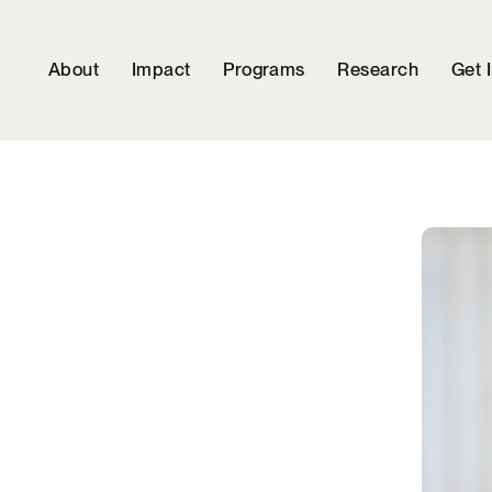
About
Impact
Programs
Research
Get 