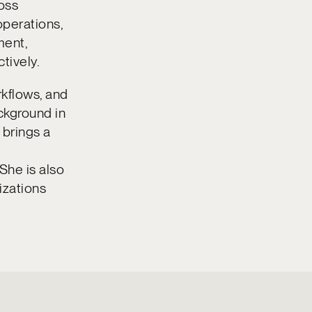
ross
operations,
ment,
tively.
rkflows, and
ckground in
 brings a
 She is also
izations