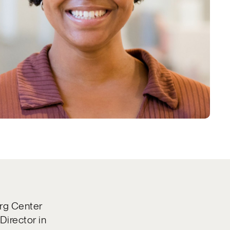
erg Center
Director in