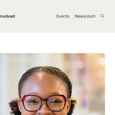
Involved
Events
Newsroom