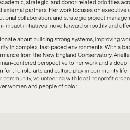
cademic, strategic, and donor-related priorities ac
 external partners. Her work focuses on executive 
tutional collaboration, and strategic project manage
h-impact initiatives move forward smoothly and effec
ionate about building strong systems, improving wo
arity in complex, fast-paced environments. With a ba
ormance from the New England Conservatory, Arielle
human-centered perspective to her work and a deep
 for the role arts and culture play in community life.
er community, volunteering with local nonprofit organ
er women and people of color.