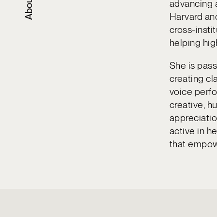
About
advancing a
Harvard and
cross-insti
helping hig
She is pass
creating cl
voice perf
creative, 
appreciation
active in h
that empow