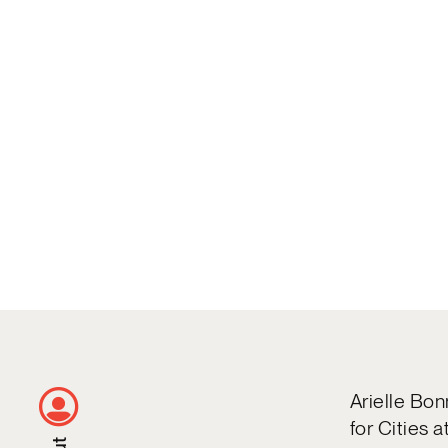
Arielle Bon
for Cities 