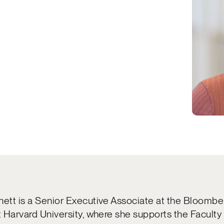
nett is a Senior Executive Associate at the Bloomb
at Harvard University, where she supports the Faculty 