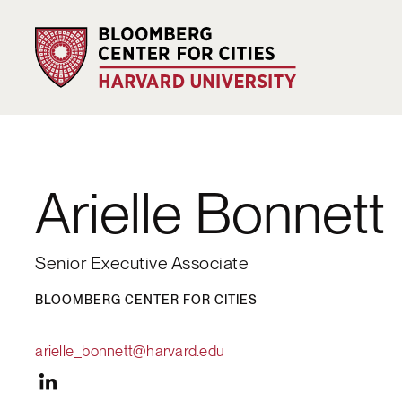
Arielle Bonnett
Senior Executive Associate
BLOOMBERG CENTER FOR CITIES
arielle_bonnett@harvard.edu