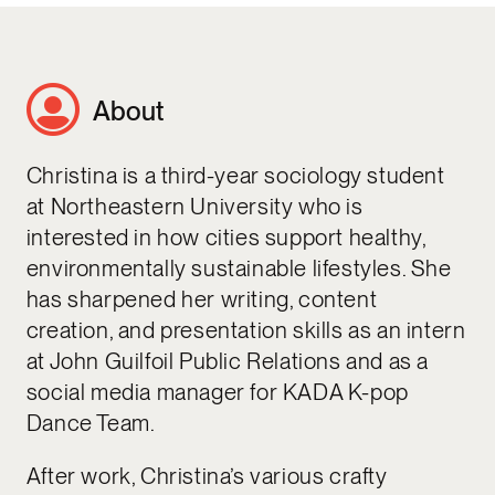
About
Christina is a third-year sociology student
at Northeastern University who is
interested in how cities support healthy,
environmentally sustainable lifestyles. She
has sharpened her writing, content
creation, and presentation skills as an intern
at John Guilfoil Public Relations and as a
social media manager for KADA K-pop
Dance Team.
After work, Christina’s various crafty