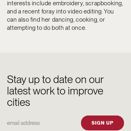
interests include embroidery, scrapbooking,
and a recent foray into video editing. You
can also find her dancing, cooking, or
attempting to do both at once.
Stay up to date on our
latest work to improve
cities
Email Address
SIGN UP