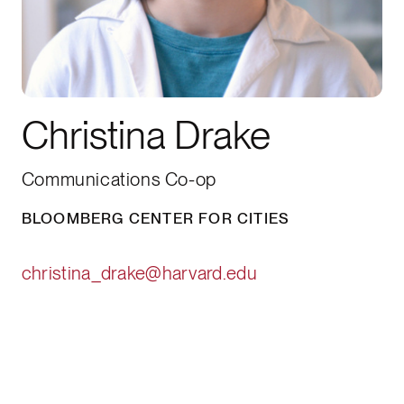
Christina Drake
Communications Co-op
BLOOMBERG CENTER FOR CITIES
christina_drake@harvard.edu