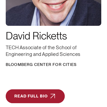
David Ricketts
TECH Associate of the School of
Engineering and Applied Sciences
BLOOMBERG CENTER FOR CITIES
READ FULL BIO