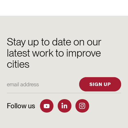
Stay up to date on our
latest work to improve
cities
Email Address
SIGN UP
Follow us