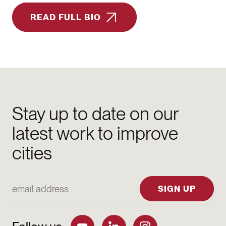
READ FULL BIO
Stay up to date on our
latest work to improve
cities
Email Address
SIGN UP