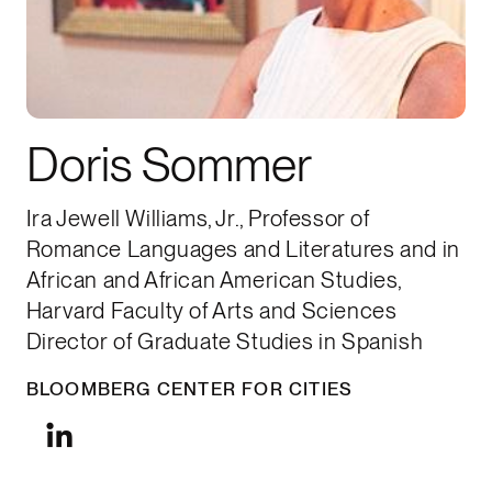
Doris Sommer
Ira Jewell Williams, Jr., Professor of
Romance Languages and Literatures and in
African and African American Studies,
Harvard Faculty of Arts and Sciences
Director of Graduate Studies in Spanish
BLOOMBERG CENTER FOR CITIES