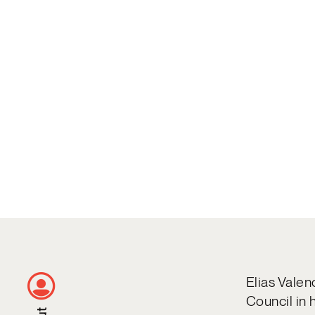
Elias Valen
Council in 