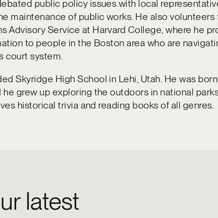
ebated public policy issues with local representativ
e maintenance of public works. He also volunteers 
s Advisory Service at Harvard College, where he pr
mation to people in the Boston area who are navigati
s court system.
ded Skyridge High School in Lehi, Utah. He was born
d he grew up exploring the outdoors in national park
ves historical trivia and reading books of all genres.
ur latest