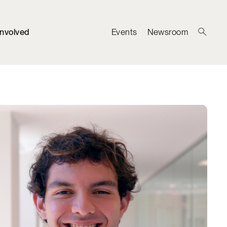
Involved
Events
Newsroom