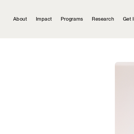
About
Impact
Programs
Research
Get 