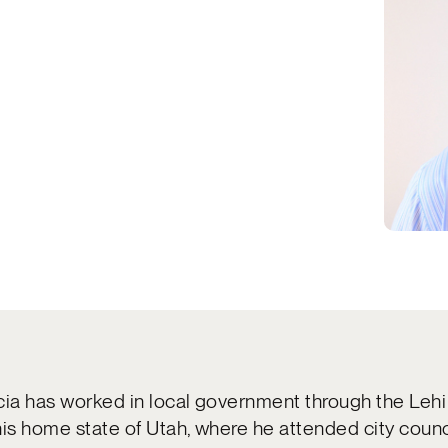
cia has worked in local government through the Lehi
his home state of Utah, where he attended city counc