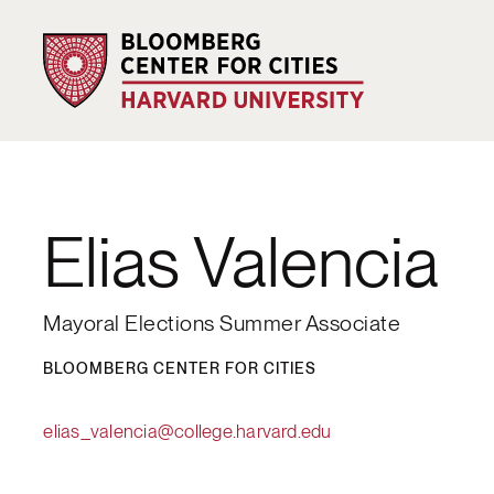
Elias Valencia
Mayoral Elections Summer Associate
BLOOMBERG CENTER FOR CITIES
elias_valencia@college.harvard.edu