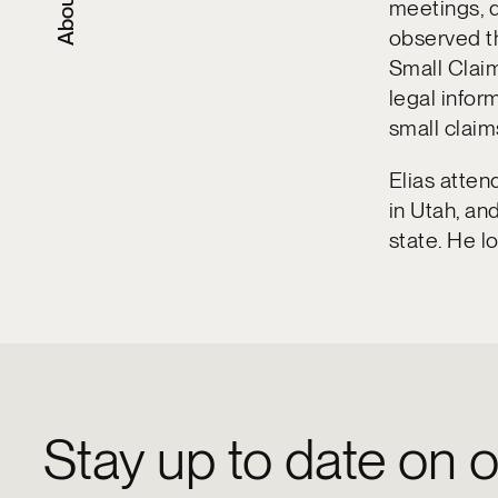
About
meetings, d
observed th
Small Claim
legal infor
small claim
Elias atten
in Utah, an
state. He lo
Stay up to date on o