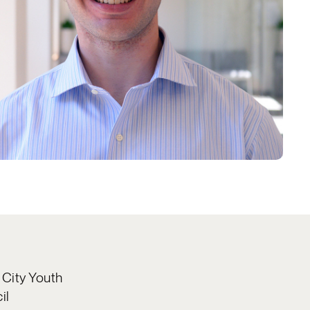
 City Youth
il