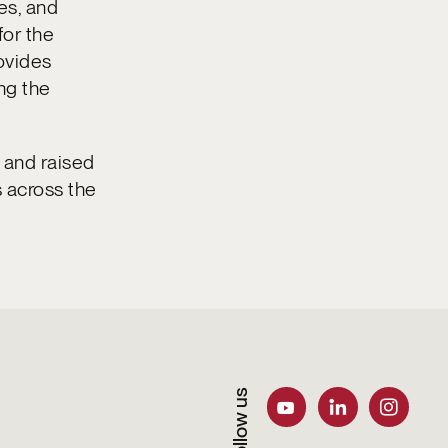
es, and
for the
ovides
ng the
 and raised
s across the
Follow us