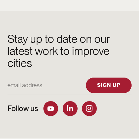
Stay up to date on our
latest work to improve
cities
Email Address
SIGN UP
Follow us