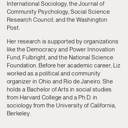
International Sociology, the Journal of
Community Psychology, Social Science
Research Council, and the Washington
Post.
Her research is supported by organizations
like the Democracy and Power Innovation
Fund, Fulbright, and the National Science
Foundation. Before her academic career, Liz
worked as a political and community
organizer in Ohio and Rio de Janeiro. She
holds a Bachelor of Arts in social studies
from Harvard College and a Ph.D. in
sociology from the University of California,
Berkeley.