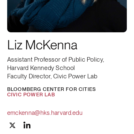
Liz McKenna
Assistant Professor of Public Policy,
Harvard Kennedy School
Faculty Director, Civic Power Lab
BLOOMBERG CENTER FOR CITIES
CIVIC POWER LAB
emckenna@hks.harvard.edu