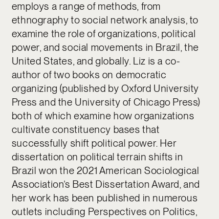
employs a range of methods, from
ethnography to social network analysis, to
examine the role of organizations, political
power, and social movements in Brazil, the
United States, and globally. Liz is a co-
author of two books on democratic
organizing (published by Oxford University
Press and the University of Chicago Press)
both of which examine how organizations
cultivate constituency bases that
successfully shift political power. Her
dissertation on political terrain shifts in
Brazil won the 2021 American Sociological
Association’s Best Dissertation Award, and
her work has been published in numerous
outlets including Perspectives on Politics,