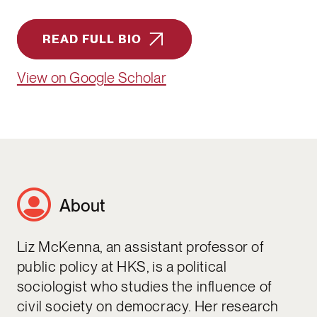
READ FULL BIO
View on Google Scholar
About
Liz McKenna, an assistant professor of
public policy at HKS, is a political
sociologist who studies the influence of
civil society on democracy. Her research