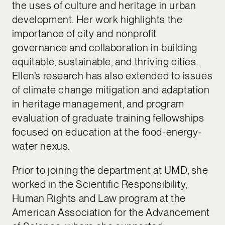
the uses of culture and heritage in urban
development. Her work highlights the
importance of city and nonprofit
governance and collaboration in building
equitable, sustainable, and thriving cities.
Ellen’s research has also extended to issues
of climate change mitigation and adaptation
in heritage management, and program
evaluation of graduate training fellowships
focused on education at the food-energy-
water nexus.
Prior to joining the department at UMD, she
worked in the Scientific Responsibility,
Human Rights and Law program at the
American Association for the Advancement