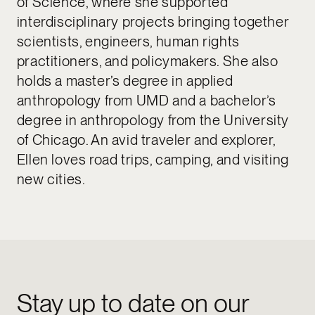
of Science, where she supported
interdisciplinary projects bringing together
scientists, engineers, human rights
practitioners, and policymakers. She also
holds a master’s degree in applied
anthropology from UMD and a bachelor’s
degree in anthropology from the University
of Chicago. An avid traveler and explorer,
Ellen loves road trips, camping, and visiting
new cities.
Stay up to date on our