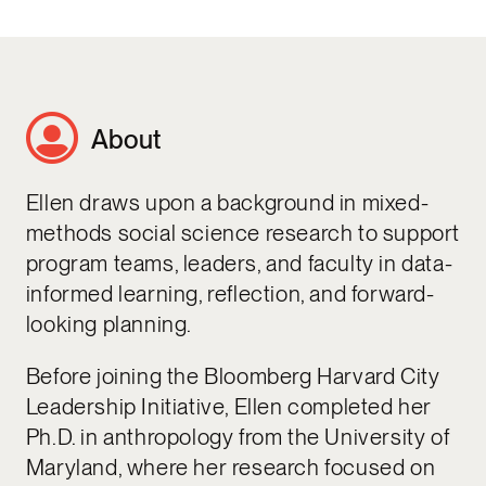
About
Ellen draws upon a background in mixed-
methods social science research to support
program teams, leaders, and faculty in data-
informed learning, reflection, and forward-
looking planning.
Before joining the Bloomberg Harvard City
Leadership Initiative, Ellen completed her
Ph.D. in anthropology from the University of
Maryland, where her research focused on