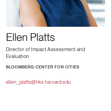
Ellen Platts
Director of Impact Assessment and
Evaluation
BLOOMBERG CENTER FOR CITIES
ellen_platts@hks.harvard.edu