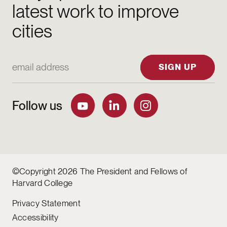
latest work to improve
cities
Email Address
SIGN UP
Follow us
©Copyright 2026 The President and Fellows of
Harvard College
Privacy Statement
Accessibility