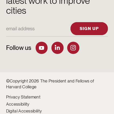
latest work to improve
cities
Email Address
SIGN UP
Follow us
©Copyright 2026 The President and Fellows of
Harvard College
Privacy Statement
Accessibility
Digital Accessibility