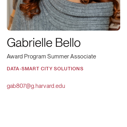
Gabrielle Bello
Award Program Summer Associate
DATA-SMART CITY SOLUTIONS
gab807@g.harvard.edu