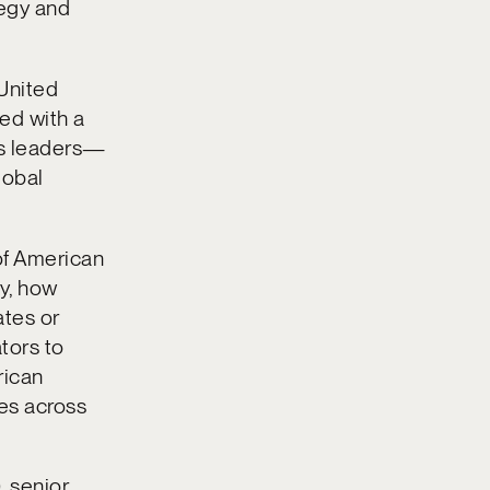
tegy and
 United
ked with a
ss leaders—
lobal
of American
ty, how
ates or
tors to
rican
ies across
, senior