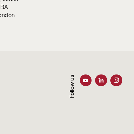
 MBA
London
Follow us