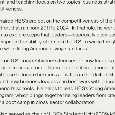
t, and teaching focus on two topics: business stra
itiveness.
haired HBS’s project on the competitiveness of the
effort that ran from 2011 to 2024. In that role, he wor
am to explore steps that leaders—especially busine
improve the ability of firms in the U.S. to win in the g
 while lifting American living standards.
rk on U.S. competitiveness focuses on how leaders 
foster cross-sector collaboration for shared prosperi
oose to locate business activities in the United St
 and how business leaders can best work with educa
erica’s schools. He helps to lead HBS’s Young Ame
gram, which brings together rising leaders from cit
 a boot camp in cross-sector collaboration.
also served as chair of HBS’s Strategy Unit (2009-14)