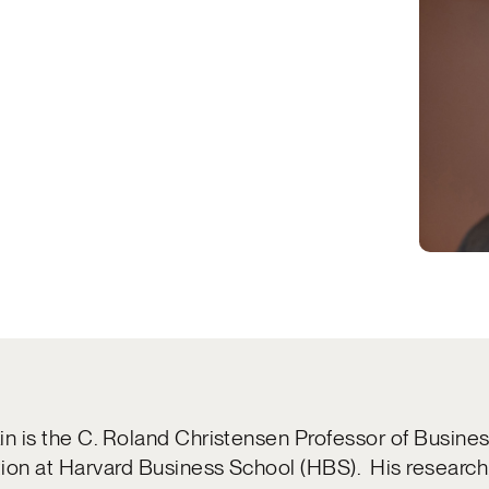
in is the C. Roland Christensen Professor of Busine
ion at Harvard Business School (HBS). His research