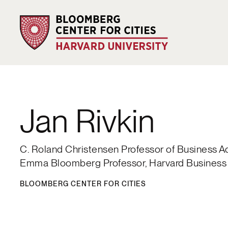
Jan Rivkin
C. Roland Christensen Professor of Business A
Emma Bloomberg Professor, Harvard Business
BLOOMBERG CENTER FOR CITIES