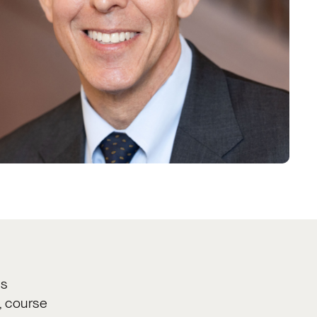
ss
, course