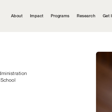
About
Impact
Programs
Research
Get 
dministration
 School