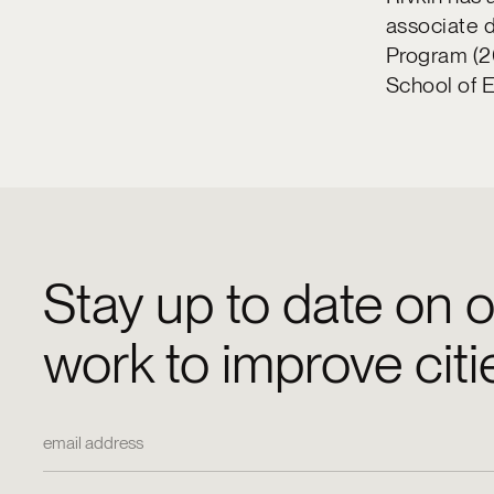
associate d
Program (2
School of 
Stay up to date on o
work to improve citi
Email Address