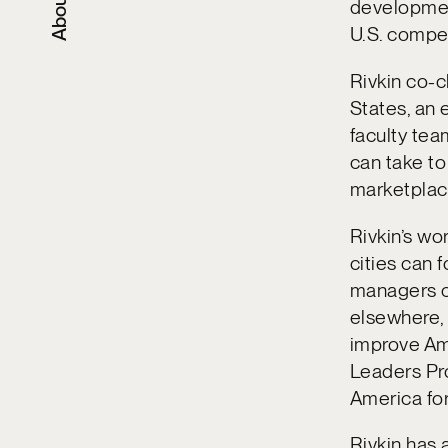
About
developmen
U.S. compet
Rivkin co-c
States, an 
faculty te
can take to 
marketplace
Rivkin’s wo
cities can 
managers ch
elsewhere,
improve Am
Leaders Pro
America for
Rivkin has 