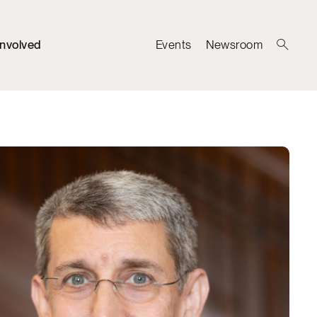
Involved
Events
Newsroom