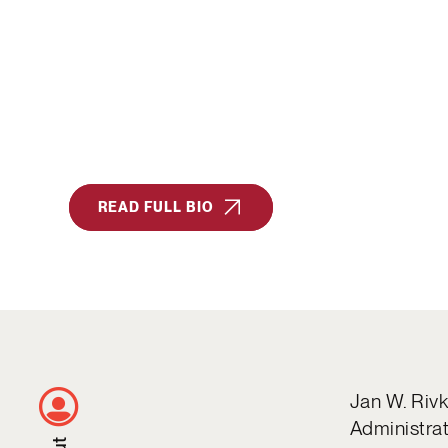
READ FULL BIO
Jan W. Rivk
Administrat