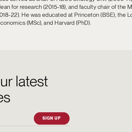
ean for research (2015-18), and faculty chair of the
018-22). He was educated at Princeton (BSE), the 
Economics (MSc), and Harvard (PhD).
ur latest
es
SIGN UP