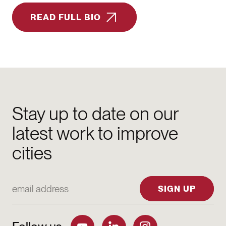
READ FULL BIO
Stay up to date on our
latest work to improve
cities
Email Address
SIGN UP