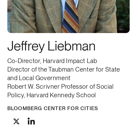
Jeffrey Liebman
Co-Director, Harvard Impact Lab
Director of the Taubman Center for State
and Local Government
Robert W. Scrivner Professor of Social
Policy, Harvard Kennedy School
BLOOMBERG CENTER FOR CITIES