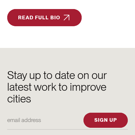
READ FULL BIO
Stay up to date on our
latest work to improve
cities
Email Address
SIGN UP