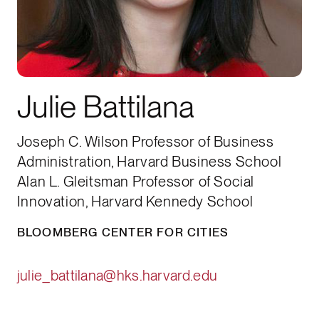
Julie Battilana
Joseph C. Wilson Professor of Business
Administration, Harvard Business School
Alan L. Gleitsman Professor of Social
Innovation, Harvard Kennedy School
BLOOMBERG CENTER FOR CITIES
julie_battilana@hks.harvard.edu