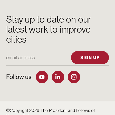
Stay up to date on our
latest work to improve
cities
Email Address
SIGN UP
Follow us
©Copyright 2026 The President and Fellows of