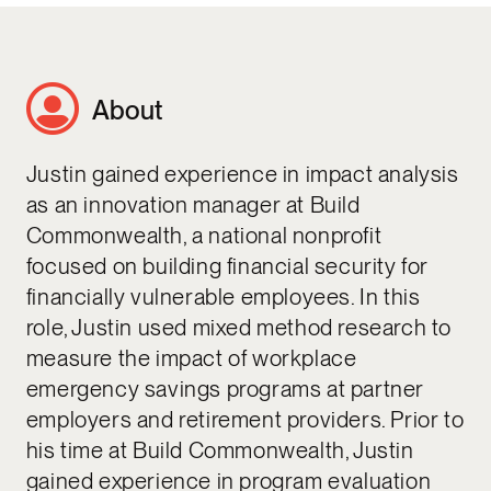
About
Justin gained experience in impact analysis
as an innovation manager at Build
Commonwealth, a national nonprofit
focused on building financial security for
financially vulnerable employees. In this
role, Justin used mixed method research to
measure the impact of workplace
emergency savings programs at partner
employers and retirement providers. Prior to
his time at Build Commonwealth, Justin
gained experience in program evaluation