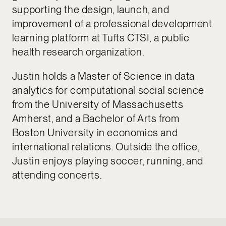
supporting the design, launch, and
improvement of a professional development
learning platform at Tufts CTSI, a public
health research organization.
Justin holds a Master of Science in data
analytics for computational social science
from the University of Massachusetts
Amherst, and a Bachelor of Arts from
Boston University in economics and
international relations. Outside the office,
Justin enjoys playing soccer, running, and
attending concerts.