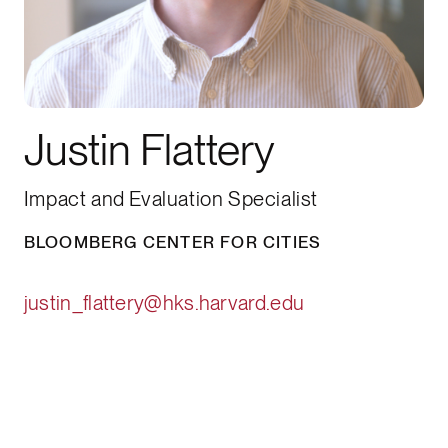
Justin Flattery
Impact and Evaluation Specialist
BLOOMBERG CENTER FOR CITIES
justin_flattery@hks.harvard.edu