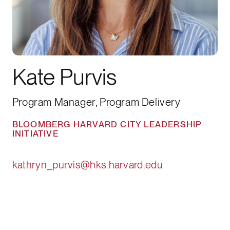
Kate Purvis
Program Manager, Program Delivery
BLOOMBERG HARVARD CITY LEADERSHIP
INITIATIVE
kathryn_purvis@hks.harvard.edu