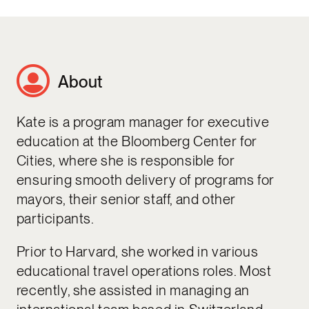
About
Kate is a program manager for executive
education at the Bloomberg Center for
Cities, where she is responsible for
ensuring smooth delivery of programs for
mayors, their senior staff, and other
participants.
Prior to Harvard, she worked in various
educational travel operations roles. Most
recently, she assisted in managing an