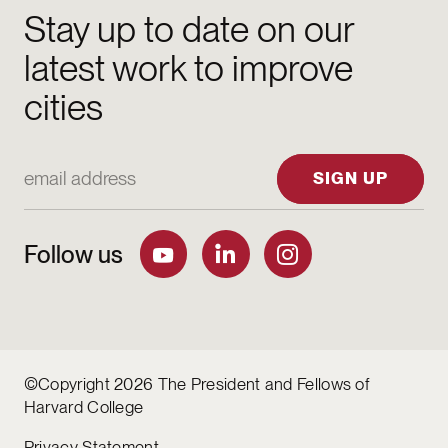
Stay up to date on our
latest work to improve
cities
Email Address
SIGN UP
Follow us
©Copyright 2026 The President and Fellows of
Harvard College
Privacy Statement