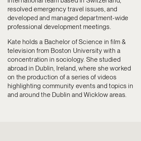
international team based in Switzerland,
resolved emergency travel issues, and
developed and managed department-wide
professional development meetings.
Kate holds a Bachelor of Science in film &
television from Boston University with a
concentration in sociology. She studied
abroad in Dublin, Ireland, where she worked
on the production of a series of videos
highlighting community events and topics in
and around the Dublin and Wicklow areas.