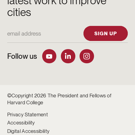
latest work to improve
cities
Email Address
SIGN UP
Follow us
©Copyright 2026 The President and Fellows of
Harvard College
Privacy Statement
Accessibility
Digital Accessibility