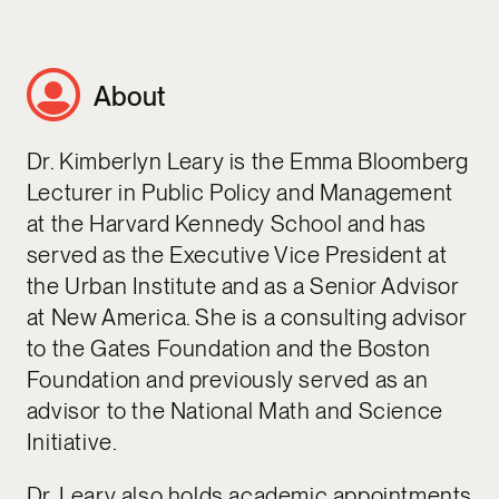
About
Dr. Kimberlyn Leary is the Emma Bloomberg
Lecturer in Public Policy and Management
at the Harvard Kennedy School and has
served as the Executive Vice President at
the Urban Institute and as a Senior Advisor
at New America. She is a consulting advisor
to the Gates Foundation and the Boston
Foundation and previously served as an
advisor to the National Math and Science
Initiative.
Dr. Leary also holds academic appointments