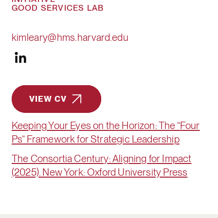
GOOD SERVICES LAB
kimleary@hms.harvard.edu
VIEW CV
Keeping Your Eyes on the Horizon: The “Four
Ps” Framework for Strategic Leadership
The Consortia Century: Aligning for Impact
(2025). New York: Oxford University Press