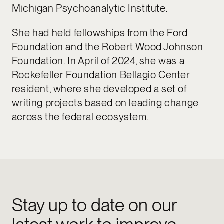
Michigan Psychoanalytic Institute.
She had held fellowships from the Ford
Foundation and the Robert Wood Johnson
Foundation. In April of 2024, she was a
Rockefeller Foundation Bellagio Center
resident, where she developed a set of
writing projects based on leading change
across the federal ecosystem.
Stay up to date on our