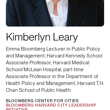
Kimberlyn Leary
Emma Bloomberg Lecturer in Public Policy
and Management, Harvard Kennedy School
Associate Professor, Harvard Medical
School/McLean Hospital, part-time
Associate Professor in the Department of
Health Policy and Management, Harvard T.H.
Chan School of Public Health
BLOOMBERG CENTER FOR CITIES
BLOOMBERG HARVARD CITY LEADERSHIP
INITIATIVE