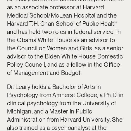
as an associate professor at Harvard
Medical School/McLean Hospital and the
Harvard T.H. Chan School of Public Health
and has held two roles in federal service: in
the Obama White House as an advisor to
the Council on Women and Girls, as a senior
advisor to the Biden White House Domestic
Policy Council, and as a fellow in the Office
of Management and Budget.
Dr. Leary holds a Bachelor of Arts in
Psychology from Amherst College, a Ph.D. in
clinical psychology from the University of
Michigan, and a Master in Public
Administration from Harvard University. She
also trained as a psychoanalyst at the