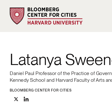
Latanya Sween
Daniel Paul Professor of the Practice of Gove
Kennedy School and Harvard Faculty of Arts a
BLOOMBERG CENTER FOR CITIES