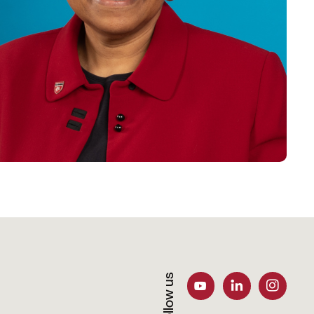
Follow us