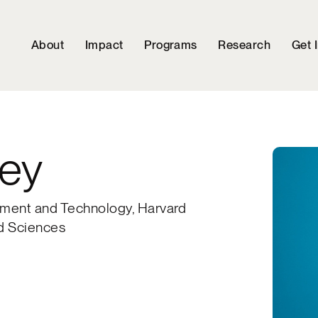
About
Impact
Programs
Research
Get 
ey
rnment and Technology, Harvard
nd Sciences