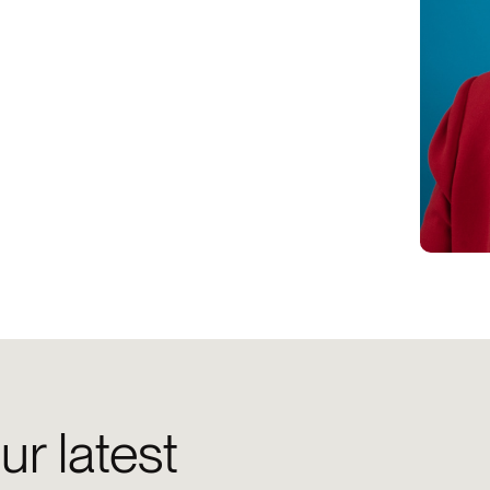
ur latest