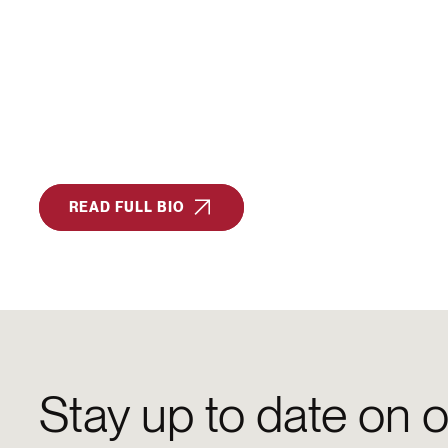
READ FULL BIO
Stay up to date on o