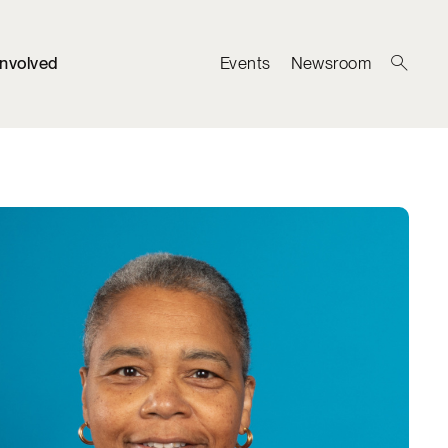
Involved
Events
Newsroom