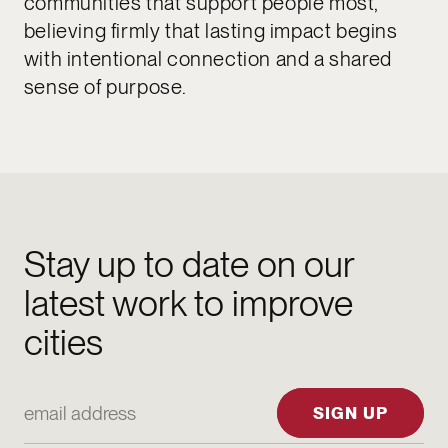
communities that support people most,
believing firmly that lasting impact begins
with intentional connection and a shared
sense of purpose.
Stay up to date on our
latest work to improve
cities
Email Address
SIGN UP