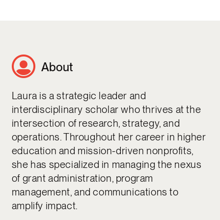
About
Laura is a strategic leader and
interdisciplinary scholar who thrives at the
intersection of research, strategy, and
operations. Throughout her career in higher
education and mission-driven nonprofits,
she has specialized in managing the nexus
of grant administration, program
management, and communications to
amplify impact.