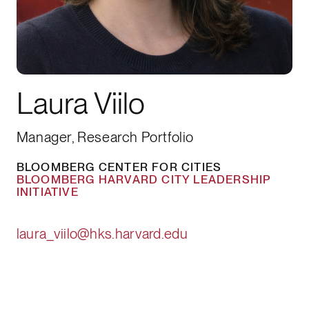
Laura Viilo
Manager, Research Portfolio
BLOOMBERG CENTER FOR CITIES
BLOOMBERG HARVARD CITY LEADERSHIP
INITIATIVE
laura_viilo@hks.harvard.edu