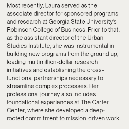
Most recently, Laura served as the
associate director for sponsored programs
and research at Georgia State University’s
Robinson College of Business. Prior to that,
as the assistant director of the Urban
Studies Institute, she was instrumental in
building new programs from the ground up,
leading multimillion-dollar research
initiatives and establishing the cross-
functional partnerships necessary to
streamline complex processes. Her
professional journey also includes
foundational experiences at The Carter
Center, where she developed a deep-
rooted commitment to mission-driven work.