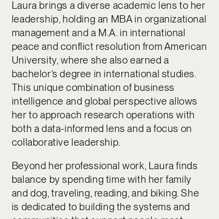
Laura brings a diverse academic lens to her
leadership, holding an MBA in organizational
management and a M.A. in international
peace and conflict resolution from American
University, where she also earned a
bachelor’s degree in international studies.
This unique combination of business
intelligence and global perspective allows
her to approach research operations with
both a data-informed lens and a focus on
collaborative leadership.
Beyond her professional work, Laura finds
balance by spending time with her family
and dog, traveling, reading, and biking. She
is dedicated to building the systems and