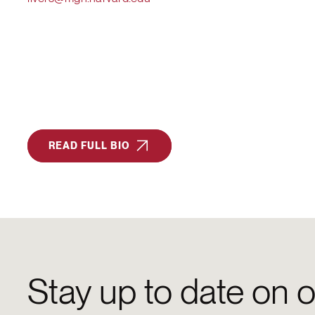
READ FULL BIO
Stay up to date on o