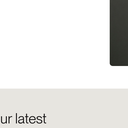
ur latest