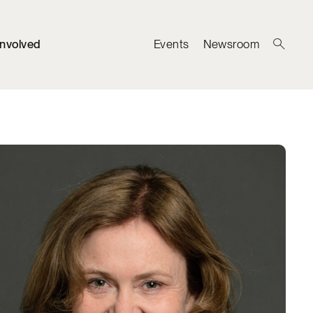
Involved
Events
Newsroom