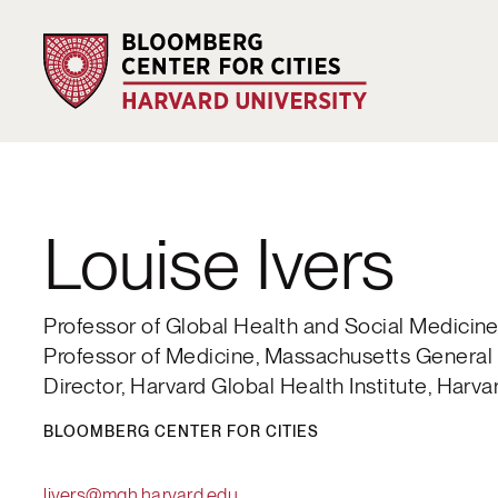
Louise Ivers
Professor of Global Health and Social Medicin
Professor of Medicine, Massachusetts General 
Director, Harvard Global Health Institute, Harva
BLOOMBERG CENTER FOR CITIES
livers@mgh.harvard.edu