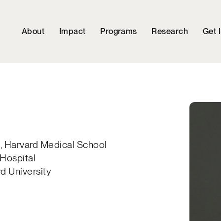
About
Impact
Programs
Research
Get 
e, Harvard Medical School
Hospital
rd University