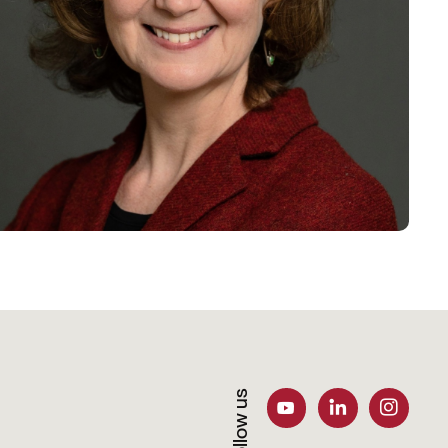
Follow us