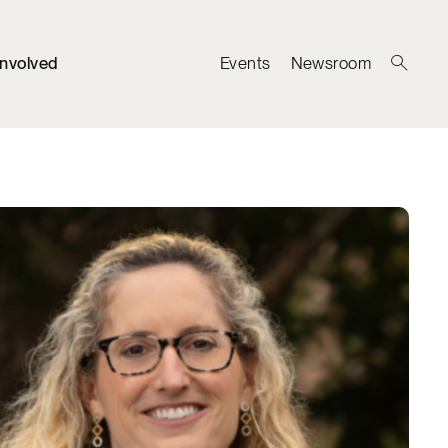
Involved
Events
Newsroom