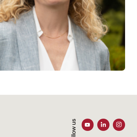
Follow us