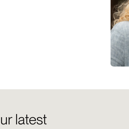
ur latest