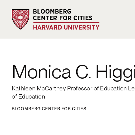
Monica C. Higg
Kathleen McCartney Professor of Education Le
of Education
BLOOMBERG CENTER FOR CITIES