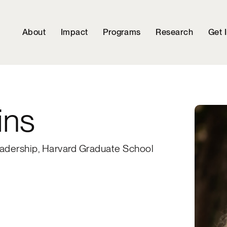
About
Impact
Programs
Research
Get 
ins
adership, Harvard Graduate School