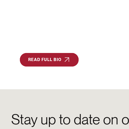
READ FULL BIO
Stay up to date on o