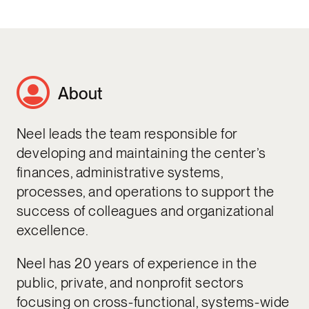
About
Neel leads the team responsible for
developing and maintaining the center’s
finances, administrative systems,
processes, and operations to support the
success of colleagues and organizational
excellence.
Neel has 20 years of experience in the
public, private, and nonprofit sectors
focusing on cross-functional, systems-wide