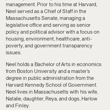
management. Prior to his time at Harvard,
Neel served as a Chief of Staff in the
Massachusetts Senate, managing a
legislative office and serving as senior
policy and political advisor with a focus on
housing, environment, healthcare, anti-
poverty, and government transparency
issues.
Neel holds a Bachelor of Arts in economics
from Boston University and a master’s
degree in public administration from the
Harvard Kennedy School of Government.
Neel lives in Massachusetts with his wife,
Natalie, daughter, Reya, and dogs, Harlow
and Finley.