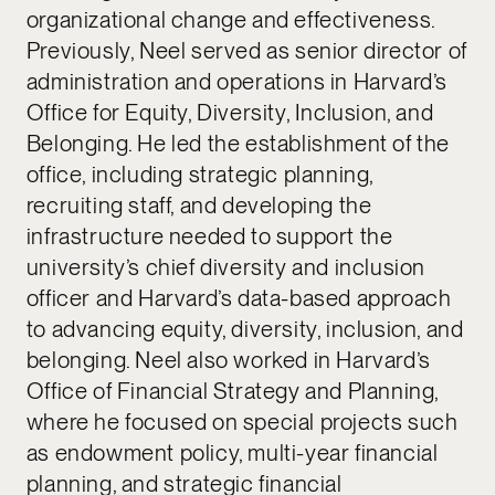
organizational change and effectiveness.
Previously, Neel served as senior director of
administration and operations in Harvard’s
Office for Equity, Diversity, Inclusion, and
Belonging. He led the establishment of the
office, including strategic planning,
recruiting staff, and developing the
infrastructure needed to support the
university’s chief diversity and inclusion
officer and Harvard’s data-based approach
to advancing equity, diversity, inclusion, and
belonging. Neel also worked in Harvard’s
Office of Financial Strategy and Planning,
where he focused on special projects such
as endowment policy, multi-year financial
planning, and strategic financial