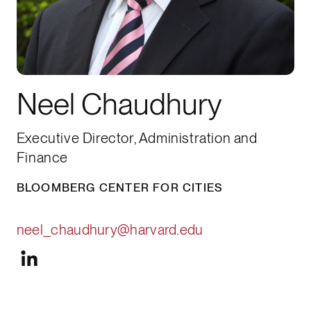
Neel Chaudhury
Executive Director, Administration and
Finance
BLOOMBERG CENTER FOR CITIES
neel_chaudhury@harvard.edu