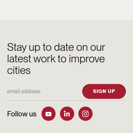
Stay up to date on our
latest work to improve
cities
Email Address
SIGN UP
Follow us