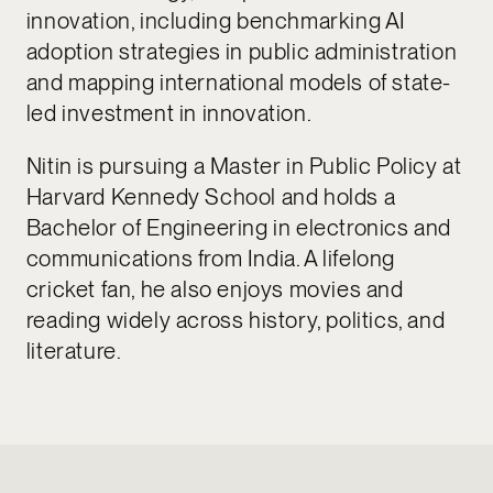
innovation, including benchmarking AI
adoption strategies in public administration
and mapping international models of state-
led investment in innovation.
Nitin is pursuing a Master in Public Policy at
Harvard Kennedy School and holds a
Bachelor of Engineering in electronics and
communications from India. A lifelong
cricket fan, he also enjoys movies and
reading widely across history, politics, and
literature.