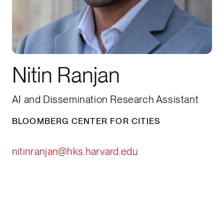
Nitin Ranjan
AI and Dissemination Research Assistant
BLOOMBERG CENTER FOR CITIES
nitinranjan@hks.harvard.edu