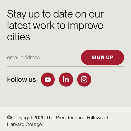
Stay up to date on our
latest work to improve
cities
Email Address
SIGN UP
Follow us
©Copyright 2026 The President and Fellows of
Harvard College