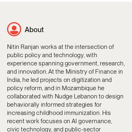
About
Nitin Ranjan works at the intersection of
public policy and technology, with
experience spanning government, research,
and innovation. At the Ministry of Finance in
India, he led projects on digitization and
policy reform, and in Mozambique he
collaborated with Nudge Lebanon to design
behaviorally informed strategies for
increasing childhood immunization. His
recent work focuses on AI governance,
civic technology, and public-sector