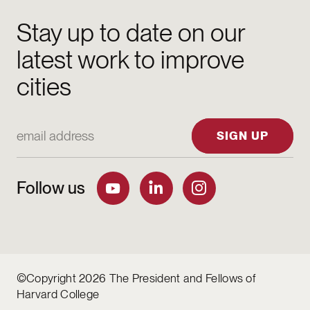
Stay up to date on our
latest work to improve
cities
Email Address
SIGN UP
Follow us
©Copyright 2026 The President and Fellows of
Harvard College