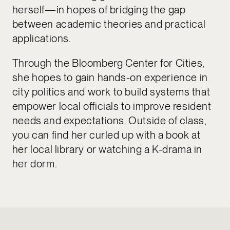
herself—in hopes of bridging the gap
between academic theories and practical
applications.
Through the Bloomberg Center for Cities,
she hopes to gain hands-on experience in
city politics and work to build systems that
empower local officials to improve resident
needs and expectations. Outside of class,
you can find her curled up with a book at
her local library or watching a K-drama in
her dorm.