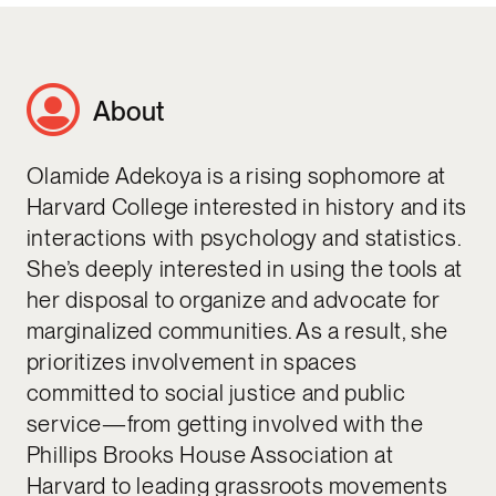
About
Olamide Adekoya is a rising sophomore at
Harvard College interested in history and its
interactions with psychology and statistics.
She’s deeply interested in using the tools at
her disposal to organize and advocate for
marginalized communities. As a result, she
prioritizes involvement in spaces
committed to social justice and public
service—from getting involved with the
Phillips Brooks House Association at
Harvard to leading grassroots movements