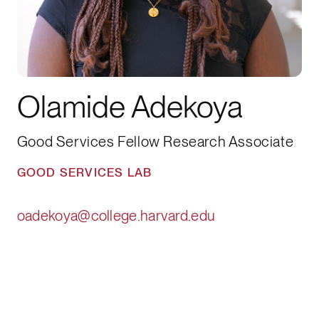
Olamide Adekoya
Good Services Fellow Research Associate
GOOD SERVICES LAB
oadekoya@college.harvard.edu