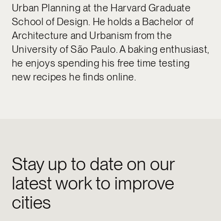
Urban Planning at the Harvard Graduate
School of Design. He holds a Bachelor of
Architecture and Urbanism from the
University of São Paulo. A baking enthusiast,
he enjoys spending his free time testing
new recipes he finds online.
Stay up to date on our
latest work to improve
cities