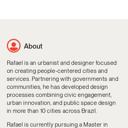
About
Rafael is an urbanist and designer focused
on creating people-centered cities and
services. Partnering with governments and
communities, he has developed design
processes combining civic engagement,
urban innovation, and public space design
in more than 10 cities across Brazil.
Rafael is currently pursuing a Master in