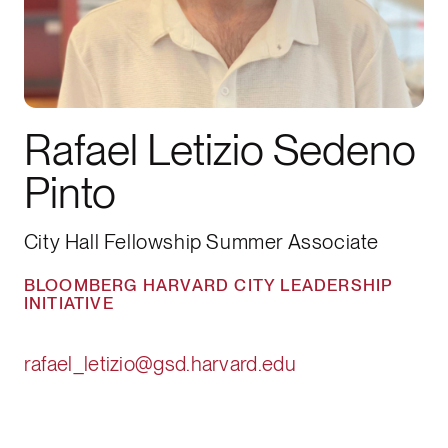
Rafael Letizio Sedeno
Pinto
City Hall Fellowship Summer Associate
BLOOMBERG HARVARD CITY LEADERSHIP
INITIATIVE
rafael_letizio@gsd.harvard.edu