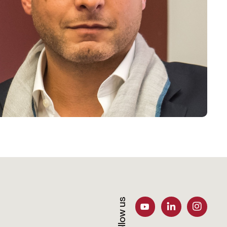
Follow us