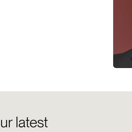
ur latest