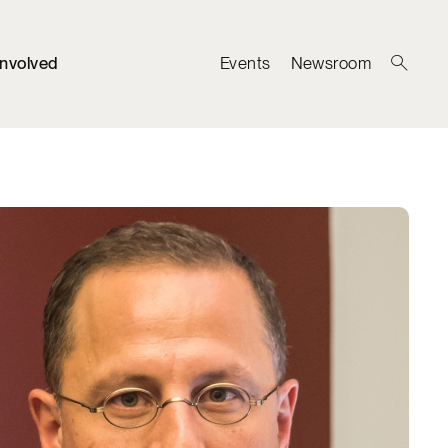
Involved
Events
Newsroom