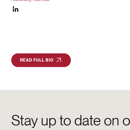
READ FULL BIO
Stay up to date on o