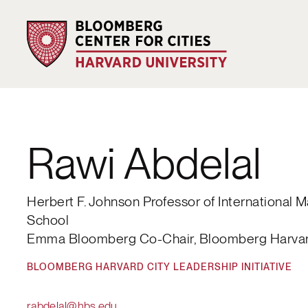
Rawi Abdelal
Herbert F. Johnson Professor of International
School
Emma Bloomberg Co-Chair, Bloomberg Harvard 
BLOOMBERG HARVARD CITY LEADERSHIP INITIATIVE
rabdelal@hbs.edu