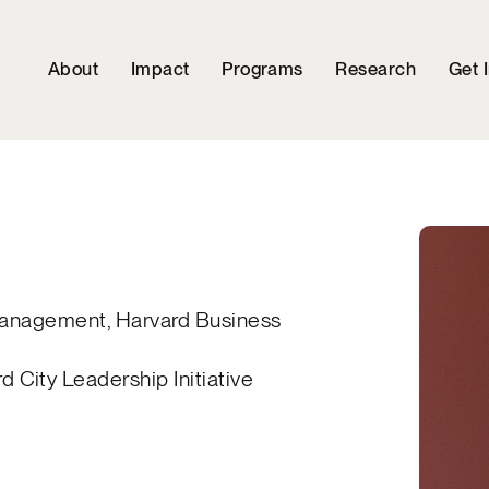
About
Impact
Programs
Research
Get 
 Management, Harvard Business
City Leadership Initiative