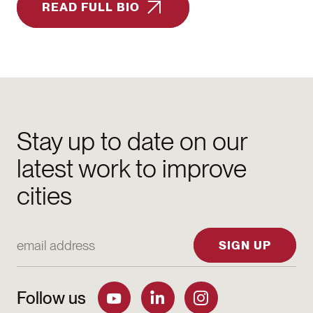
READ FULL BIO
Stay up to date on our
latest work to improve
cities
Email Address
SIGN UP
Follow us