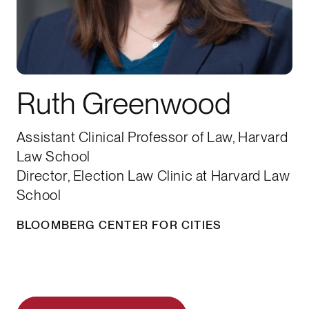
Ruth Greenwood
Assistant Clinical Professor of Law, Harvard
Law School
Director, Election Law Clinic at Harvard Law
School
BLOOMBERG CENTER FOR CITIES