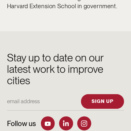
Harvard Extension School in government.
Stay up to date on our
latest work to improve
cities
Email Address
SIGN UP
Follow us