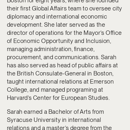
Boston for eight years, where she founded
their first Global Affairs team to oversee city
diplomacy and international economic
development. She later served as the
director of operations for the Mayor’s Office
of Economic Opportunity and Inclusion,
managing administration, finance,
procurement, and communications. Sarah
has also served as head of public affairs at
the British Consulate-General in Boston,
taught international relations at Emerson
College, and managed programing at
Harvard’s Center for European Studies.
Sarah earned a Bachelor of Arts from
Syracuse University in international
relations and a master’s degree from the