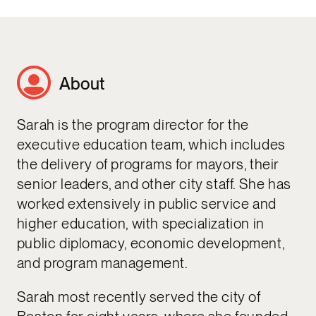
About
Sarah is the program director for the
executive education team, which includes
the delivery of programs for mayors, their
senior leaders, and other city staff. She has
worked extensively in public service and
higher education, with specialization in
public diplomacy, economic development,
and program management.
Sarah most recently served the city of