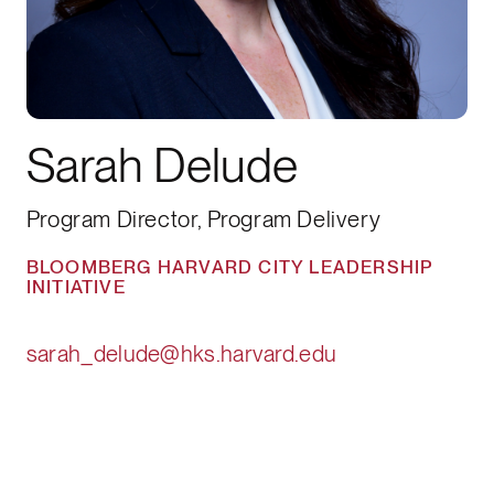
Sarah Delude
Program Director, Program Delivery
BLOOMBERG HARVARD CITY LEADERSHIP
INITIATIVE
sarah_delude@hks.harvard.edu