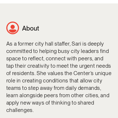
About
As a former city hall staffer, Sari is deeply
committed to helping busy city leaders find
space to reflect, connect with peers, and
tap their creativity to meet the urgent needs
of residents. She values the Center’s unique
role in creating conditions that allow city
teams to step away from daily demands,
learn alongside peers from other cities, and
apply new ways of thinking to shared
challenges.