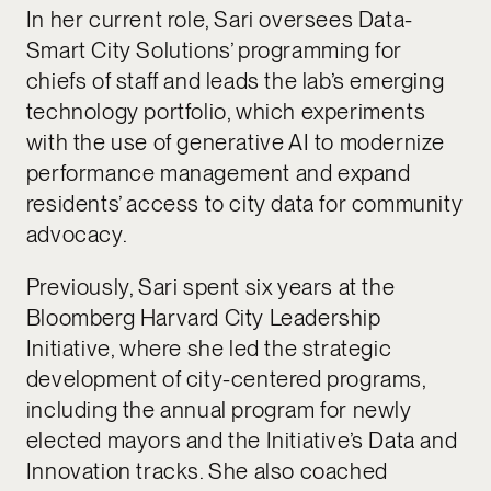
In her current role, Sari oversees Data-
Smart City Solutions’ programming for
chiefs of staff and leads the lab’s emerging
technology portfolio, which experiments
with the use of generative AI to modernize
performance management and expand
residents’ access to city data for community
advocacy.
Previously, Sari spent six years at the
Bloomberg Harvard City Leadership
Initiative, where she led the strategic
development of city-centered programs,
including the annual program for newly
elected mayors and the Initiative’s Data and
Innovation tracks. She also coached