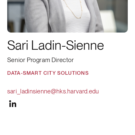
Sari Ladin-Sienne
Senior Program Director
DATA-SMART CITY SOLUTIONS
sari_ladinsienne@hks.harvard.edu