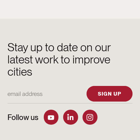
Stay up to date on our
latest work to improve
cities
Email Address
SIGN UP
Follow us