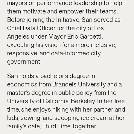
mayors on performance leadership to help
them motivate and empower their teams.
Before joining the Initiative, Sari served as
Chief Data Officer for the city of Los
Angeles under Mayor Eric Garcetti,
executing his vision for a more inclusive,
responsive, and data-informed city
government.
Sari holds a bachelor’s degree in
economics from Brandeis University and a
master’s degree in public policy from the
University of California, Berkeley. In her free
time, she enjoys hiking with her partner and
kids, sewing, and scooping ice cream at her
family’s cafe, Third Time Together.