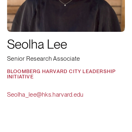
Seolha Lee
Senior Research Associate
BLOOMBERG HARVARD CITY LEADERSHIP
INITIATIVE
Seolha_lee@hks.harvard.edu