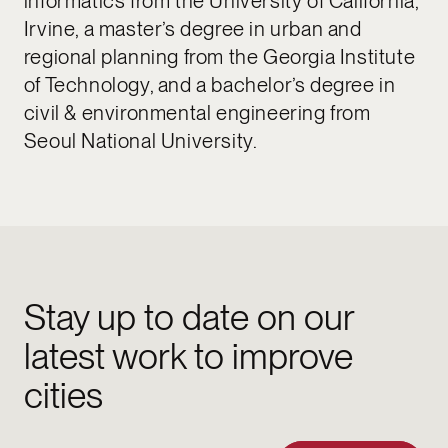
informatics from the University of California,
Irvine, a master’s degree in urban and
regional planning from the Georgia Institute
of Technology, and a bachelor’s degree in
civil & environmental engineering from
Seoul National University.
Stay up to date on our
latest work to improve
cities