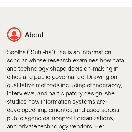
About
Seolha (“Suhl-ha”) Lee is an information
scholar whose research examines how data
and technology shape decision-making in
cities and public governance. Drawing on
qualitative methods including ethnography,
interviews, and participatory design, she
studies how information systems are
developed, implemented, and used across
public agencies, nonprofit organizations,
and private technology vendors. Her