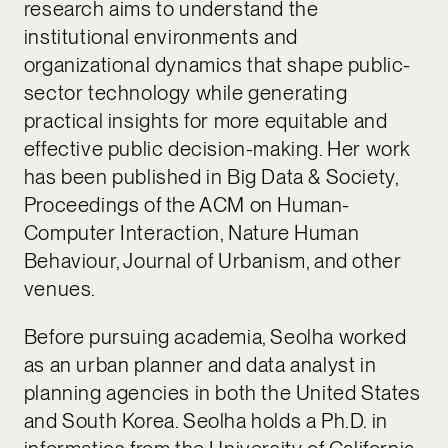
research aims to understand the
institutional environments and
organizational dynamics that shape public-
sector technology while generating
practical insights for more equitable and
effective public decision-making. Her work
has been published in Big Data & Society,
Proceedings of the ACM on Human-
Computer Interaction, Nature Human
Behaviour, Journal of Urbanism, and other
venues.
Before pursuing academia, Seolha worked
as an urban planner and data analyst in
planning agencies in both the United States
and South Korea. Seolha holds a Ph.D. in