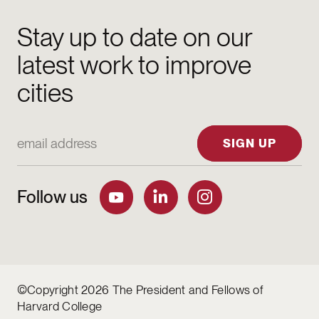
Stay up to date on our
latest work to improve
cities
Email Address
SIGN UP
Follow us
©Copyright 2026 The President and Fellows of
Harvard College