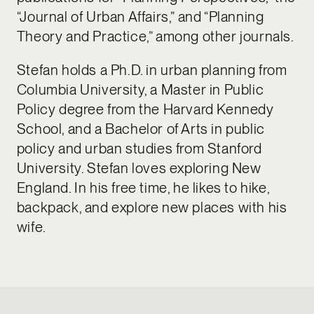
“Journal of Urban Affairs,” and “Planning
Theory and Practice,” among other journals.
Stefan holds a Ph.D. in urban planning from
Columbia University, a Master in Public
Policy degree from the Harvard Kennedy
School, and a Bachelor of Arts in public
policy and urban studies from Stanford
University. Stefan loves exploring New
England. In his free time, he likes to hike,
backpack, and explore new places with his
wife.