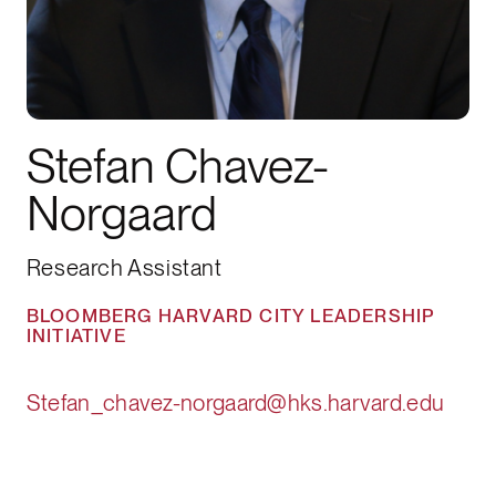
Stefan Chavez-
Norgaard
Research Assistant
BLOOMBERG HARVARD CITY LEADERSHIP
INITIATIVE
Stefan_chavez-norgaard@hks.harvard.edu