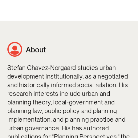
About
Stefan Chavez-Norgaard studies urban
development institutionally, as a negotiated
and historically informed social relation. His
research interests include urban and
planning theory, local-government and
planning law, public policy and planning
implementation, and planning practice and
urban governance. His has authored
publications for “Planning Perspectives,” the