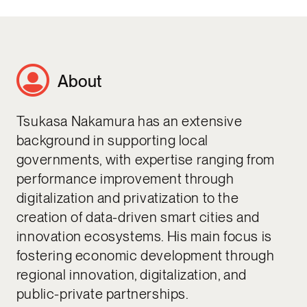
About
Tsukasa Nakamura has an extensive
background in supporting local
governments, with expertise ranging from
performance improvement through
digitalization and privatization to the
creation of data-driven smart cities and
innovation ecosystems. His main focus is
fostering economic development through
regional innovation, digitalization, and
public-private partnerships.