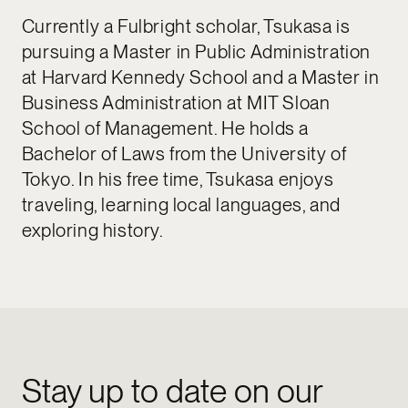
Currently a Fulbright scholar, Tsukasa is
pursuing a Master in Public Administration
at Harvard Kennedy School and a Master in
Business Administration at MIT Sloan
School of Management. He holds a
Bachelor of Laws from the University of
Tokyo. In his free time, Tsukasa enjoys
traveling, learning local languages, and
exploring history.
Stay up to date on our