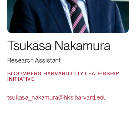
Tsukasa Nakamura
Research Assistant
BLOOMBERG HARVARD CITY LEADERSHIP
INITIATIVE
tsukasa_nakamura@hks.harvard.edu