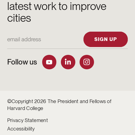
latest work to improve
cities
Email Address
SIGN UP
Follow us
©Copyright 2026 The President and Fellows of
Harvard College
Privacy Statement
Accessibility