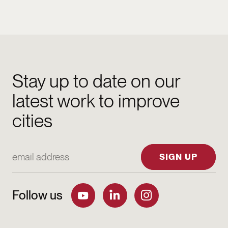
Stay up to date on our
latest work to improve
cities
Email Address
SIGN UP
Follow us