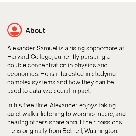
About
Alexander Samuel is a rising sophomore at
Harvard College, currently pursuing a
double concentration in physics and
economics. He is interested in studying
complex systems and how they can be
used to catalyze social impact.
In his free time, Alexander enjoys taking
quiet walks, listening to worship music, and
hearing others share about their passions.
He is originally from Bothell, Washington.