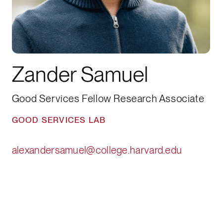
Zander Samuel
Good Services Fellow Research Associate
GOOD SERVICES LAB
alexandersamuel@college.harvard.edu