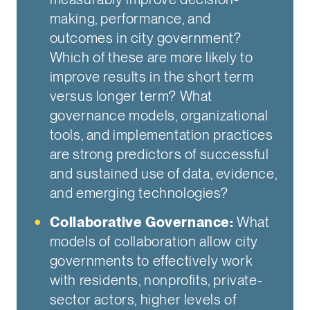
making, performance, and
outcomes in city government?
Which of these are more likely to
improve results in the short term
versus longer term? What
governance models, organizational
tools, and implementation practices
are strong predictors of successful
and sustained use of data, evidence,
and emerging technologies?
Collaborative Governance:
What
models of collaboration allow city
governments to effectively work
with residents, nonprofits, private-
sector actors, higher levels of