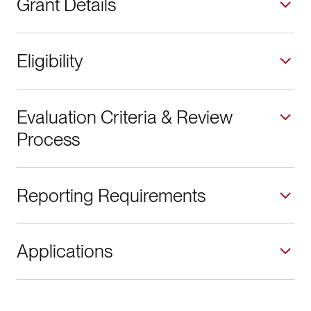
Grant Details
Eligibility
Evaluation Criteria & Review
Process
Reporting Requirements
Applications