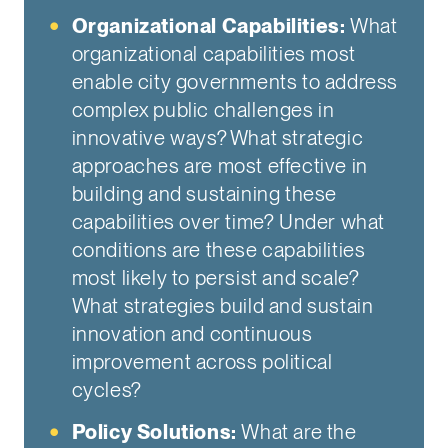
Organizational Capabilities:
What
organizational capabilities most
enable city governments to address
complex public challenges in
innovative ways? What strategic
approaches are most effective in
building and sustaining these
capabilities over time? Under what
conditions are these capabilities
most likely to persist and scale?
What strategies build and sustain
innovation and continuous
improvement across political
cycles?
Policy Solutions:
What are the