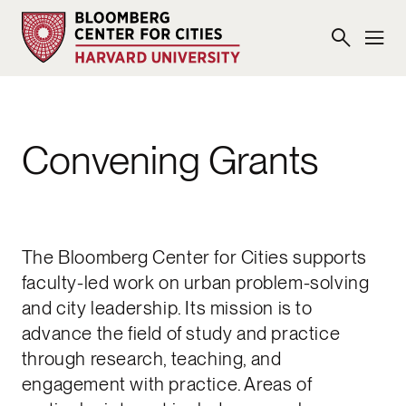
Convening Grants
The Bloomberg Center for Cities supports
faculty-led work on urban problem-solving
and city leadership. Its mission is to
advance the field of study and practice
through research, teaching, and
engagement with practice. Areas of