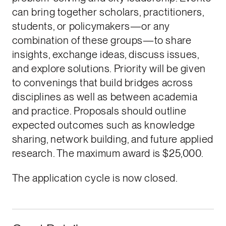
can bring together scholars, practitioners,
students, or policymakers—or any
combination of these groups—to share
insights, exchange ideas, discuss issues,
and explore solutions. Priority will be given
to convenings that build bridges across
disciplines as well as between academia
and practice. Proposals should outline
expected outcomes such as knowledge
sharing, network building, and future applied
research. The maximum award is $25,000.
The application cycle is now closed.