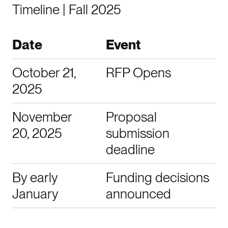
Timeline | Fall 2025
Date
Event
October 21,
RFP Opens
2025
November
Proposal
20, 2025
submission
deadline
By early
Funding decisions
January
announced