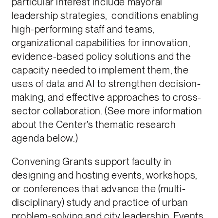
particular interest include mayoral
leadership strategies, conditions enabling
high-performing staff and teams,
organizational capabilities for innovation,
evidence-based policy solutions and the
capacity needed to implement them, the
uses of data and AI to strengthen decision-
making, and effective approaches to cross-
sector collaboration. (See more information
about the Center’s thematic research
agenda below.)
Convening Grants support faculty in
designing and hosting events, workshops,
or conferences that advance the (multi-
disciplinary) study and practice of urban
problem-solving and city leadership. Events