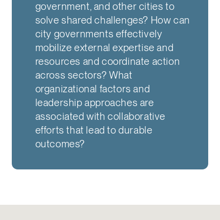
government, and other cities to
solve shared challenges? How can
city governments effectively
mobilize external expertise and
resources and coordinate action
across sectors? What
organizational factors and
leadership approaches are
associated with collaborative
efforts that lead to durable
outcomes?