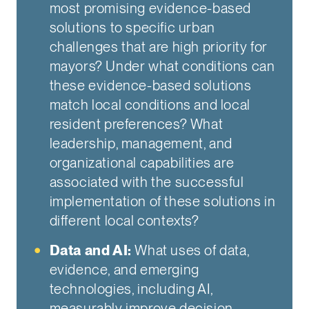
most promising evidence-based
solutions to specific urban
challenges that are high priority for
mayors? Under what conditions can
these evidence-based solutions
match local conditions and local
resident preferences? What
leadership, management, and
organizational capabilities are
associated with the successful
implementation of these solutions in
different local contexts?
Data and AI:
What uses of data,
evidence, and emerging
technologies, including AI,
measurably improve decision-