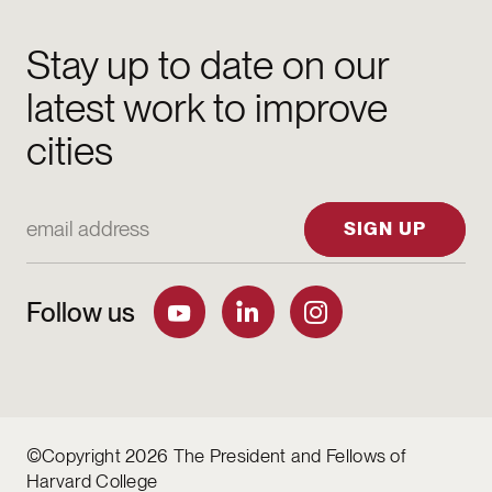
Stay up to date on our
latest work to improve
cities
Email Address
SIGN UP
Follow us
©Copyright 2026 The President and Fellows of
Harvard College