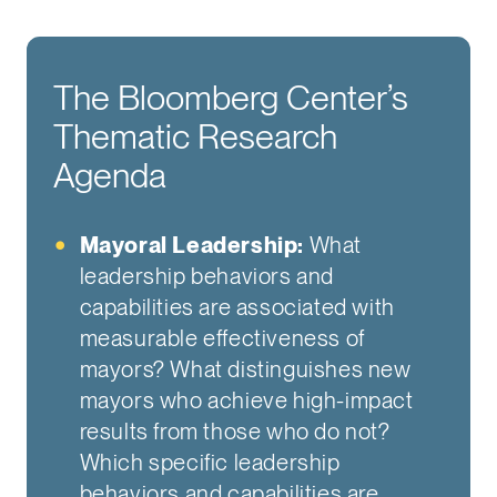
The Bloomberg Center’s
Thematic Research
Agenda
Mayoral Leadership:
What
leadership behaviors and
capabilities are associated with
measurable effectiveness of
mayors? What distinguishes new
mayors who achieve high-impact
results from those who do not?
Which specific leadership
behaviors and capabilities are