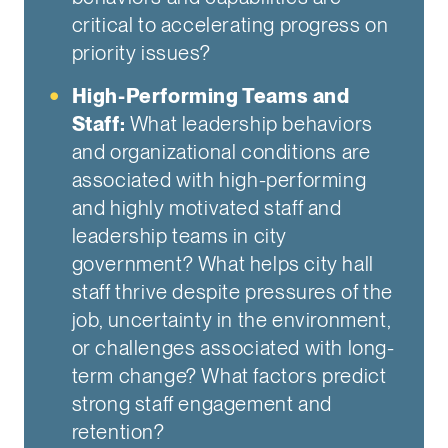
critical to accelerating progress on
priority issues?
High-Performing Teams and
Staff:
What leadership behaviors
and organizational conditions are
associated with high-performing
and highly motivated staff and
leadership teams in city
government? What helps city hall
staff thrive despite pressures of the
job, uncertainty in the environment,
or challenges associated with long-
term change? What factors predict
strong staff engagement and
retention?