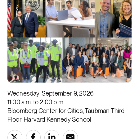
Wednesday, September 9, 2026
11:00 a.m. to 2:00 p.m.
Bloomberg Center for Cities, Taubman Third
Floor, Harvard Kennedy School