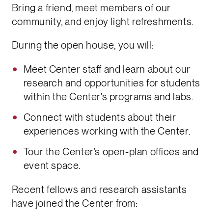
Bring a friend, meet members of our
community, and enjoy light refreshments.
During the open house, you will:
Meet Center staff and learn about our
research and opportunities for students
within the Center’s programs and labs.
Connect with students about their
experiences working with the Center.
Tour the Center’s open-plan offices and
event space.
Recent fellows and research assistants
have joined the Center from: