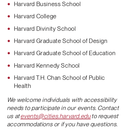
Harvard Business School
Harvard College
Harvard Divinity School
Harvard Graduate School of Design
Harvard Graduate School of Education
Harvard Kennedy School
Harvard T.H. Chan School of Public
Health
We welcome individuals with accessibility
needs to participate in our events. Contact
us at
events@cities.harvard.edu
to request
accommodations or if you have questions.