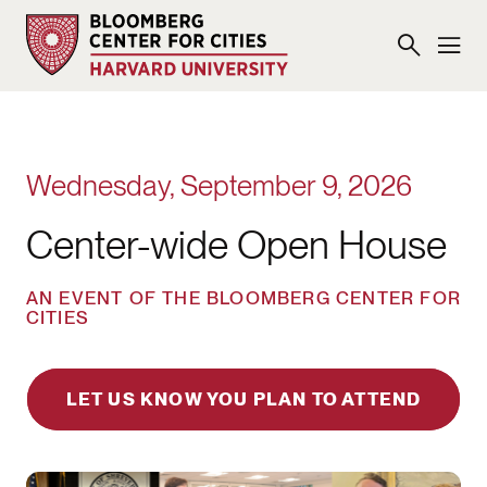
Wednesday, September 9, 2026
Center-wide Open House
AN EVENT OF THE BLOOMBERG CENTER FOR
CITIES
LET US KNOW YOU PLAN TO ATTEND