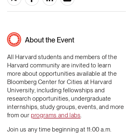
About the Event
All Harvard students and members of the
Harvard community are invited to learn
more about opportunities available at the
Bloomberg Center for Cities at Harvard
University, including fellowships and
research opportunities, undergraduate
internships, study groups, events, and more
from our
programs and labs
.
Join us any time beginning at 11:00 a.m.