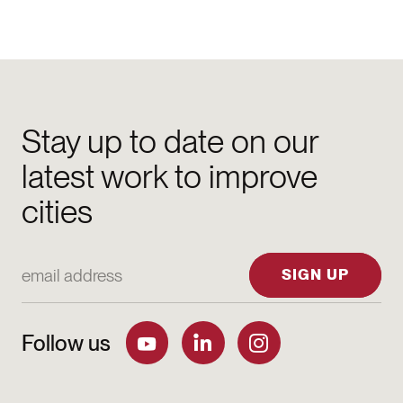
Stay up to date on our
latest work to improve
cities
Email Address
SIGN UP
Follow us