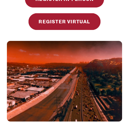
REGISTER VIRTUAL