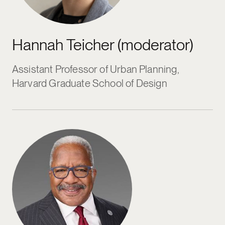
Hannah Teicher (moderator)
Assistant Professor of Urban Planning,
Harvard Graduate School of Design