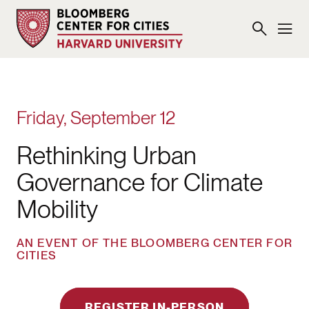
Friday, September 12
Rethinking Urban
Governance for Climate
Mobility
AN EVENT OF THE BLOOMBERG CENTER FOR
CITIES
REGISTER IN-PERSON