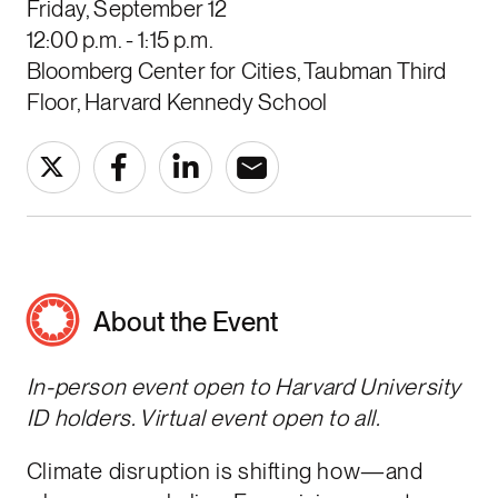
Friday, September 12
12:00 p.m. - 1:15 p.m.
Bloomberg Center for Cities, Taubman Third
Floor, Harvard Kennedy School
About the Event
In-person event open to Harvard University
ID holders. Virtual event open to all.
Climate disruption is shifting how—and