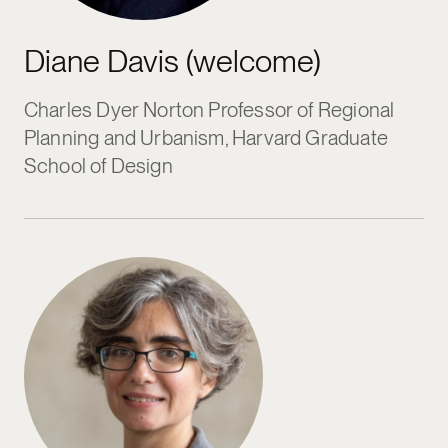
Diane Davis (welcome)
Charles Dyer Norton Professor of Regional
Planning and Urbanism, Harvard Graduate
School of Design