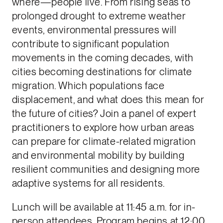
where—people live. From rising seas to
prolonged drought to extreme weather
events, environmental pressures will
contribute to significant population
movements in the coming decades, with
cities becoming destinations for climate
migration. Which populations face
displacement, and what does this mean for
the future of cities? Join a panel of expert
practitioners to explore how urban areas
can prepare for climate-related migration
and environmental mobility by building
resilient communities and designing more
adaptive systems for all residents.
Lunch will be available at 11:45 a.m. for in-
person attendees. Program begins at 12:00