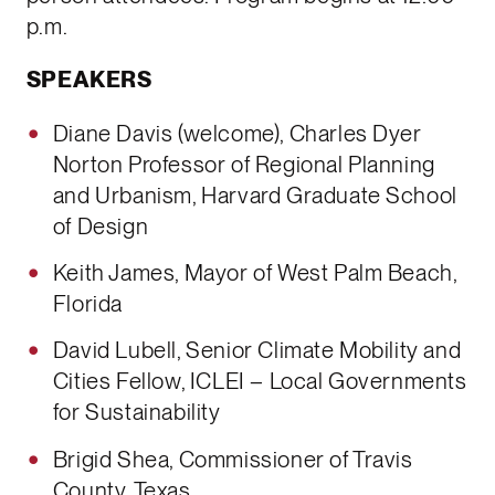
p.m.
SPEAKERS
Diane Davis (welcome), Charles Dyer
Norton Professor of Regional Planning
and Urbanism, Harvard Graduate School
of Design
Keith James, Mayor of West Palm Beach,
Florida
David Lubell, Senior Climate Mobility and
Cities Fellow, ICLEI – Local Governments
for Sustainability
Brigid Shea, Commissioner of Travis
County, Texas