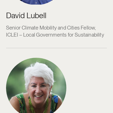
David Lubell
Senior Climate Mobility and Cities Fellow,
ICLEI – Local Governments for Sustainability