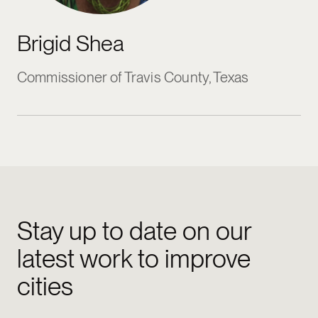
Brigid Shea
Commissioner of Travis County, Texas
Stay up to date on our
latest work to improve
cities