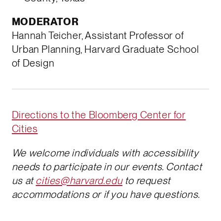
MODERATOR
Hannah Teicher, Assistant Professor of
Urban Planning, Harvard Graduate School
of Design
Directions to the Bloomberg Center for
Cities
We welcome individuals with accessibility
needs to participate in our events. Contact
us at
cities@harvard.edu
to request
accommodations or if you have questions.