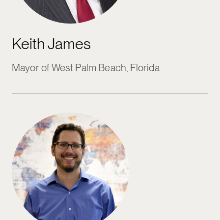
Keith James
Mayor of West Palm Beach, Florida