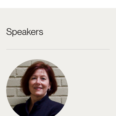
Speakers