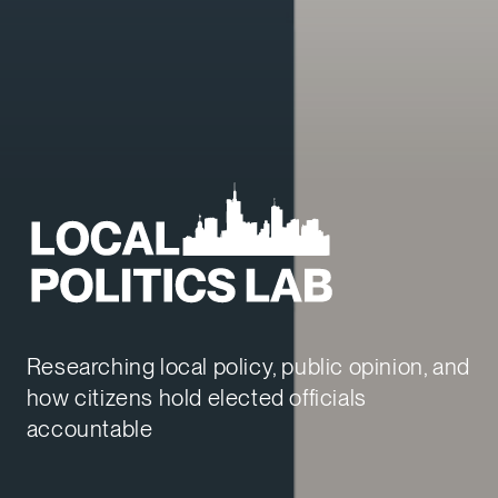
Local Politics Lab
Researching local policy, public opinion, and
how citizens hold elected officials
accountable