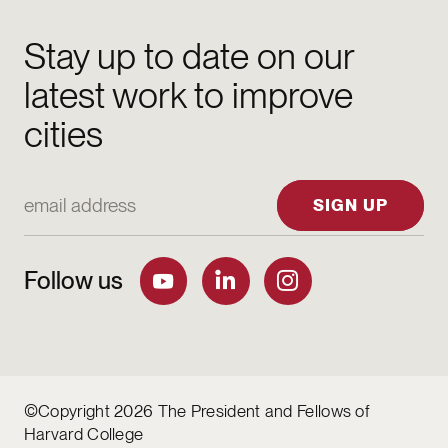
Stay up to date on our
latest work to improve
cities
Email Address
SIGN UP
Follow us
©Copyright 2026 The President and Fellows of
Harvard College