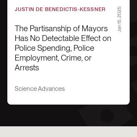
JUSTIN DE BENEDICTIS-KESSNER
Jan 15, 2025
The Partisanship of Mayors
Has No Detectable Effect on
Police Spending, Police
Employment, Crime, or
Arrests
Science Advances