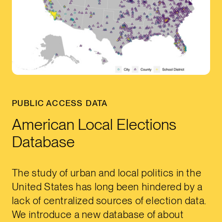
PUBLIC ACCESS DATA
American Local Elections
Database
The study of urban and local politics in the
United States has long been hindered by a
lack of centralized sources of election data.
We introduce a new database of about