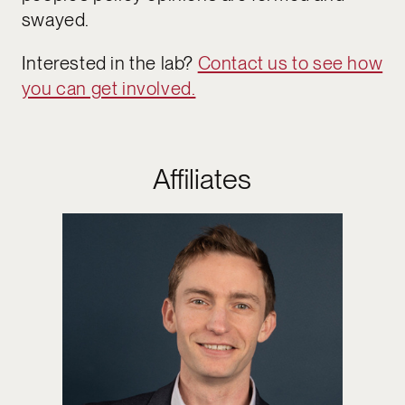
swayed.
Interested in the lab?
Contact us to see how
you can get involved.
Affiliates