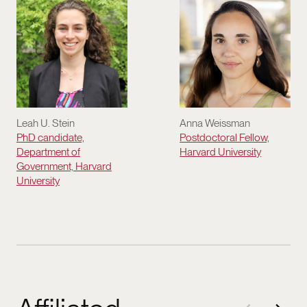
Leah U. Stein
Anna Weissman
PhD candidate,
Postdoctoral Fellow,
Department of
Harvard University
Government, Harvard
University