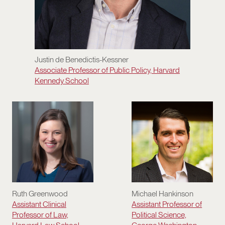
Justin de Benedictis-Kessner
Associate Professor of Public Policy, Harvard
Kennedy School
Ruth Greenwood
Michael Hankinson
Assistant Clinical
Assistant Professor of
Professor of Law,
Political Science,