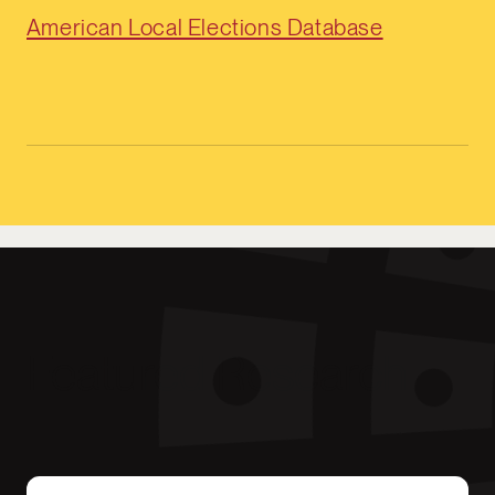
American Local Elections Database
Featured Research
The Partisanship of Mayors Has No Detectable 