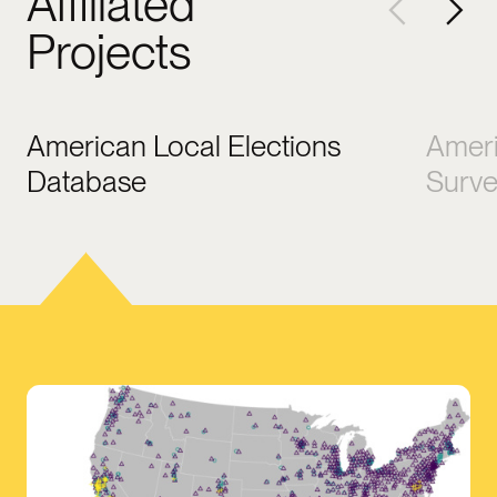
Affiliated
Projects
American Local Elections
Ameri
Database
Surv