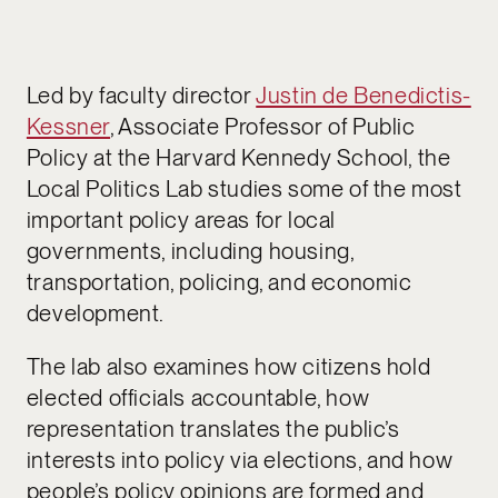
Led by faculty director
Justin de Benedictis-
Kessner
, Associate Professor of Public
Policy at the Harvard Kennedy School, the
Local Politics Lab studies some of the most
important policy areas for local
governments, including housing,
transportation, policing, and economic
development.
The lab also examines how citizens hold
elected officials accountable, how
representation translates the public’s
interests into policy via elections, and how
people’s policy opinions are formed and