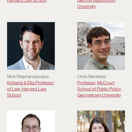
Harvard Law School
George Washington
University
Nick Stephanopoulos
Chris Warshaw
Kirkland & Ellis Professor
Professor, McCourt
of Law, Harvard Law
School of Public Policy,
School
Georgetown University