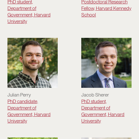
Postdoctoral Research
PhD student,
Fellow, Harvard Kennedy
Department of
School
Government, Harvard
University
Julian Perry
Jacob Sherer
PhD candidate,
PhD student,
Department of
Department of
Government, Harvard
Government, Harvard
University
University