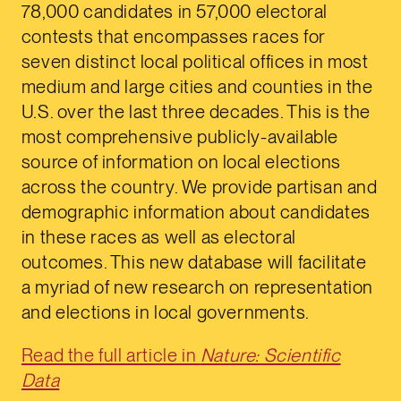
78,000 candidates in 57,000 electoral
contests that encompasses races for
seven distinct local political offices in most
medium and large cities and counties in the
U.S. over the last three decades. This is the
most comprehensive publicly-available
source of information on local elections
across the country. We provide partisan and
demographic information about candidates
in these races as well as electoral
outcomes. This new database will facilitate
a myriad of new research on representation
and elections in local governments.
Read the full article in
Nature: Scientific
Data