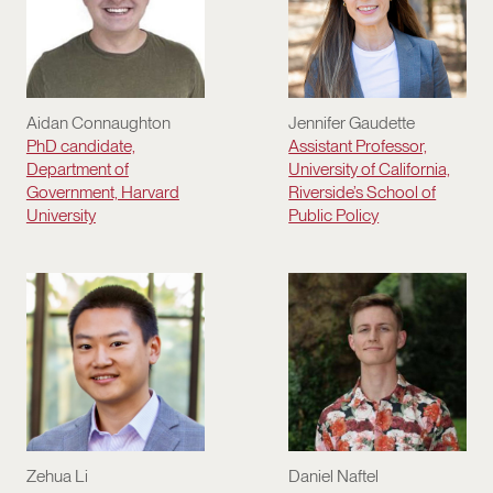
Aidan Connaughton
Jennifer Gaudette
PhD candidate,
Assistant Professor,
Department of
University of California,
Government, Harvard
Riverside’s School of
University
Public Policy
Daniel Naftel
Zehua Li