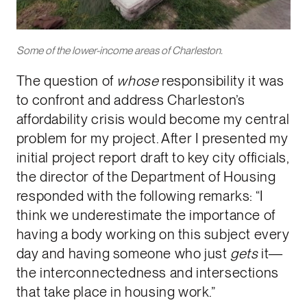
Some of the lower-income areas of Charleston.
The question of
whose
responsibility it was
to confront and address Charleston’s
affordability crisis would become my central
problem for my project. After I presented my
initial project report draft to key city officials,
the director of the Department of Housing
responded with the following remarks: “I
think we underestimate the importance of
having a body working on this subject every
day and having someone who just
gets
it—
the interconnectedness and intersections
that take place in housing work.”