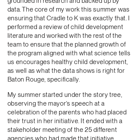
grounded in research and backed up by
data. The core of my work this summer was
ensuring that Cradle to K was exactly that. I
performed a review of child development
literature and worked with the rest of the
team to ensure that the planned growth of
the program aligned with what science tells
us encourages healthy child development,
as well as what the data shows is right for
Baton Rouge, specifically.
My summer started under the story tree,
observing the mayor’s speech at a
celebration of the parents who had placed
their trust in her initiative. It ended with a
stakeholder meeting of the 25 different
agencies who had made that initiative