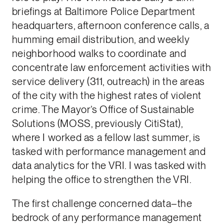
briefings at Baltimore Police Department
headquarters, afternoon conference calls, a
humming email distribution, and weekly
neighborhood walks to coordinate and
concentrate law enforcement activities with
service delivery (311, outreach) in the areas
of the city with the highest rates of violent
crime. The Mayor’s Office of Sustainable
Solutions (MOSS, previously CitiStat),
where I worked as a fellow last summer, is
tasked with performance management and
data analytics for the VRI. I was tasked with
helping the office to strengthen the VRI.
The first challenge concerned data–the
bedrock of any performance management