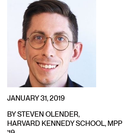
JANUARY 31, 2019
BY STEVEN OLENDER,
HARVARD KENNEDY SCHOOL, MPP
’19