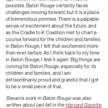
possible. Baton Rouge certainly faces
challenges moving forward, but it is a place
of tremendous promise. There is a palpable
sense of excitement about the future, and
as the Cradle to K Coalition met to chart a
course forward for the children and families
in Baton Rouge, I felt that excitement more
than ever before. As I think back to my time
in Baton Rouge, I feel it again. Big things are
coming for Baton Rouge, especially for its
children and families, and I am
extraordinarily proud and grateful that I got
to be a small piece of that.
Steven’s work in Baton Rouge was also
written about last fall in the
Harvard Gazette
.