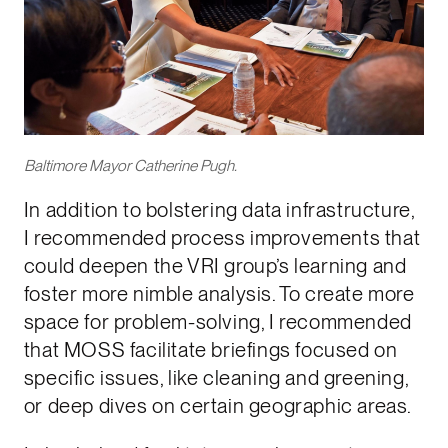
Baltimore Mayor Catherine Pugh.
In addition to bolstering data infrastructure,
I recommended process improvements that
could deepen the VRI group’s learning and
foster more nimble analysis. To create more
space for problem-solving, I recommended
that MOSS facilitate briefings focused on
specific issues, like cleaning and greening,
or deep dives on certain geographic areas.