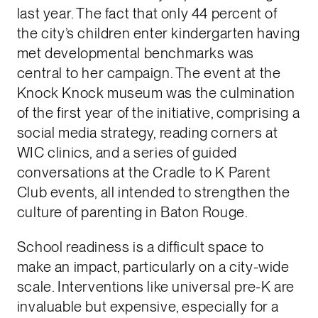
last year. The fact that only 44 percent of
the city’s children enter kindergarten having
met developmental benchmarks was
central to her campaign. The event at the
Knock Knock museum was the culmination
of the first year of the initiative, comprising a
social media strategy, reading corners at
WIC clinics, and a series of guided
conversations at the Cradle to K Parent
Club events, all intended to strengthen the
culture of parenting in Baton Rouge.
School readiness is a difficult space to
make an impact, particularly on a city-wide
scale. Interventions like universal pre-K are
invaluable but expensive, especially for a