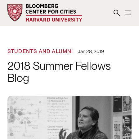
STUDENTS AND ALUMNI
Jan 28, 2019
2018 Summer Fellows
Blog