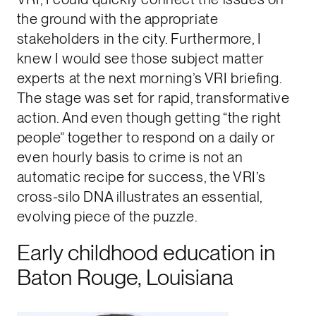
the ground with the appropriate
stakeholders in the city. Furthermore, I
knew I would see those subject matter
experts at the next morning’s VRI briefing.
The stage was set for rapid, transformative
action. And even though getting “the right
people” together to respond on a daily or
even hourly basis to crime is not an
automatic recipe for success, the VRI’s
cross-silo DNA illustrates an essential,
evolving piece of the puzzle.
Early childhood education in
Baton Rouge, Louisiana