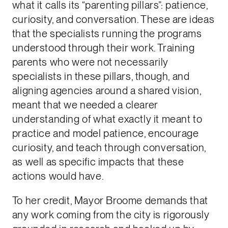
what it calls its “parenting pillars”: patience,
curiosity, and conversation. These are ideas
that the specialists running the programs
understood through their work. Training
parents who were not necessarily
specialists in these pillars, though, and
aligning agencies around a shared vision,
meant that we needed a clearer
understanding of what exactly it meant to
practice and model patience, encourage
curiosity, and teach through conversation,
as well as specific impacts that these
actions would have.
To her credit, Mayor Broome demands that
any work coming from the city is rigorously