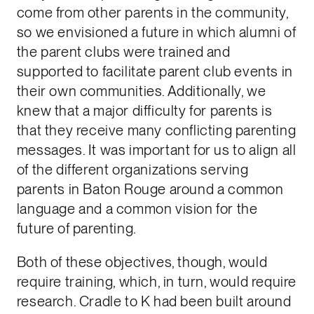
come from other parents in the community,
so we envisioned a future in which alumni of
the parent clubs were trained and
supported to facilitate parent club events in
their own communities. Additionally, we
knew that a major difficulty for parents is
that they receive many conflicting parenting
messages. It was important for us to align all
of the different organizations serving
parents in Baton Rouge around a common
language and a common vision for the
future of parenting.
Both of these objectives, though, would
require training, which, in turn, would require
research. Cradle to K had been built around