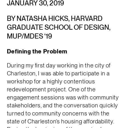
JANUARY 30, 2019
BY NATASHA HICKS, HARVARD
GRADUATE SCHOOL OF DESIGN,
MUP/MDES ‘19
Defining the Problem
During my first day working in the city of
Charleston, I was able to participate in a
workshop for a highly contentious
redevelopment project. One of the
engagement sessions was with community
stakeholders, and the conversation quickly
turned to community concerns with the
state of Charleston’s housing affordability.