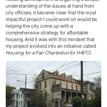
understanding of the issues at hand from
city officials, it became clear that the most
impactful project I could work on would be
helping the city come up with a
comprehensive strategy for affordable
housing. And it was with this mindset that
my project evolved into an initiative called
Housing for a Fair Charleston
(or H4FC).