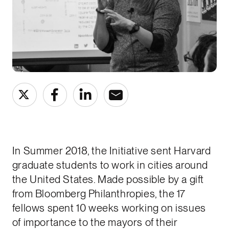
In Summer 2018, the Initiative sent Harvard
graduate students to work in cities around
the United States. Made possible by a gift
from Bloomberg Philanthropies, the 17
fellows spent 10 weeks working on issues
of importance to the mayors of their