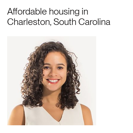
Affordable housing in
Charleston, South Carolina