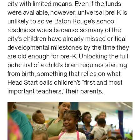
city with limited means. Even if the funds
were available, however, universal pre-K is
unlikely to solve Baton Rouge’s school
readiness woes because so many of the
city’s children have already missed critical
developmental milestones by the time they
are old enough for pre-K. Unlocking the full
potential of a child’s brain requires starting
from birth, something that relies on what
Head Start calls children’s “first and most
important teachers,” their parents.