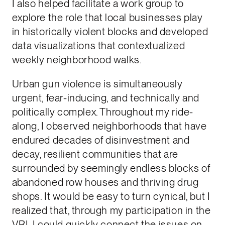
I also helped facilitate a work group to
explore the role that local businesses play
in historically violent blocks and developed
data visualizations that contextualized
weekly neighborhood walks.
Urban gun violence is simultaneously
urgent, fear-inducing, and technically and
politically complex. Throughout my ride-
along, I observed neighborhoods that have
endured decades of disinvestment and
decay, resilient communities that are
surrounded by seemingly endless blocks of
abandoned row houses and thriving drug
shops. It would be easy to turn cynical, but I
realized that, through my participation in the
VRI, I could quickly connect the issues on