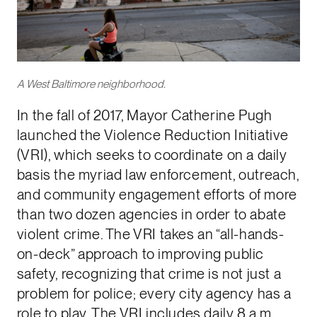
A West Baltimore neighborhood.
In the fall of 2017, Mayor Catherine Pugh
launched the Violence Reduction Initiative
(VRI), which seeks to coordinate on a daily
basis the myriad law enforcement, outreach,
and community engagement efforts of more
than two dozen agencies in order to abate
violent crime. The VRI takes an “all-hands-
on-deck” approach to improving public
safety, recognizing that crime is not just a
problem for police; every city agency has a
role to play. The VRI includes daily 8 a.m.