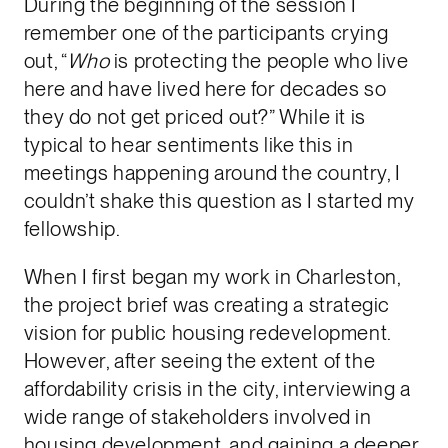
During the beginning of the session I
remember one of the participants crying
out, “
Who
is protecting the people who live
here and have lived here for decades so
they do not get priced out?” While it is
typical to hear sentiments like this in
meetings happening around the country, I
couldn’t shake this question as I started my
fellowship.
When I first began my work in Charleston,
the project brief was creating a strategic
vision for public housing redevelopment.
However, after seeing the extent of the
affordability crisis in the city, interviewing a
wide range of stakeholders involved in
housing development, and gaining a deeper