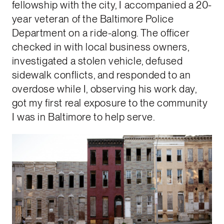
fellowship with the city, I accompanied a 20-
year veteran of the Baltimore Police
Department on a ride-along. The officer
checked in with local business owners,
investigated a stolen vehicle, defused
sidewalk conflicts, and responded to an
overdose while I, observing his work day,
got my first real exposure to the community
I was in Baltimore to help serve.