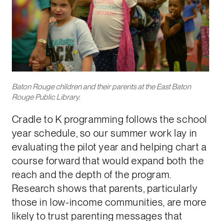
Baton Rouge children and their parents at the East Baton
Rouge Public Library.
Cradle to K programming follows the school
year schedule, so our summer work lay in
evaluating the pilot year and helping chart a
course forward that would expand both the
reach and the depth of the program.
Research shows that parents, particularly
those in low-income communities, are more
likely to trust parenting messages that