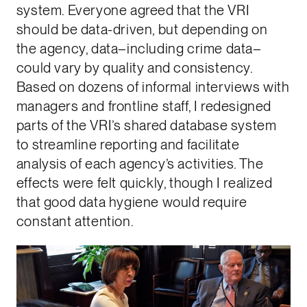
system. Everyone agreed that the VRI
should be data-driven, but depending on
the agency, data–including crime data–
could vary by quality and consistency.
Based on dozens of informal interviews with
managers and frontline staff, I redesigned
parts of the VRI’s shared database system
to streamline reporting and facilitate
analysis of each agency’s activities. The
effects were felt quickly, though I realized
that good data hygiene would require
constant attention.