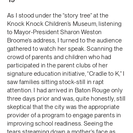
As I stood under the “story tree” at the
Knock Knock Children’s Museum, listening
to Mayor-President Sharon Weston
Broome’s address, I turned to the audience
gathered to watch her speak. Scanning the
crowd of parents and children who had
participated in the parent clubs of her
signature education initiative, “Cradle to K,” I
saw families sitting stock-still in rapt
attention. I had arrived in Baton Rouge only
three days prior and was, quite honestly, still
skeptical that the city was the appropriate
provider of a program to engage parents in
improving school readiness. Seeing the
tears streaming down a mother’s face as