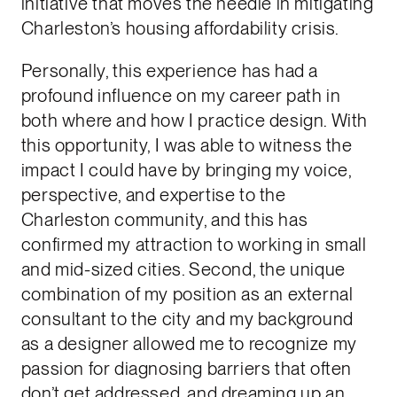
initiative that moves the needle in mitigating
Charleston’s housing affordability crisis.
Personally, this experience has had a
profound influence on my career path in
both where and how I practice design. With
this opportunity, I was able to witness the
impact I could have by bringing my voice,
perspective, and expertise to the
Charleston community, and this has
confirmed my attraction to working in small
and mid-sized cities. Second, the unique
combination of my position as an external
consultant to the city and my background
as a designer allowed me to recognize my
passion for diagnosing barriers that often
don’t get addressed, and dreaming up an