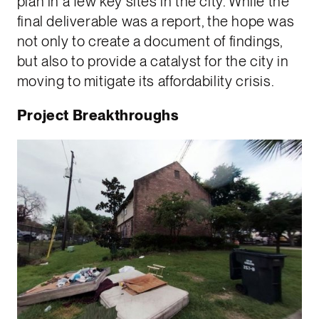
plan in a few key sites in the city. While the
final deliverable was a report, the hope was
not only to create a document of findings,
but also to provide a catalyst for the city in
moving to mitigate its affordability crisis.
Project Breakthroughs