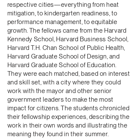
respective cities—everything from heat
mitigation, to kindergarten readiness, to
performance management, to equitable
growth. The fellows came from the Harvard
Kennedy School, Harvard Business School,
Harvard T.H. Chan School of Public Health,
Harvard Graduate School of Design, and
Harvard Graduate School of Education.
They were each matched, based on interest
and skill set, with a city where they could
work with the mayor and other senior
government leaders to make the most
impact for citizens. The students chronicled
their fellowship experiences, describing the
work in their own words and illustrating the
meaning they found in their summer.