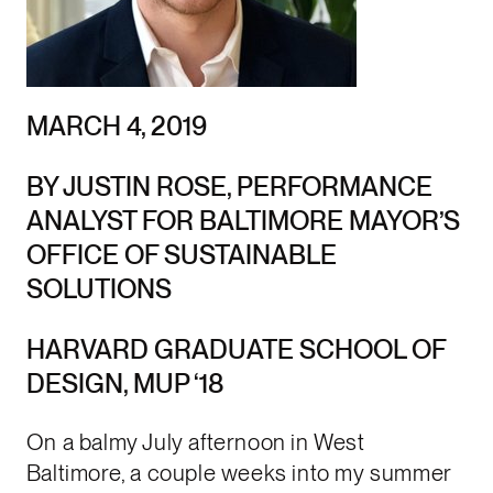
MARCH 4, 2019
BY JUSTIN ROSE, PERFORMANCE
ANALYST FOR BALTIMORE MAYOR’S
OFFICE OF SUSTAINABLE
SOLUTIONS
HARVARD GRADUATE SCHOOL OF
DESIGN, MUP ‘18
On a balmy July afternoon in West
Baltimore, a couple weeks into my summer