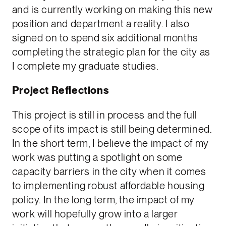
and is currently working on making this new
position and department a reality. I also
signed on to spend six additional months
completing the strategic plan for the city as
I complete my graduate studies.
Project Reflections
This project is still in process and the full
scope of its impact is still being determined.
In the short term, I believe the impact of my
work was putting a spotlight on some
capacity barriers in the city when it comes
to implementing robust affordable housing
policy. In the long term, the impact of my
work will hopefully grow into a larger