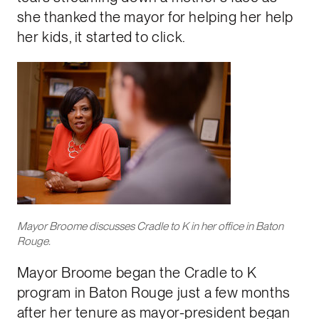
she thanked the mayor for helping her help
her kids, it started to click.
Mayor Broome discusses Cradle to K in her office in Baton
Rouge.
Mayor Broome began the Cradle to K
program in Baton Rouge just a few months
after her tenure as mayor-president began