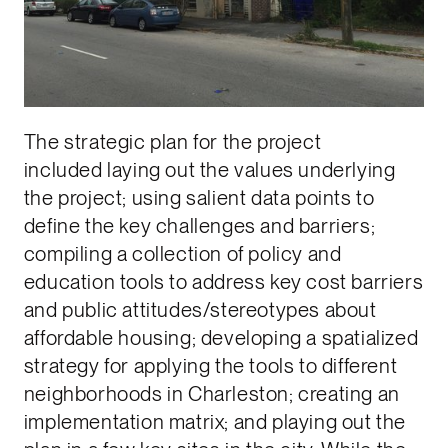
The strategic plan for the project
included laying out the values underlying
the project; using salient data points to
define the key challenges and barriers;
compiling a collection of policy and
education tools to address key cost barriers
and public attitudes/stereotypes about
affordable housing; developing a spatialized
strategy for applying the tools to different
neighborhoods in Charleston; creating an
implementation matrix; and playing out the