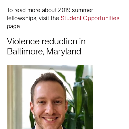
To read more about 2019 summer
fellowships, visit the
Student Opportunities
page.
Violence reduction in
Baltimore, Maryland