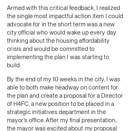
Armed with this critical feedback, I realized
the single most impactful action item I could
advocate for in the short term was a new
city official who would wake up every day
thinking about the housing affordability
crisis and would be committed to
implementing the plan I was starting to
build.
By the end of my 10 weeks in the city, I was
able to both make headway on content for
the plan and create a proposal for a Director
of H4FC, a new position to be placed in a
strategic initiatives department in the
mayor’s office. After my final presentation,
the mayor was excited about my proposal