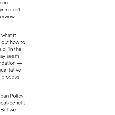
s on
ysts don’t
terview
 what it
e out how to
d. “In the
may seem
endation —
ualitative
s process
rban Policy
cost-benefit
 “But we