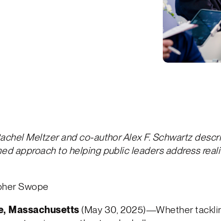
achel Meltzer and co-author Alex F. Schwartz descri
ed approach to helping public leaders address reali
opher Swope
, Massachusetts
(May 30, 2025)—Whether tackli