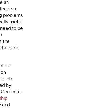
se an
 leaders
ng problems
ally useful
 need to be
ls
t the
n the back
of the
ion
re into
ed by
 Center for
ship
y and