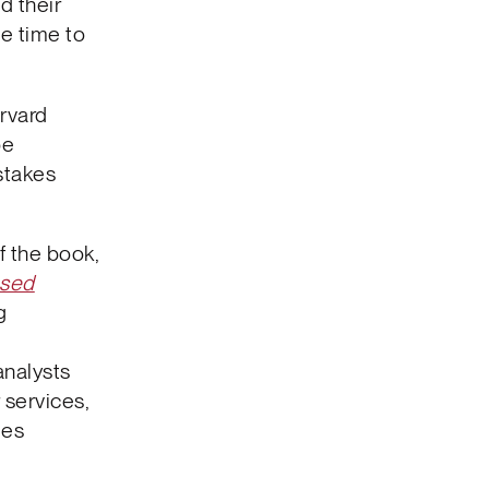
d their
le time to
rvard
pe
stakes
f the book,
ased
g
t
analysts
 services,
ies