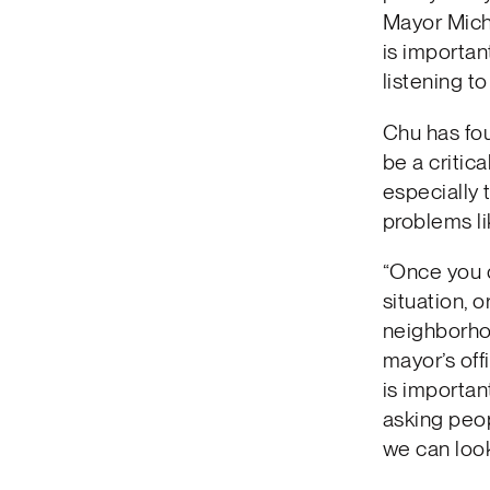
Mayor Miche
is importan
listening to
Chu has fo
be a critic
especially 
problems li
“Once you d
situation, 
neighborhoo
mayor’s off
is importan
asking peop
we can look