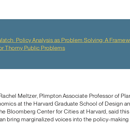
atch: Policy Analysis as Problem Solving: A Framew
or Thorny Public Problems
Rachel Meltzer, Plimpton Associate Professor of Pla
omics at the Harvard Graduate School of Design an
f the Bloomberg Center for Cities at Harvard, said thi
n bring marginalized voices into the policy-making