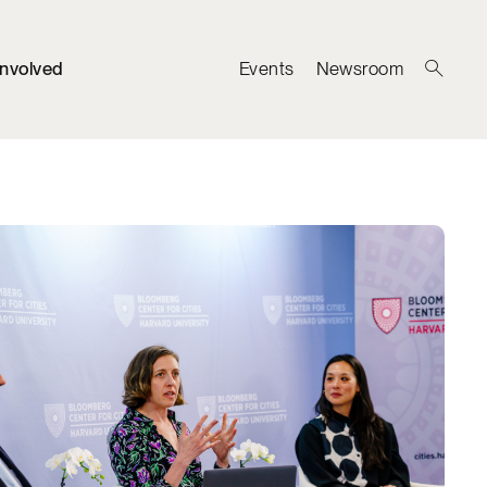
Involved
Events
Newsroom