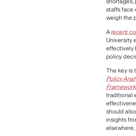
shortages, 
staffs face 
weigh the 
A
recent co
University 
effectively
policy deci
The key is 
Policy Anal
Framework
traditional
effectivene
should also
insights fr
elsewhere,