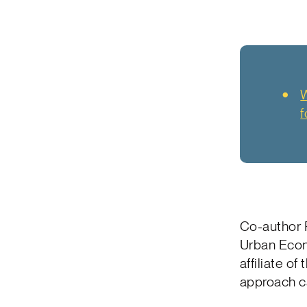
W
f
Co-author 
Urban Econ
affiliate o
approach ca