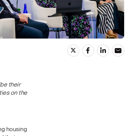
be their
ties on the
ng housing