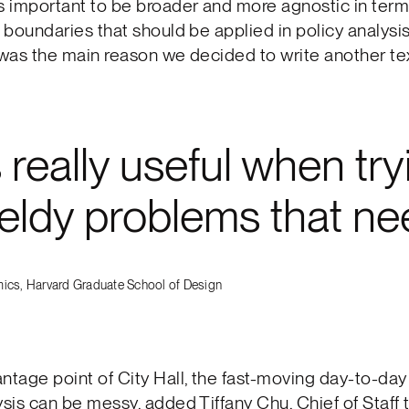
s important to be broader and more agnostic in term
y boundaries that should be applied in policy analysi
 was the main reason we decided to write another tex
really useful when try
eldy problems that nee
ics, Harvard Graduate School of Design
ntage point of City Hall, the fast-moving day-to-day 
ysis can be messy, added Tiffany Chu, Chief of Staff