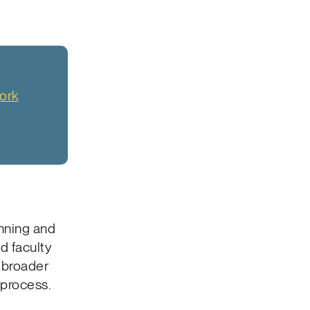
ork
nning and
d faculty
s broader
 process.