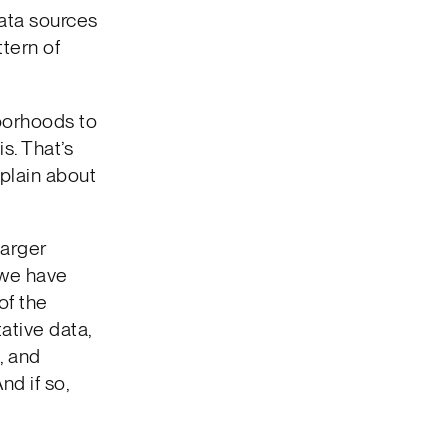
data sources
ttern of
borhoods to
s. That’s
plain about
larger
y we have
of the
tative data,
, and
nd if so,