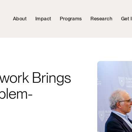
About
Impact
Programs
Research
Get 
ework Brings
oblem-