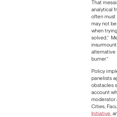
That messin
analytical 
often must
may not be 
when trying
solved,” Me
insurmounta
alternative
burner.”
Policy impl
panelists a
obstacles s
account wh
moderator J
Cities, Fac
Initiative
, 