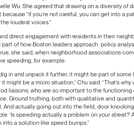
lle Wu. She agreed that drawing on a diversity of 
t because “if you’re not careful, you can get into a pa
 the loudest voices.”
und direct engagement with residents in their neigh
al part of how Boston leaders approach policy analysi
true, she said, when neighborhood associations com
ke speeding, for example.
ig in and unpack it further, it might be part of some 
or it might be a micro situation,” Chu said. “That’s wh
d liaisons, who are so important to the functioning 
ice. Ground truthing, both with qualitative and quanti
t. And actually going out into the field, door knocking
le: ‘Is speeding actually a problem on your street?’ A
 into a solution like speed bumps.”