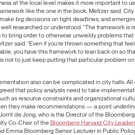
ess at the local level makes it more important to u
framework like the one in the book, Meltzer said. City
 make big decisions on tight deadlines, and emergi
well researched or understood. “The framework is re
 to bring order to otherwise unwieldy problems that
ltzer said. “Even if you’re thrown something that fee
ble, you have this framework to lean back on so tha
 is not to just keep putting that particular problem o
ementation also can be complicated in city halls. All 
greed that policy analysts need to take implementat
uch as resource constraints and organizational cultu
en they make recommendations — a point underlin
orrit de Jong, who is the Director of the Bloomberg
ulty Co-Chair of the
Bloomberg Harvard City Leader
and Emma Bloomberg Senior Lecturer in Public Polic