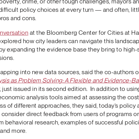
poverty, crime, or other tough challenges, mayors an
difficult policy choices at every turn — and often, litt
pros and cons.
nversation
at the Bloomberg Center for Cities at Ha
explored how city leaders can navigate this landsca
 by expanding the evidence base they bring to high-
sions.
tapping into new data sources, said the co-authors o
ysis as Problem Solving: A Flexible and Evidence-B
, just issued in its second edition
.
In addition to usin
 economic analysis tools aimed at assessing the cos
ss of different approaches, they said, today’s policy 
 consider direct feedback from users of programs or
om behavioral research, examples of successful polic
 and more.