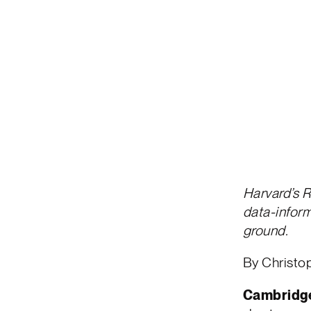
Harvard’s R
data-inform
ground.
By Christ
Cambridge