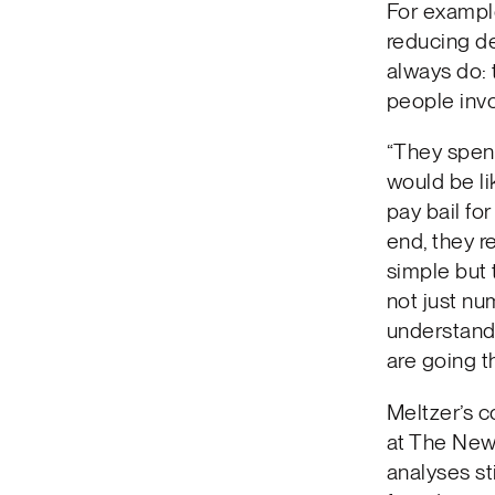
For example
reducing de
always do: 
people invo
“They spent
would be li
pay bail fo
end, they 
simple but 
not just nu
understandi
are going t
Meltzer’s c
at The New 
analyses st