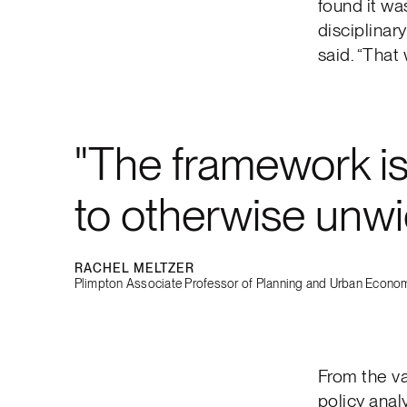
found it wa
disciplinar
said. “That
The framework is 
to otherwise unwi
RACHEL MELTZER
Plimpton Associate Professor of Planning and Urban Econom
From the va
policy anal