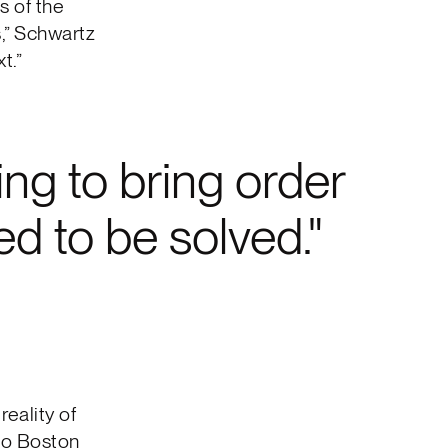
s of the
s,” Schwartz
t.”
ing to bring order
d to be solved.
reality of
 to Boston