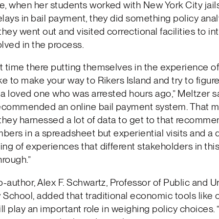
, when her students worked with New York City jail
lays in bail payment, they did something policy anal
they went out and visited correctional facilities to in
lved in the process.
 time there putting themselves in the experience of
ke to make your way to Rikers Island and try to figur
r a loved one who was arrested hours ago,” Meltzer sai
recommended an online bail payment system. That 
they harnessed a lot of data to get to that recomm
mbers in a spreadsheet but experiential visits and a q
ng of experiences that different stakeholders in thi
hrough.”
o-author, Alex F. Schwartz, Professor of Public and U
School, added that traditional economic tools like 
ill play an important role in weighing policy choices.