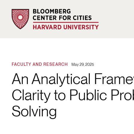
FACULTY AND RESEARCH
May 29, 2025
An Analytical Fram
Clarity to Public Pr
Solving