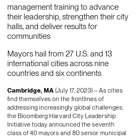
management training to advance
their leadership, strengthen their city
halls, and deliver results for
communities
Mayors hail from 27 U.S. and 13
international cities across nine
countries and six continents
Cambridge, MA
(July 17, 2023) – As cities
find themselves on the frontlines of
addressing increasingly global challenges,
the Bloomberg Harvard City Leadership
Initiative today announced the seventh
class of 40 mayors and 80 senior municipal