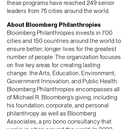
these programs have reached 249 senior
leaders from 75 cities around the world.
About Bloomberg Philanthropies
Bloomberg Philanthropies invests in 700
cities and 150 countries around the world to
ensure better, longer lives for the greatest
number of people. The organization focuses
on five key areas for creating lasting
change: the Arts, Education, Environment,
Government Innovation, and Public Health.
Bloomberg Philanthropies encompasses all
of Michael R. Bloomberg’s giving, including
his foundation, corporate, and personal
philanthropy as well as Bloomberg
Associates, a pro bono consultancy that