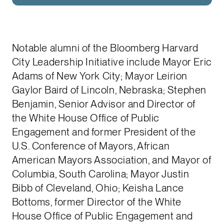
Notable alumni of the Bloomberg Harvard
City Leadership Initiative include Mayor Eric
Adams of New York City; Mayor Leirion
Gaylor Baird of Lincoln, Nebraska; Stephen
Benjamin, Senior Advisor and Director of
the White House Office of Public
Engagement and former President of the
U.S. Conference of Mayors, African
American Mayors Association, and Mayor of
Columbia, South Carolina; Mayor Justin
Bibb of Cleveland, Ohio; Keisha Lance
Bottoms, former Director of the White
House Office of Public Engagement and