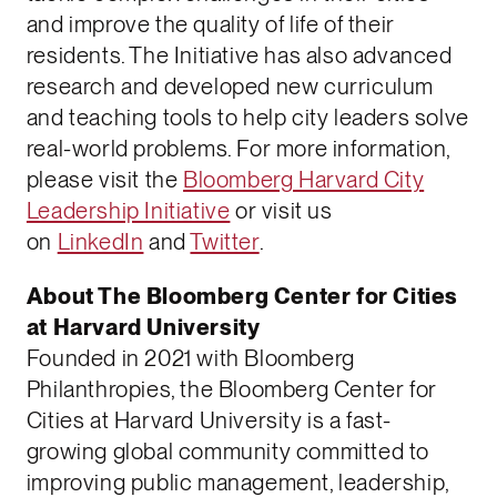
and improve the quality of life of their
residents. The Initiative has also advanced
research and developed new curriculum
and teaching tools to help city leaders solve
real-world problems. For more information,
please visit the
Bloomberg Harvard City
Leadership Initiative
or visit us
on
LinkedIn
and
Twitter
.
About The Bloomberg Center for Cities
at Harvard University
Founded in 2021 with Bloomberg
Philanthropies, the Bloomberg Center for
Cities at Harvard University is a fast-
growing global community committed to
improving public management, leadership,