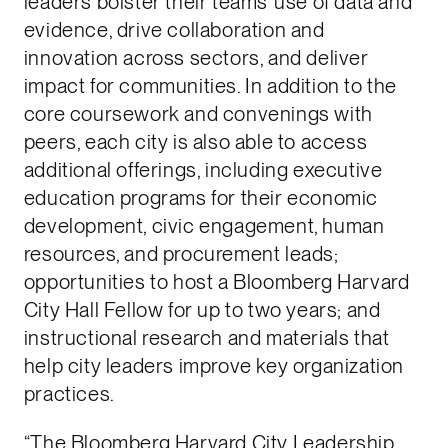
leaders bolster their teams’ use of data and
evidence, drive collaboration and
innovation across sectors, and deliver
impact for communities. In addition to the
core coursework and convenings with
peers, each city is also able to access
additional offerings, including executive
education programs for their economic
development, civic engagement, human
resources, and procurement leads;
opportunities to host a Bloomberg Harvard
City Hall Fellow for up to two years; and
instructional research and materials that
help city leaders improve key organization
practices.
“The Bloomberg Harvard City Leadership