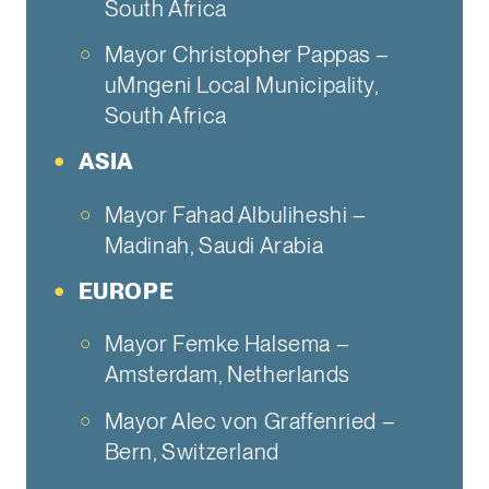
South Africa
Mayor Christopher Pappas –
uMngeni Local Municipality,
South Africa
ASIA
Mayor Fahad Albuliheshi –
Madinah, Saudi Arabia
EUROPE
Mayor Femke Halsema –
Amsterdam, Netherlands
Mayor Alec von Graffenried –
Bern, Switzerland