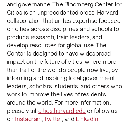
and governance. The Bloomberg Center for
Cities is an unprecedented cross-Harvard
collaboration that unites expertise focused
on cities across disciplines and schools to
produce research, train leaders, and
develop resources for global use. The
Center is designed to have widespread
impact on the future of cities, where more
than half of the world’s people now live, by
informing and inspiring local government
leaders, scholars, students, and others who
work to improve the lives of residents
around the world. For more information,
please visit
cities.harvard.edu
or follow us
on
Instagram
,
Twitter
, and
LinkedIn
.