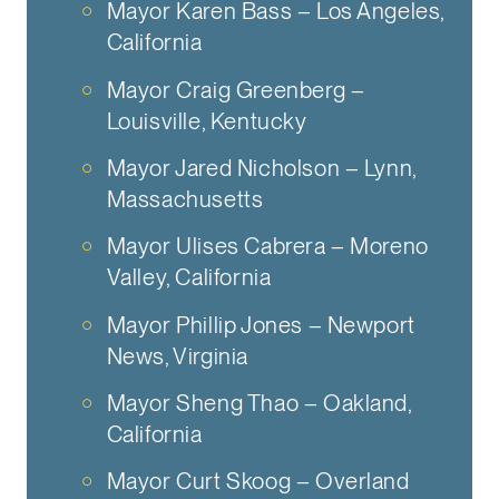
Mayor Karen Bass – Los Angeles,
California
Mayor Craig Greenberg –
Louisville, Kentucky
Mayor Jared Nicholson – Lynn,
Massachusetts
Mayor Ulises Cabrera – Moreno
Valley, California
Mayor Phillip Jones – Newport
News, Virginia
Mayor Sheng Thao – Oakland,
California
Mayor Curt Skoog – Overland