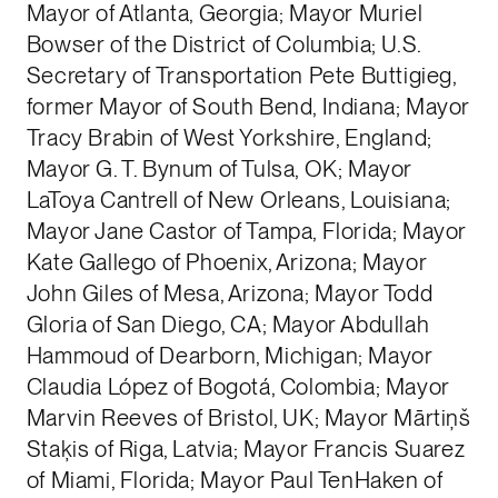
Mayor of Atlanta, Georgia; Mayor Muriel
Bowser of the District of Columbia; U.S.
Secretary of Transportation Pete Buttigieg,
former Mayor of South Bend, Indiana; Mayor
Tracy Brabin of West Yorkshire, England;
Mayor G. T. Bynum of Tulsa, OK; Mayor
LaToya Cantrell of New Orleans, Louisiana;
Mayor Jane Castor of Tampa, Florida; Mayor
Kate Gallego of Phoenix, Arizona; Mayor
John Giles of Mesa, Arizona; Mayor Todd
Gloria of San Diego, CA; Mayor Abdullah
Hammoud of Dearborn, Michigan; Mayor
Claudia López of Bogotá, Colombia; Mayor
Marvin Reeves of Bristol, UK; Mayor Mārtiņš
Staķis of Riga, Latvia; Mayor Francis Suarez
of Miami, Florida; Mayor Paul TenHaken of