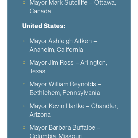
Mayor Mark Sutcliffe – Ottawa,
Canada
United States:
Mayor Ashleigh Aitken –
Anaheim, California
Mayor Jim Ross – Arlington,
Texas
Mayor William Reynolds –
Bethlehem, Pennsylvania
Mayor Kevin Hartke – Chandler,
Arizona
Mayor Barbara Buffaloe –
Columbia, Missouri