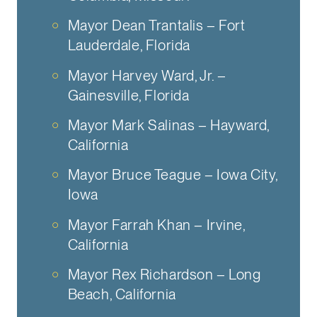
Mayor Dean Trantalis – Fort
Lauderdale, Florida
Mayor Harvey Ward, Jr. –
Gainesville, Florida
Mayor Mark Salinas – Hayward,
California
Mayor Bruce Teague – Iowa City,
Iowa
Mayor Farrah Khan – Irvine,
California
Mayor Rex Richardson – Long
Beach, California