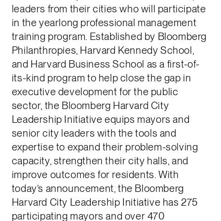
leaders from their cities who will participate
in the yearlong professional management
training program. Established by Bloomberg
Philanthropies, Harvard Kennedy School,
and Harvard Business School as a first-of-
its-kind program to help close the gap in
executive development for the public
sector, the Bloomberg Harvard City
Leadership Initiative equips mayors and
senior city leaders with the tools and
expertise to expand their problem-solving
capacity, strengthen their city halls, and
improve outcomes for residents. With
today’s announcement, the Bloomberg
Harvard City Leadership Initiative has 275
participating mayors and over 470