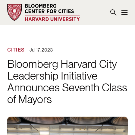
CITIES
Jul 17, 2023
Bloomberg Harvard City
Leadership Initiative
Announces Seventh Class
of Mayors