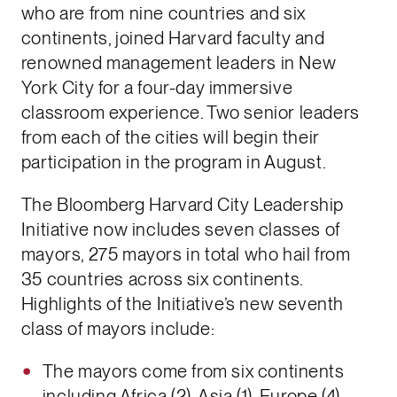
who are from nine countries and six
continents, joined Harvard faculty and
renowned management leaders in New
York City for a four-day immersive
classroom experience. Two senior leaders
from each of the cities will begin their
participation in the program in August.
The Bloomberg Harvard City Leadership
Initiative now includes seven classes of
mayors, 275 mayors in total who hail from
35 countries across six continents.
Highlights of the Initiative’s new seventh
class of mayors include:
The mayors come from six continents
including Africa (2), Asia (1), Europe (4),