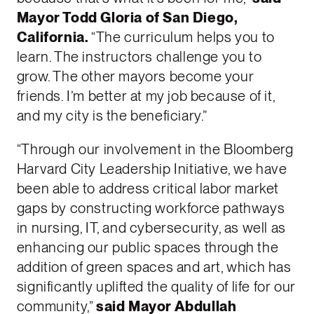
Mayor Todd Gloria of San Diego,
California.
“The curriculum helps you to
learn. The instructors challenge you to
grow. The other mayors become your
friends. I’m better at my job because of it,
and my city is the beneficiary.”
“Through our involvement in the Bloomberg
Harvard City Leadership Initiative, we have
been able to address critical labor market
gaps by constructing workforce pathways
in nursing, IT, and cybersecurity, as well as
enhancing our public spaces through the
addition of green spaces and art, which has
significantly uplifted the quality of life for our
community,”
said Mayor Abdullah