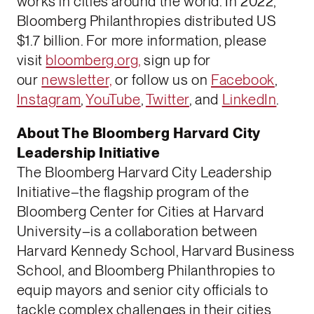
works in cities around the world. In 2022,
Bloomberg Philanthropies distributed US
$1.7 billion. For more information, please
visit
bloomberg.org,
sign up for
our
newsletter,
or follow us on
Facebook
,
Instagram
,
YouTube
,
Twitter
, and
LinkedIn
.
About The Bloomberg Harvard City
Leadership Initiative
The Bloomberg Harvard City Leadership
Initiative–the flagship program of the
Bloomberg Center for Cities at Harvard
University–is a collaboration between
Harvard Kennedy School, Harvard Business
School, and Bloomberg Philanthropies to
equip mayors and senior city officials to
tackle complex challenges in their cities