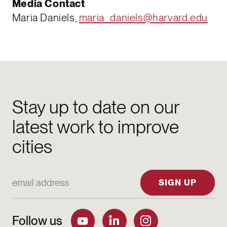
Media Contact
Maria Daniels,
maria_daniels@harvard.edu
Stay up to date on our
latest work to improve
cities
Email Address
SIGN UP
Follow us