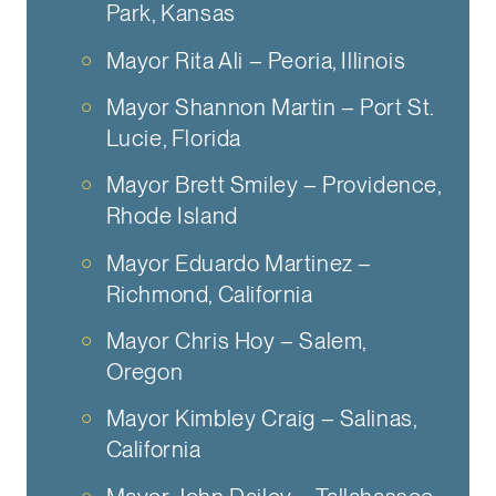
Park, Kansas
Mayor Rita Ali – Peoria, Illinois
Mayor Shannon Martin – Port St.
Lucie, Florida
Mayor Brett Smiley – Providence,
Rhode Island
Mayor Eduardo Martinez –
Richmond, California
Mayor Chris Hoy – Salem,
Oregon
Mayor Kimbley Craig – Salinas,
California