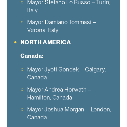
Mayor Stefano Lo Russo – Turin,
Italy
Mayor Damiano Tommasi –
Verona, Italy
NORTH AMERICA
Canada:
Mayor Jyoti Gondek – Calgary,
Canada
Mayor Andrea Horwath –
Hamilton, Canada
Mayor Joshua Morgan – London,
Canada