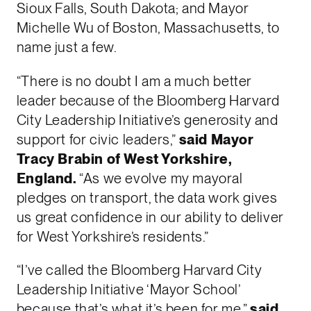
Sioux Falls, South Dakota; and Mayor
Michelle Wu of Boston, Massachusetts, to
name just a few.
“There is no doubt I am a much better
leader because of the Bloomberg Harvard
City Leadership Initiative’s generosity and
support for civic leaders,”
said Mayor
Tracy Brabin of West Yorkshire,
England.
“As we evolve my mayoral
pledges on transport, the data work gives
us great confidence in our ability to deliver
for West Yorkshire’s residents.”
“I’ve called the Bloomberg Harvard City
Leadership Initiative ‘Mayor School’
because that’s what it’s been for me,”
said