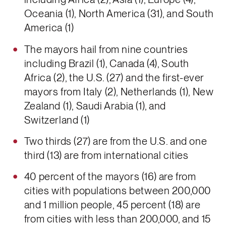
Oceania (1), North America (31), and South
America (1)
The mayors hail from nine countries
including Brazil (1), Canada (4), South
Africa (2), the U.S. (27) and the first-ever
mayors from Italy (2), Netherlands (1), New
Zealand (1), Saudi Arabia (1), and
Switzerland (1)
Two thirds (27) are from the U.S. and one
third (13) are from international cities
40 percent of the mayors (16) are from
cities with populations between 200,000
and 1 million people, 45 percent (18) are
from cities with less than 200,000, and 15