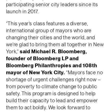
participating senior city leaders since its
launch in 2017.
“This year’s class features a diverse,
international group of mayors who are
changing their cities and the world, and
we’re glad to bring them all together in New
York,”
said Michael R. Bloomberg,
founder of Bloomberg LP and
Bloomberg Philanthropies and 108th
mayor of New York City.
“Mayors face no
shortage of urgent challenges right now –
from poverty to climate change to public
safety. This program is designed to help
build their capacity to lead and empower
them to act boldly. We look forward to