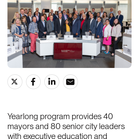
Yearlong program provides 40
mayors and 80 senior city leaders
with executive education and