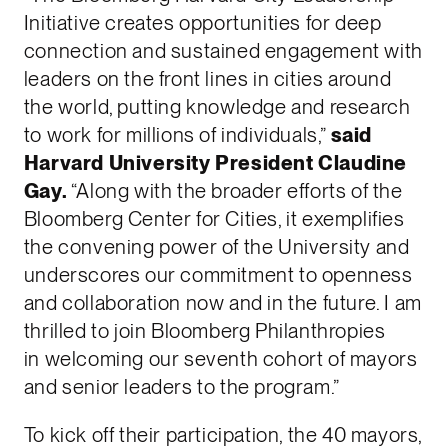
Initiative creates opportunities for deep
connection and sustained engagement with
leaders on the front lines in cities around
the world, putting knowledge and research
to work for millions of individuals,”
said
Harvard University President Claudine
Gay.
“Along with the broader efforts of the
Bloomberg Center for Cities, it exemplifies
the convening power of the University and
underscores our commitment to openness
and collaboration now and in the future. I am
thrilled to join Bloomberg Philanthropies
in welcoming our seventh cohort of mayors
and senior leaders to the program.”
To kick off their participation, the 40 mayors,