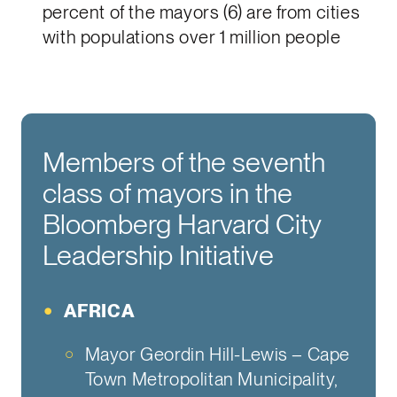
percent of the mayors (6) are from cities
with populations over 1 million people
Members of the seventh
class of mayors in the
Bloomberg Harvard City
Leadership Initiative
AFRICA
Mayor Geordin Hill-Lewis – Cape
Town Metropolitan Municipality,