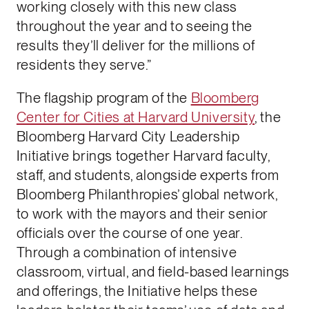
working closely with this new class
throughout the year and to seeing the
results they’ll deliver for the millions of
residents they serve.”
The flagship program of the
Bloomberg
Center for Cities at Harvard University
, the
Bloomberg Harvard City Leadership
Initiative brings together Harvard faculty,
staff, and students, alongside experts from
Bloomberg Philanthropies’ global network,
to work with the mayors and their senior
officials over the course of one year.
Through a combination of intensive
classroom, virtual, and field-based learnings
and offerings, the Initiative helps these