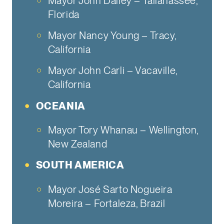
Mayor John Dailey – Tallahassee,
Florida
Mayor Nancy Young – Tracy,
California
Mayor John Carli – Vacaville,
California
OCEANIA
Mayor Tory Whanau – Wellington,
New Zealand
SOUTH AMERICA
Mayor José Sarto Nogueira
Moreira – Fortaleza, Brazil