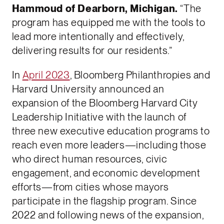
Hammoud of Dearborn, Michigan.
“The
program has equipped me with the tools to
lead more intentionally and effectively,
delivering results for our residents.”
In
April 2023
, Bloomberg Philanthropies and
Harvard University announced an
expansion of the Bloomberg Harvard City
Leadership Initiative with the launch of
three new executive education programs to
reach even more leaders—including those
who direct human resources, civic
engagement, and economic development
efforts—from cities whose mayors
participate in the flagship program. Since
2022 and following news of the expansion,