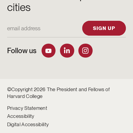
cities
Email Address
SIGN UP
Follow us
©Copyright 2026 The President and Fellows of
Harvard College
Privacy Statement
Accessibility
Digital Accessibility