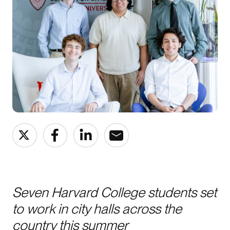
Seven Harvard College students set
to work in city halls across the
country this summer