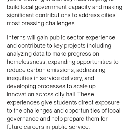
build local government capacity and making
significant contributions to address cities’
most pressing challenges.
Interns will gain public sector experience
and contribute to key projects including
analyzing data to make progress on
homelessness, expanding opportunities to
reduce carbon emissions, addressing
inequities in service delivery, and
developing processes to scale up
innovation across city hall. These
experiences give students direct exposure
to the challenges and opportunities of local
governance and help prepare them for
future careers in public service.