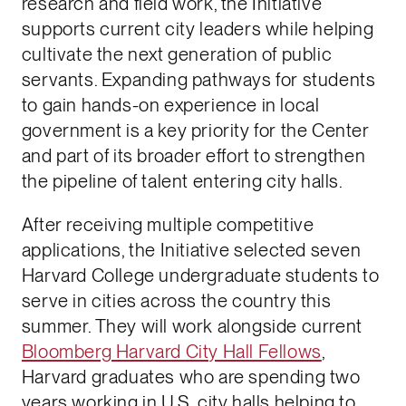
research and field work, the Initiative
supports current city leaders while helping
cultivate the next generation of public
servants. Expanding pathways for students
to gain hands-on experience in local
government is a key priority for the Center
and part of its broader effort to strengthen
the pipeline of talent entering city halls.
After receiving multiple competitive
applications, the Initiative selected seven
Harvard College undergraduate students to
serve in cities across the country this
summer. They will work alongside current
Bloomberg Harvard City Hall Fellows
,
Harvard graduates who are spending two
years working in U.S. city halls helping to