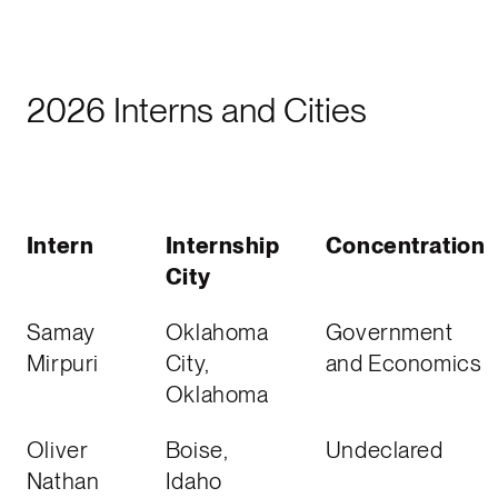
2026 Interns and Cities
Intern
Internship
Concentration
City
Samay
Oklahoma
Government
Mirpuri
City,
and Economics
Oklahoma
Oliver
Boise,
Undeclared
Nathan
Idaho