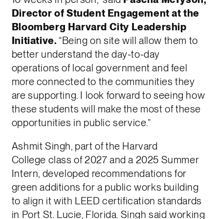
Director of Student Engagement at the
Bloomberg Harvard City Leadership
Initiative.
“Being on site will allow them to
better understand the day-to-day
operations of local government and feel
more connected to the communities they
are supporting. I look forward to seeing how
these students will make the most of these
opportunities in public service.”
Ashmit Singh, part of the Harvard
College class of 2027 and a 2025 Summer
Intern, developed recommendations for
green additions for a public works building
to align it with LEED certification standards
in Port St. Lucie, Florida. Singh said working