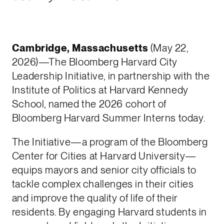
Cambridge, Massachusetts
(May 22,
2026)—The Bloomberg Harvard City
Leadership Initiative, in partnership with the
Institute of Politics at Harvard Kennedy
School, named the 2026 cohort of
Bloomberg Harvard Summer Interns today.
The Initiative—a program of the Bloomberg
Center for Cities at Harvard University—
equips mayors and senior city officials to
tackle complex challenges in their cities
and improve the quality of life of their
residents. By engaging Harvard students in