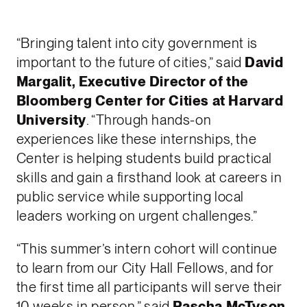
“Bringing talent into city government is
important to the future of cities,” said
David
Margalit, Executive Director of the
Bloomberg Center for Cities at Harvard
University
. “Through hands-on
experiences like these internships, the
Center is helping students build practical
skills and gain a firsthand look at careers in
public service while supporting local
leaders working on urgent challenges.”
“This summer’s intern cohort will continue
to learn from our City Hall Fellows, and for
the first time all participants will serve their
10 weeks in person,” said
Pascha McTyson,