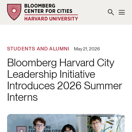
STUDENTS AND ALUMNI
May 21, 2026
Bloomberg Harvard City
Leadership Initiative
Introduces 2026 Summer
Interns