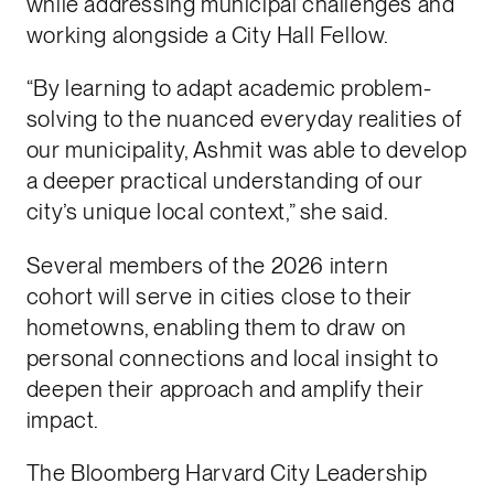
while addressing municipal challenges and
working alongside a City Hall Fellow.
“By learning to adapt academic problem-
solving to the nuanced everyday realities of
our municipality, Ashmit was able to develop
a deeper practical understanding of our
city’s unique local context,” she said.
Several members of the 2026 intern
cohort will serve in cities close to their
hometowns, enabling them to draw on
personal connections and local insight to
deepen their approach and amplify their
impact.
The Bloomberg Harvard City Leadership