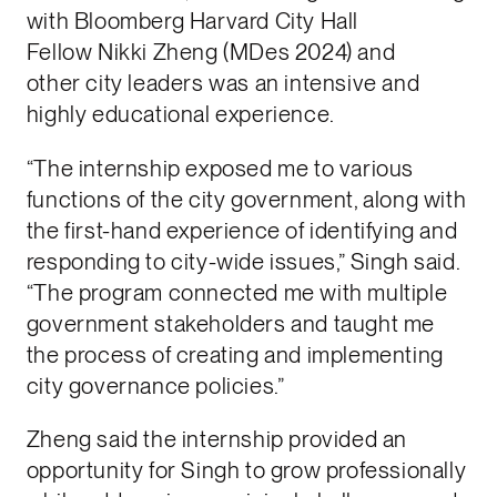
with Bloomberg Harvard City Hall
Fellow Nikki Zheng (MDes 2024) and
other city leaders was an intensive and
highly educational experience.
“The internship exposed me to various
functions of the city government, along with
the first-hand experience of identifying and
responding to city-wide issues,” Singh said.
“The program connected me with multiple
government stakeholders and taught me
the process of creating and implementing
city governance policies.”
Zheng said the internship provided an
opportunity for Singh to grow professionally