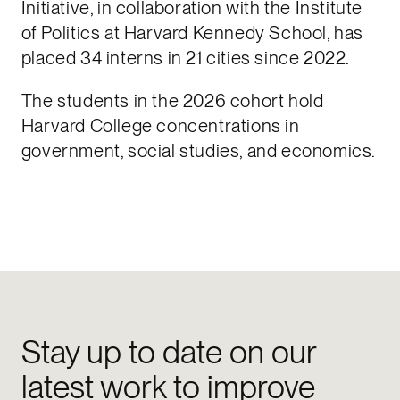
Initiative, in collaboration with the Institute
of Politics at Harvard Kennedy School, has
placed 34 interns in 21 cities since 2022.
The students in the 2026 cohort hold
Harvard College concentrations in
government, social studies, and economics.
Stay up to date on our
latest work to improve