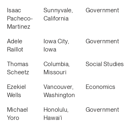
Isaac
Sunnyvale,
Government
Pacheco-
California
Martinez
Adele
Iowa City,
Government
Raillot
Iowa
Thomas
Columbia,
Social Studies
Scheetz
Missouri
Ezekiel
Vancouver,
Economics
Wells
Washington
Michael
Honolulu,
Government
Yoro
Hawai’i