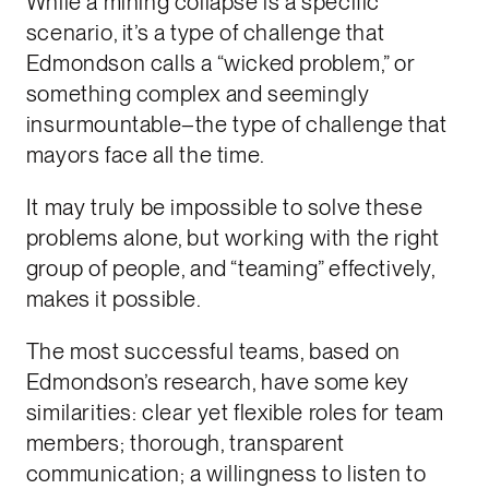
While a mining collapse is a specific
scenario, it’s a type of challenge that
Edmondson calls a “wicked problem,” or
something complex and seemingly
insurmountable–the type of challenge that
mayors face all the time.
It may truly be impossible to solve these
problems alone, but working with the right
group of people, and “teaming” effectively,
makes it possible.
The most successful teams, based on
Edmondson’s research, have some key
similarities: clear yet flexible roles for team
members; thorough, transparent
communication; a willingness to listen to