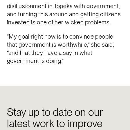
disillusionment in Topeka with government,
and turning this around and getting citizens
invested is one of her wicked problems.
“My goal right now is to convince people
that government is worthwhile,” she said,
“and that they have a say in what
government is doing.”
Stay up to date on our
latest work to improve