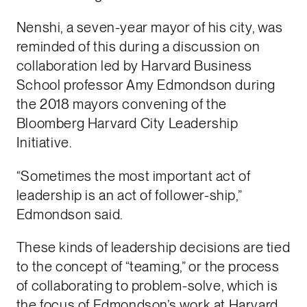
Nenshi, a seven-year mayor of his city, was
reminded of this during a discussion on
collaboration led by Harvard Business
School professor Amy Edmondson during
the 2018 mayors convening of the
Bloomberg Harvard City Leadership
Initiative.
“Sometimes the most important act of
leadership is an act of follower-ship,”
Edmondson said.
These kinds of leadership decisions are tied
to the concept of “teaming,” or the process
of collaborating to problem-solve, which is
the focus of Edmondson’s work at Harvard.