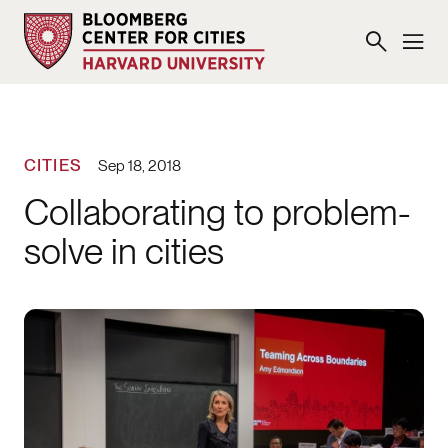
CITIES
Sep 18, 2018
Collaborating to problem-
solve in cities