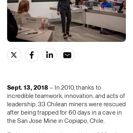
Sept. 13, 2018
– In 2010, thanks to
incredible teamwork, innovation, and acts of
leadership, 33 Chilean miners were rescued
after being trapped for 60 days in a cave in
the San Jose Mine in Copiapo, Chile.