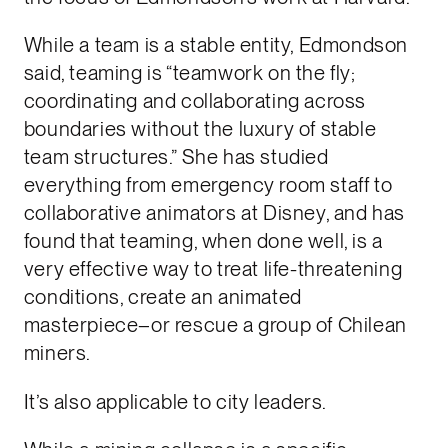
While a team is a stable entity, Edmondson
said, teaming is “teamwork on the fly;
coordinating and collaborating across
boundaries without the luxury of stable
team structures.” She has studied
everything from emergency room staff to
collaborative animators at Disney, and has
found that teaming, when done well, is a
very effective way to treat life-threatening
conditions, create an animated
masterpiece–or rescue a group of Chilean
miners.
It’s also applicable to city leaders.