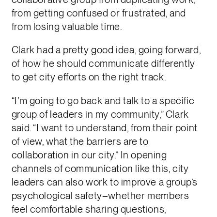
from getting confused or frustrated, and
from losing valuable time.
Clark had a pretty good idea, going forward,
of how he should communicate differently
to get city efforts on the right track.
“I’m going to go back and talk to a specific
group of leaders in my community,” Clark
said. “I want to understand, from their point
of view, what the barriers are to
collaboration in our city.” In opening
channels of communication like this, city
leaders can also work to improve a group’s
psychological safety–whether members
feel comfortable sharing questions,