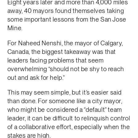
Eight years later and more than 4,000 miles
away, 40 mayors found themselves taking
some important lessons from the San Jose
Mine.
For Naheed Nenshi, the mayor of Calgary,
Canada, the biggest takeaway was that
leaders facing problems that seem
overwhelming “should not be shy to reach
out and ask for help.”
This may seem simple, but it’s easier said
than done. For someone like a city mayor,
who might be considered a “default” team
leader, it can be difficult to relinquish control
of a collaborative effort, especially when the
stakes are high.