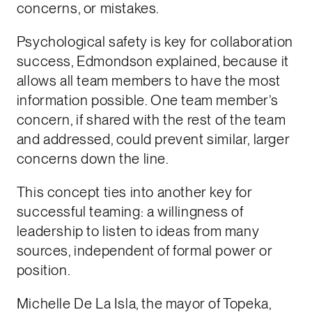
concerns, or mistakes.
Psychological safety is key for collaboration
success, Edmondson explained, because it
allows all team members to have the most
information possible. One team member’s
concern, if shared with the rest of the team
and addressed, could prevent similar, larger
concerns down the line.
This concept ties into another key for
successful teaming: a willingness of
leadership to listen to ideas from many
sources, independent of formal power or
position.
Michelle De La Isla, the mayor of Topeka,