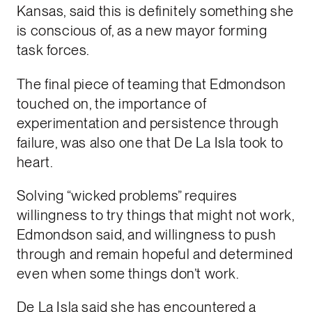
Kansas, said this is definitely something she
is conscious of, as a new mayor forming
task forces.
The final piece of teaming that Edmondson
touched on, the importance of
experimentation and persistence through
failure, was also one that De La Isla took to
heart.
Solving “wicked problems” requires
willingness to try things that might not work,
Edmondson said, and willingness to push
through and remain hopeful and determined
even when some things don’t work.
De La Isla said she has encountered a