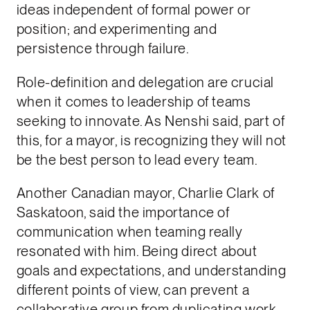
ideas independent of formal power or
position; and experimenting and
persistence through failure.
Role-definition and delegation are crucial
when it comes to leadership of teams
seeking to innovate. As Nenshi said, part of
this, for a mayor, is recognizing they will not
be the best person to lead every team.
Another Canadian mayor, Charlie Clark of
Saskatoon, said the importance of
communication when teaming really
resonated with him. Being direct about
goals and expectations, and understanding
different points of view, can prevent a
collaborative group from duplicating work,